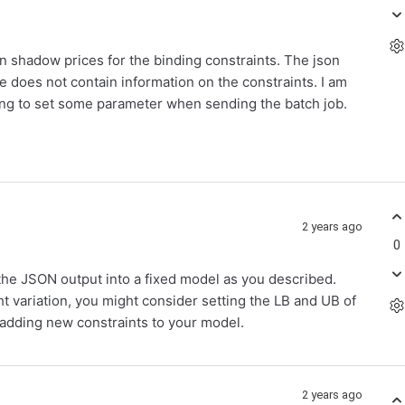
n shadow prices for the binding constraints. The json
 does not contain information on the constraints. I am
ssing to set some parameter when sending the batch job.
2 years ago
0
g the JSON output into a fixed model as you described.
ht variation, you might consider setting the LB and UB of
d adding new constraints to your model.
2 years ago