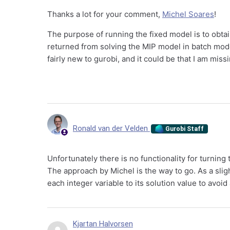
Thanks a lot for your comment,
Michel Soares
!
The purpose of running the fixed model is to obtai
returned from solving the MIP model in batch mode
fairly new to gurobi, and it could be that I am mi
Ronald van der Velden
Gurobi Staff
Unfortunately there is no functionality for turnin
The approach by Michel is the way to go. As a slig
each integer variable to its solution value to avoi
Kjartan Halvorsen