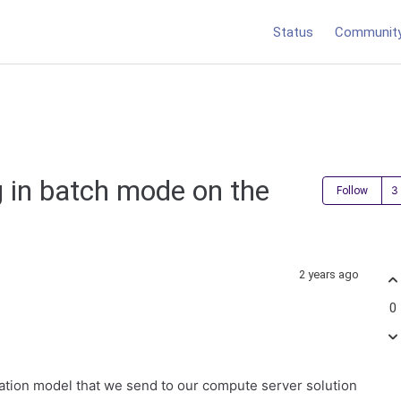
Status
Communit
 in batch mode on the
Follow
2 years ago
0
ation model that we send to our compute server solution