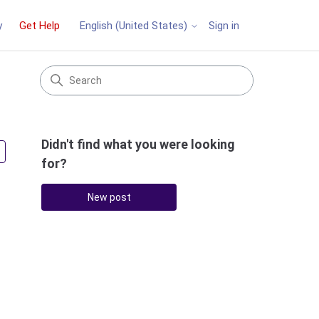
y
Get Help
Sign in
English (United States)
Didn't find what you were looking
Followed by 3 people
for?
New post