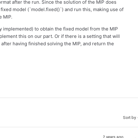
format after the run. Since the solution of the MIP does
a fixed model (`model.fixed()`) and run this, making use of
e MIP.
dy implemented) to obtain the fixed model from the MIP
plement this on our part. Or if there is a setting that will
fter having finished solving the MIP, and return the
Sort by
2 years ago