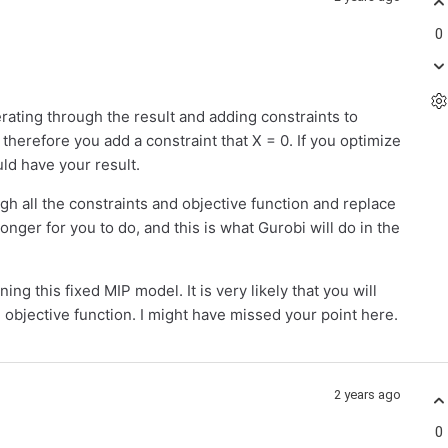
0
terating through the result and adding constraints to
 therefore you add a constraint that X = 0. If you optimize
ld have your result.
ugh all the constraints and objective function and replace
longer for you to do, and this is what Gurobi will do in the
ng this fixed MIP model. It is very likely that you will
n objective function. I might have missed your point here.
2 years ago
0