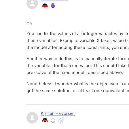
Hi,
You can fix the values of all integer variables by i
these variables. Example: variable X takes value 0,
the model after adding these constraints, you shou
Another way to do this, is to manually iterate thro
the variables for the fixed value. This should take 
pre-solve of the fixed model I described above.
Nonetheless, I wonder what is the objective of runni
get the same solution, or at least one equivalent i
Kjartan Halvorsen