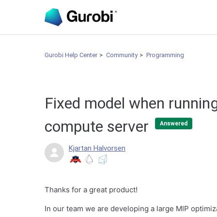
Gurobi Help Center
Community
Programming
Fixed model when running
compute server
Answered
Kjartan Halvorsen
Thanks for a great product!
In our team we are developing a large MIP optimiz