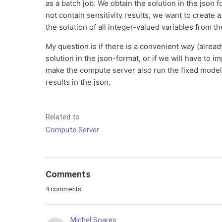
as a batch job. We obtain the solution in the json 
not contain sensitivity results, we want to create 
the solution of all integer-valued variables from th
My question is if there is a convenient way (alrea
solution in the json-format, or if we will have to im
make the compute server also run the fixed model a
results in the json.
Related to
Compute Server
Comments
4 comments
Michel Soares