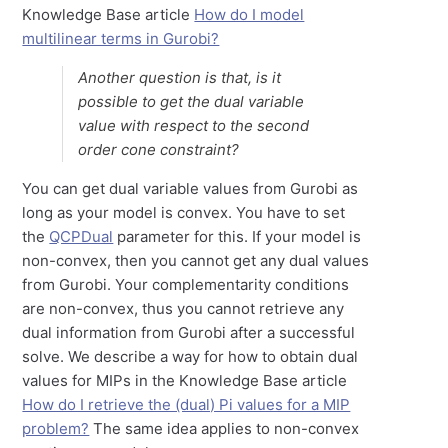
Knowledge Base article
How do I model
multilinear terms in Gurobi?
Another question is that, is it
possible to get the dual variable
value with respect to the second
order cone constraint?
You can get dual variable values from Gurobi as
long as your model is convex. You have to set
the
QCPDual
parameter for this. If your model is
non-convex, then you cannot get any dual values
from Gurobi. Your complementarity conditions
are non-convex, thus you cannot retrieve any
dual information from Gurobi after a successful
solve. We describe a way for how to obtain dual
values for MIPs in the Knowledge Base article
How do I retrieve the (dual) Pi values for a MIP
problem?
The same idea applies to non-convex