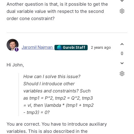
Another question is that, is it possible to get the
dual variable value with respect to the second
order cone constraint?
Jaromił Najman
2 years ago
Gurobi Staff
0
Hi John,
How can I solve this issue?
Should I introduce other
variables and constraints? Such
as tmp1 = P^2, tmp2 = Q^2, tmp3
= vl, then \lambda * (tmp1 + tmp2
- tmp3) = 0?
You are correct. You have to introduce auxiliary
variables. This is also described in the