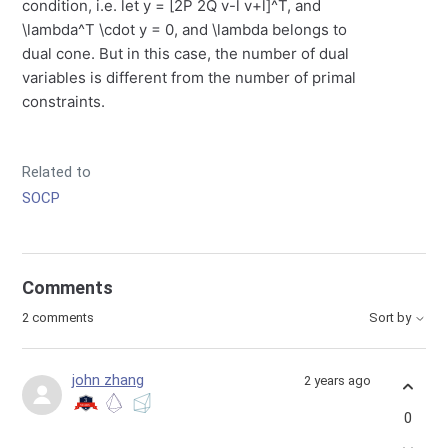
condition, i.e. let y = [2P 2Q v-l v+l]^T, and
\lambda^T \cdot y = 0, and \lambda belongs to
dual cone. But in this case, the number of dual
variables is different from the number of primal
constraints.
Related to
SOCP
Comments
2 comments
Sort by
john zhang
2 years ago
0