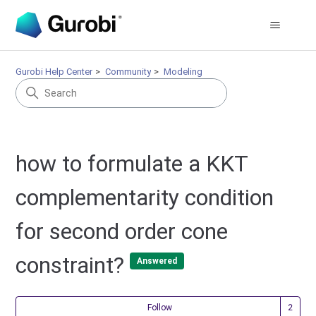
Gurobi Help Center
Community
Modeling
how to formulate a KKT
complementarity condition
for second order cone
constraint?
Answered
Fol
Follow