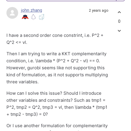
john zhang
2 years ago
0
I have a second order cone constrint, i.e. P^2 +
Q^2 <= vl.
Then I am trying to write a KKT complementarity
condition, i.e. \lambda * (P^2 + Q^2 - vl) == 0.
However, gurobi seems like not supporting this
kind of formulation, as it not supports multiplying
three variables.
How can I solve this issue? Should I introduce
other variables and constraints? Such as tmp1 =
P^2, tmp2 = Q^2, tmp3 = vl, then \lambda * (tmp1
+ tmp2 - tmp3) = 0?
Or I use another formulation for complementarity