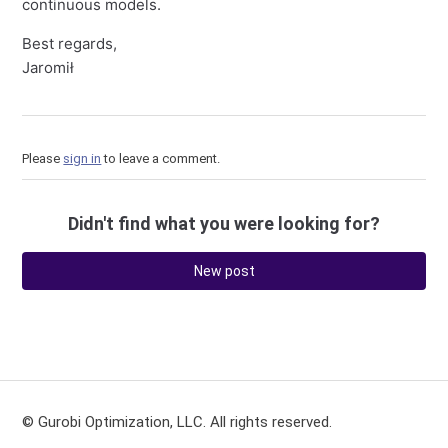
continuous models.
Best regards,
Jaromił
Please
sign in
to leave a comment.
Didn't find what you were looking for?
New post
© Gurobi Optimization, LLC. All rights reserved.