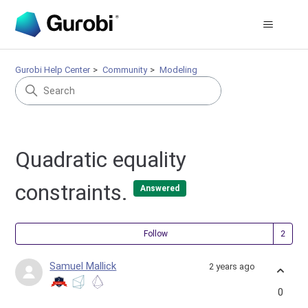
Gurobi Help Center
Community
Modeling
Quadratic equality
constraints.
Answered
Fol
Follow
Samuel Mallick
2 years ago
0