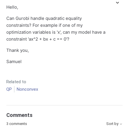
Hello,
Can Gurobi handle quadratic equality
constraints? For example if one of my
optimization variables is 'x', can my model have a
constraint 'ax^2 + bx + c == 0'?
Thank you,
Samuel
Related to
QP
Nonconvex
Comments
3 comments
Sort by