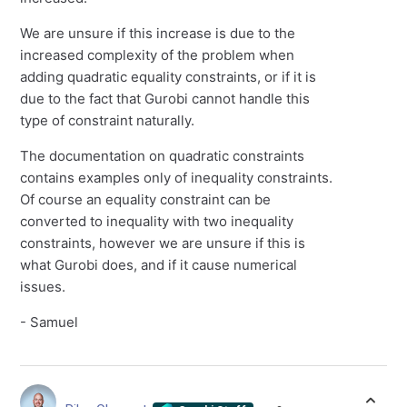
We are unsure if this increase is due to the
increased complexity of the problem when
adding quadratic equality constraints, or if it is
due to the fact that Gurobi cannot handle this
type of constraint naturally.
The documentation on quadratic constraints
contains examples only of inequality constraints.
Of course an equality constraint can be
converted to inequality with two inequality
constraints, however we are unsure if this is
what Gurobi does, and if it cause numerical
issues.
- Samuel