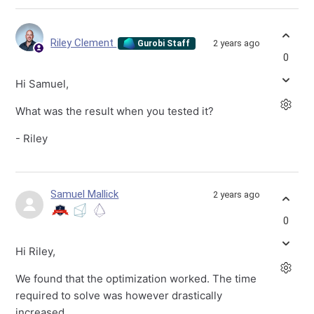
Riley Clement
2 years ago
Gurobi Staff
0
Hi Samuel,
What was the result when you tested it?
- Riley
Samuel Mallick
2 years ago
0
Hi Riley,
We found that the optimization worked. The time
required to solve was however drastically
increased.