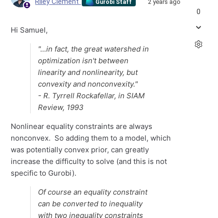
Riley Clement
2 years ago
Gurobi Staff
0
Hi Samuel,
"...in fact, the great watershed in
optimization isn't between
linearity and nonlinearity, but
convexity and nonconvexity."
- R. Tyrrell Rockafellar, in SIAM
Review, 1993
Nonlinear equality constraints are always
nonconvex. So adding them to a model, which
was potentially convex prior, can greatly
increase the difficulty to solve (and this is not
specific to Gurobi).
Of course an equality constraint
can be converted to inequality
with two inequality constraints