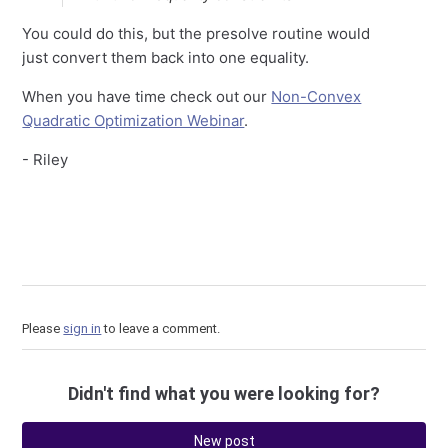
You could do this, but the presolve routine would
just convert them back into one equality.
When you have time check out our
Non-Convex
Quadratic Optimization Webinar
.
- Riley
Please
sign in
to leave a comment.
Didn't find what you were looking for?
New post