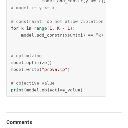
# model += y <= xj
# constraint: do not allow violation of the n
for
 k 
in
range
(
1
, K - 
1
):

    model.add_constr(xsum(xi) == Mk)

# optimizing
model.optimize()

model.write(
"prova.lp"
)

# objective value
print
(model.objective_value)
Comments