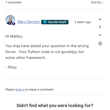
1 comment
Sort by
Riley Clement
2 years ago
Gurobi Staff
0
Hi Matteo,
You may have asked your question in the wrong
forum. Your Python code is not gurobipy, but
some other framework.
- Riley
Please
sign in
to leave a comment.
Didn't find what you were looking for?