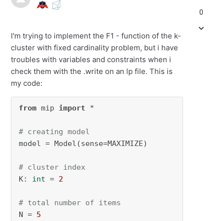
0
I'm trying to implement the F1 - function of the k-
cluster with fixed cardinality problem, but i have
troubles with variables and constraints when i
check them with the .write on an lp file. This is
my code:
from
 mip 
import
 *

# creating model
model = Model(sense=MAXIMIZE)

# cluster index
K: 
int
 = 
2
# total number of items
N = 
5