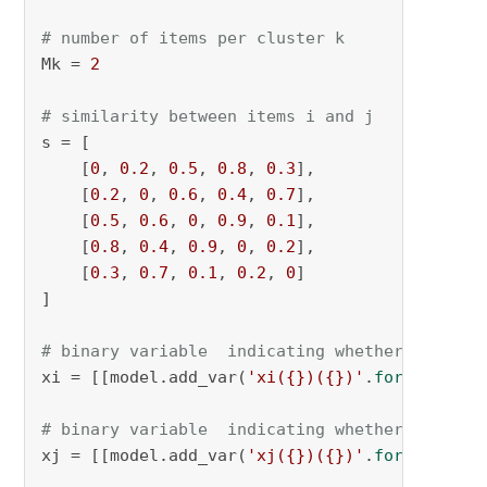
# number of items per cluster k
Mk = 
2
# similarity between items i and j
s = [

    [
0
, 
0.2
, 
0.5
, 
0.8
, 
0.3
],

    [
0.2
, 
0
, 
0.6
, 
0.4
, 
0.7
],

    [
0.5
, 
0.6
, 
0
, 
0.9
, 
0.1
],

    [
0.8
, 
0.4
, 
0.9
, 
0
, 
0.2
],

    [
0.3
, 
0.7
, 
0.1
, 
0.2
, 
0
]

]

# binary variable  indicating whether item i 
xi = [[model.add_var(
'xi({})({})'
.
format
(i, k
# binary variable  indicating whether item j 
xj = [[model.add_var(
'xj({})({})'
.
format
(j, k