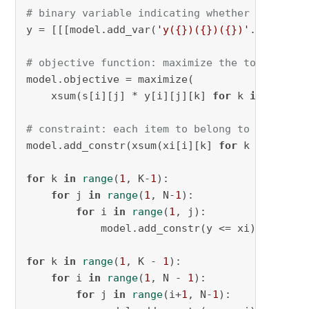
# binary variable indicating whether items i 
y = [[[model.add_var(
'y({})({})({})'
.
format
(i
# objective function: maximize the total simi
model.objective = maximize(

    xsum(s[i][j] * y[i][j][k] 
for
 k 
in
range
(
# constraint: each item to belong to one clus
model.add_constr(xsum(xi[i][k] 
for
 k 
in
range
for
 k 
in
range
(
1
, K-
1
):

for
 j 
in
range
(
1
, N-
1
):

for
 i 
in
range
(
1
, j):

            model.add_constr(y <= xi)

for
 k 
in
range
(
1
, K - 
1
):

for
 i 
in
range
(
1
, N - 
1
):

for
 j 
in
range
(i+
1
, N-
1
):
