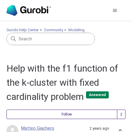
Gurobi Help Center
Community
Modeling
Help with the f1 function of
the k-cluster with fixed
cardinality problem
Answered
Fol
Follow
Matteo Giachero
2 years ago