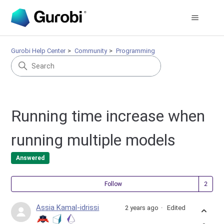
Gurobi Help Center
Community
Programming
Running time increase when
running multiple models
Answered
Fol
Follow
Assia Kamal-idrissi
2 years ago
Edited