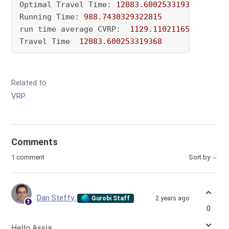
Optimal Travel Time: 
12083.600253319368
Running Time: 
988.7430329322815
run time average CVRP:  
1129.1102116584777
Travel Time  
12083.600253319368
Related to
VRP
Comments
1 comment
Sort by
Dan Steffy
2 years ago
Gurobi Staff
0
Hello Assia,