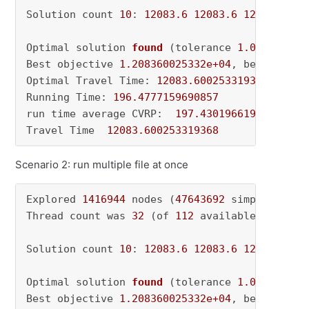
Solution count 
10
: 
12083.6
12083.6
12101.5
 ..
Optimal solution 
found
(tolerance 
1.00e-04
)
Best objective 
1.208360025332e+04
, best bound
Optimal Travel Time: 
12083.600253319368
Running Time: 
196.4777159690857
run time average CVRP:  
197.4301966190338
Travel Time  
12083.600253319368
Scenario 2: run multiple file at once
Explored 
1416944
 nodes (
47643692
 simplex iter
Thread count was 
32
 (of 
112
 available processo
Solution count 
10
: 
12083.6
12083.6
12101.5
 ..
Optimal solution 
found
(tolerance 
1.00e-04
)
Best objective 
1.208360025332e+04
, best bound