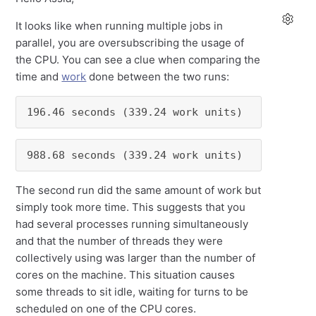
It looks like when running multiple jobs in
parallel, you are oversubscribing the usage of
the CPU. You can see a clue when comparing the
time and
work
done between the two runs:
196.46 seconds (339.24 work units)
988.68 seconds (339.24 work units)
The second run did the same amount of work but
simply took more time. This suggests that you
had several processes running simultaneously
and that the number of threads they were
collectively using was larger than the number of
cores on the machine. This situation causes
some threads to sit idle, waiting for turns to be
scheduled on one of the CPU cores.