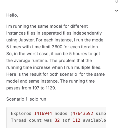
0
Hello,
I'm running the same model for different
instances files in separated files independently
using Jupyter. For each instance, I run the model
5 times with time limit 3600 for each iteration.
So, in the worst case, it can be 5 houres to get
the average runtime. The problem that the
running time increase when I run multiple files.
Here is the result for both scenario for the same
model and same instance. The running time
passes from 197 to 1129.
Scenario 1: solo run
Explored 
1416944
 nodes (
47643692
 simplex iter
Thread count was 
32
 (of 
112
 available processo