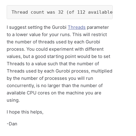
Thread count was 32 (of 112 available process
I suggest setting the Gurobi
Threads
parameter
to a lower value for your runs. This will restrict
the number of threads used by each Gurobi
process. You could experiment with different
values, but a good starting point would be to set
Threads to a value such that the number of
Threads used by each Gurobi process, multiplied
by the number of processes you will run
concurrently, is no larger than the number of
available CPU cores on the machine you are
using.
I hope this helps,
-Dan