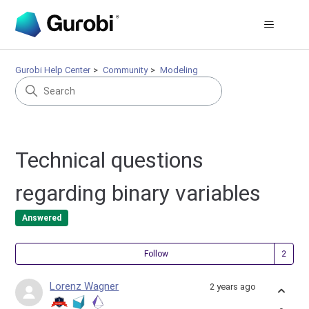
Gurobi Help Center
Community
Modeling
Technical questions
regarding binary variables
Answered
Fol
Follow
Lorenz Wagner
2 years ago