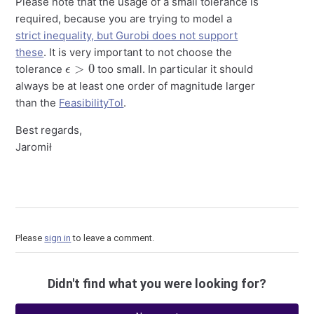
Please note that the usage of a small tolerance is
required, because you are trying to model a
strict inequality, but Gurobi does not support
these
. It is very important to not choose the
ϵ
>
0
tolerance
too small. In particular it should
always be at least one order of magnitude larger
than the
FeasibilityTol
.
Best regards,
Jaromił
Please
sign in
to leave a comment.
Didn't find what you were looking for?