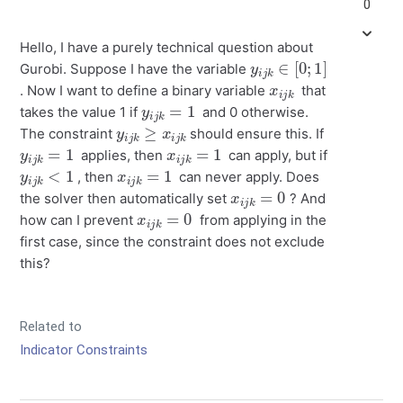
0
Hello, I have a purely technical question about
y
i
j
k
∈
[
0
;
1
]
Gurobi. Suppose I have the variable
x
k
i
j
. Now I want to define a binary variable
that
y
i
j
k
=
1
takes the value 1 if
and 0 otherwise.
y
i
j
k
≥
x
i
j
k
The constraint
should ensure this. If
y
i
j
k
=
1
x
i
j
k
=
1
applies, then
can apply, but if
y
i
j
k
<
1
x
i
j
k
=
1
, then
can never apply. Does
x
i
j
k
=
0
the solver then automatically set
? And
x
i
j
k
=
0
how can I prevent
from applying in the
first case, since the constraint does not exclude
this?
Related to
Indicator Constraints