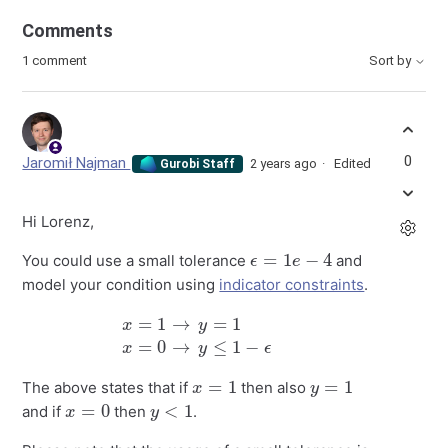
Comments
1 comment
Sort by
0
Jaromił Najman
2 years ago
Edited
Gurobi Staff
Hi Lorenz,
ϵ
=
1
e
−
4
You could use a small tolerance
and
model your condition using
indicator constraints
.
x
=
1
→
y
=
1
x
=
0
→
y
≤
1
−
ϵ
x
=
1
y
=
1
The above states that if
then also
x
=
0
y
<
1
and if
then
.