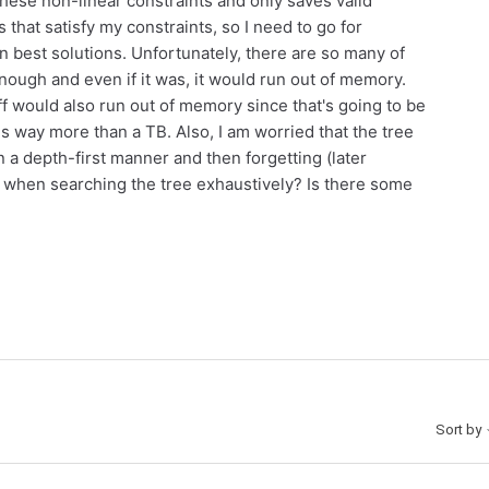
these non-linear constraints and only saves valid
ns that satisfy my constraints, so I need to go for
 best solutions. Unfortunately, there are so many of
enough and even if it was, it would run out of memory.
 off would also run out of memory since that's going to be
is way more than a TB. Also, I am worried that the tree
a depth-first manner and then forgetting (later
 when searching the tree exhaustively? Is there some
Sort by