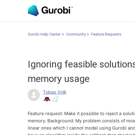
Gurobi Help Center
Community
Feature Requests
Ignoring feasible solution
memory usage
Tobias Völk
Feature request: Make it possible to reject a soluti
memory. Background: My problem consists of most
linear ones which I cannot model using Gurobi and 