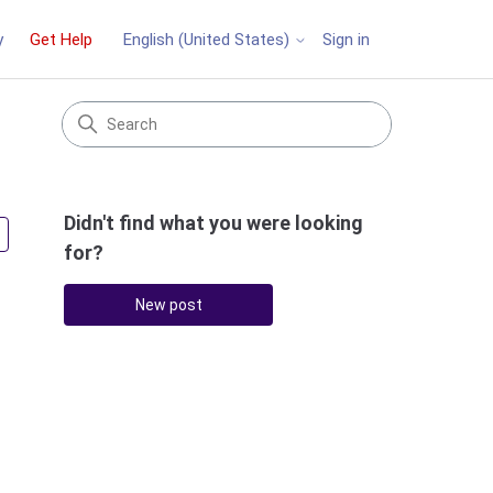
y
Get Help
Sign in
English (United States)
Didn't find what you were looking
Followed by 2 people
for?
New post