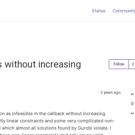
Status
Communit
s without increasing
Follow
2 years ago
0
on as infeasible in the callback without increasing
ly linear constraints and some very complicated non-
which almost all solutions found by Gurobi violate. I