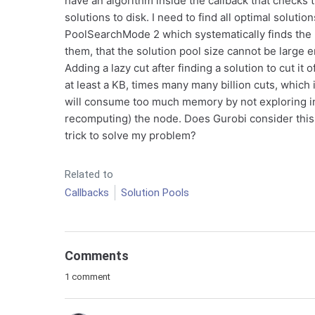
have an algorithm inside the callback that checks 
solutions to disk. I need to find all optimal solutio
PoolSearchMode 2 which systematically finds the n
them, that the solution pool size cannot be large 
Adding a lazy cut after finding a solution to cut it
at least a KB, times many many billion cuts, which 
will consume too much memory by not exploring in 
recomputing) the node. Does Gurobi consider this
trick to solve my problem?
Related to
Callbacks
Solution Pools
Comments
1 comment