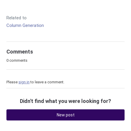
Related to
Column Generation
Comments
0 comments
Please
sign in
to leave a comment.
Didn't find what you were looking for?
New post