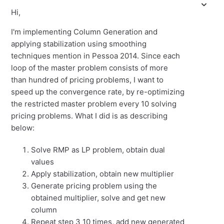
Hi,
I'm implementing Column Generation and
applying stabilization using smoothing
techniques mention in Pessoa 2014. Since each
loop of the master problem consists of more
than hundred of pricing problems, I want to
speed up the convergence rate, by re-optimizing
the restricted master problem every 10 solving
pricing problems. What I did is as describing
below:
Solve RMP as LP problem, obtain dual
values
Apply stabilization, obtain new multiplier
Generate pricing problem using the
obtained multiplier, solve and get new
column
Repeat step 3 10 times, add new generated