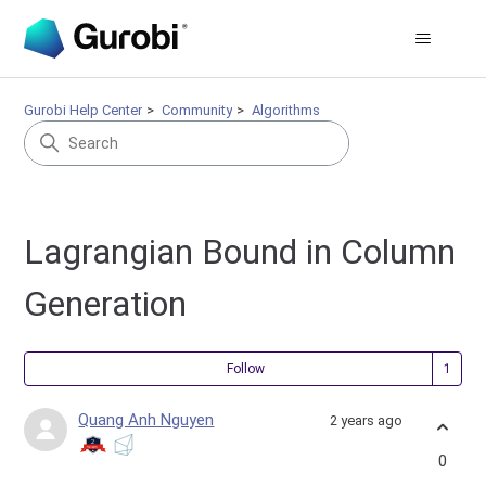
Gurobi Help Center
Community
Algorithms
Lagrangian Bound in Column
Generation
Fol
Follow
Quang Anh Nguyen
2 years ago
0