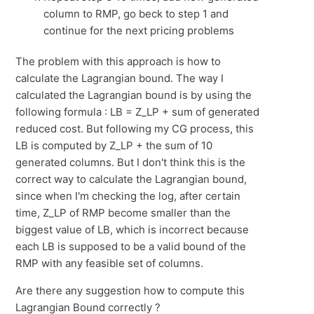
column to RMP, go beck to step 1 and
continue for the next pricing problems
The problem with this approach is how to
calculate the Lagrangian bound. The way I
calculated the Lagrangian bound is by using the
following formula : LB = Z_LP + sum of generated
reduced cost. But following my CG process, this
LB is computed by Z_LP + the sum of 10
generated columns. But I don't think this is the
correct way to calculate the Lagrangian bound,
since when I'm checking the log, after certain
time, Z_LP of RMP become smaller than the
biggest value of LB, which is incorrect because
each LB is supposed to be a valid bound of the
RMP with any feasible set of columns.
Are there any suggestion how to compute this
Lagrangian Bound correctly ?