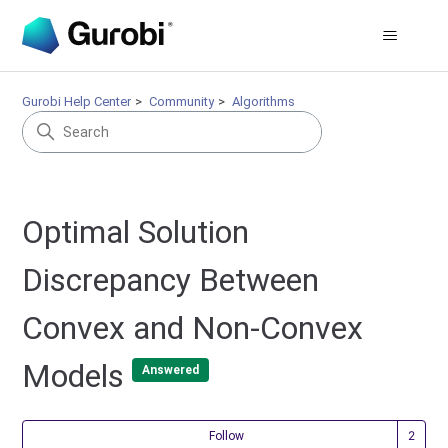
Gurobi Help Center
Community
Algorithms
Optimal Solution
Discrepancy Between
Convex and Non-Convex
Models
Answered
Fol
Follow