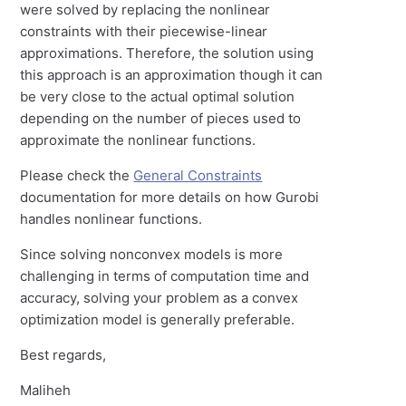
were solved by replacing the nonlinear
constraints with their piecewise-linear
approximations. Therefore, the solution using
this approach is an approximation though it can
be very close to the actual optimal solution
depending on the number of pieces used to
approximate the nonlinear functions.
Please check the
General Constraints
documentation for more details on how Gurobi
handles nonlinear functions.
Since solving nonconvex models is more
challenging in terms of computation time and
accuracy, solving your problem as a convex
optimization model is generally preferable.
Best regards,
Maliheh