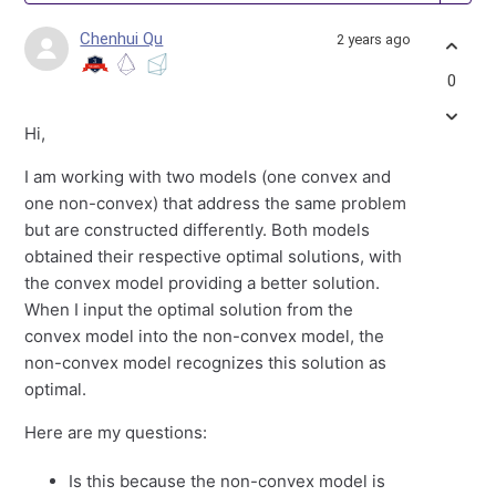
Chenhui Qu
2 years ago
0
Hi,
I am working with two models (one convex and
one non-convex) that address the same problem
but are constructed differently. Both models
obtained their respective optimal solutions, with
the convex model providing a better solution.
When I input the optimal solution from the
convex model into the non-convex model, the
non-convex model recognizes this solution as
optimal.
Here are my questions:
Is this because the non-convex model is