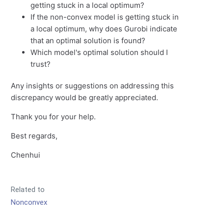
getting stuck in a local optimum?
If the non-convex model is getting stuck in
a local optimum, why does Gurobi indicate
that an optimal solution is found?
Which model's optimal solution should I
trust?
Any insights or suggestions on addressing this
discrepancy would be greatly appreciated.
Thank you for your help.
Best regards,
Chenhui
Related to
Nonconvex