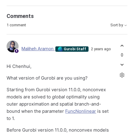
Comments
1 comment
Sort by
Maliheh Aramon
2 years ago
Gurobi Staff
0
Hi Chenhui,
What version of Gurobi are you using?
Starting from Gurobi version 11.0.0, nonconvex
models are solved to
global
optimality using
outer approximation and spatial branch-and-
bound when the parameter
FuncNonlinear
is set
to 1.
Before Gurobi version 11.0.0, nonconvex models