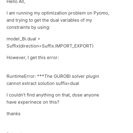
Hello All,
I am running my optimization problem on Pyomo,
and trying to get the dual variables of my
constraints by using:
model_Bi.dual =
Suffix(direction=Suffix.IMPORT_EXPORT)
However, I get this error:
RuntimeError: ***The GUROBI solver plugin
cannot extract solution suffix=dual
I couldn't find anything on that, dose anyone
have experinece on this?
thanks