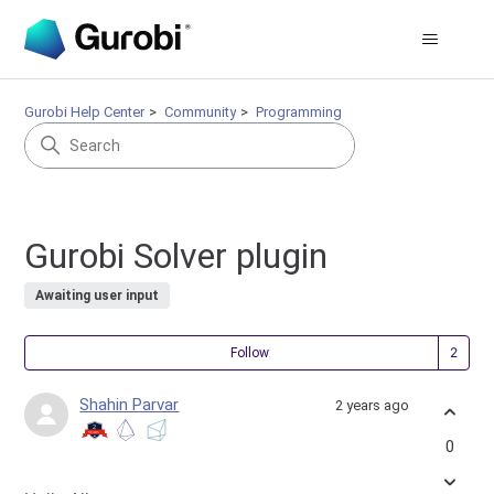
Gurobi Help Center
Community
Programming
Gurobi Solver plugin
Awaiting user input
Fol
Follow
Shahin Parvar
2 years ago
0