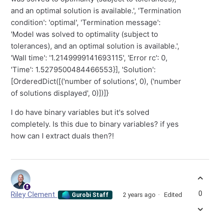
and an optimal solution is available.', 'Termination
condition': 'optimal', 'Termination message':
'Model was solved to optimality (subject to
tolerances), and an optimal solution is available.',
'Wall time': '1.2149999141693115', 'Error rc': 0,
'Time': 1.5279500484466553}], 'Solution':
[OrderedDict([('number of solutions', 0), ('number
of solutions displayed', 0)])]}
I do have binary variables but it's solved
completely. Is this due to binary variables? if yes
how can I extract duals then?!
0
Riley Clement
2 years ago
Edited
Gurobi Staff