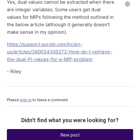
Yes, dual values cannot be extracted when there
are integer variables. Some users get dual
values for MIPs following the method outlined in
the below article (although it generally doesn't
make sense in my opinion).
https://support.gurobi.com/hc/en-
us/articles/360034305272-How-do-I-retrieve-
the-dual-Pi-values-for-a-MIP-problem
- Riley
Please
sign in
to leave a comment.
Didn't find what you were looking for?
New post