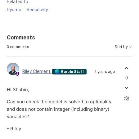
Related to
Pyomo
Sensitivity
Comments
3 comments
Sort by
Riley Clement
2 years ago
Gurobi Staff
0
HI Shahin,
Can you check the model is solved to optimality
and does not contain integer (including binary)
variables?
- Riley