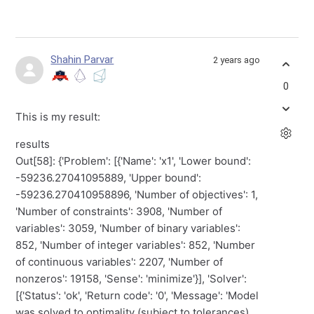
Shahin Parvar
2 years ago
0
This is my result:
results
Out[58]: {'Problem': [{'Name': 'x1', 'Lower bound':
-59236.27041095889, 'Upper bound':
-59236.270410958896, 'Number of objectives': 1,
'Number of constraints': 3908, 'Number of
variables': 3059, 'Number of binary variables':
852, 'Number of integer variables': 852, 'Number
of continuous variables': 2207, 'Number of
nonzeros': 19158, 'Sense': 'minimize'}], 'Solver':
[{'Status': 'ok', 'Return code': '0', 'Message': 'Model
was solved to optimality (subject to tolerances),