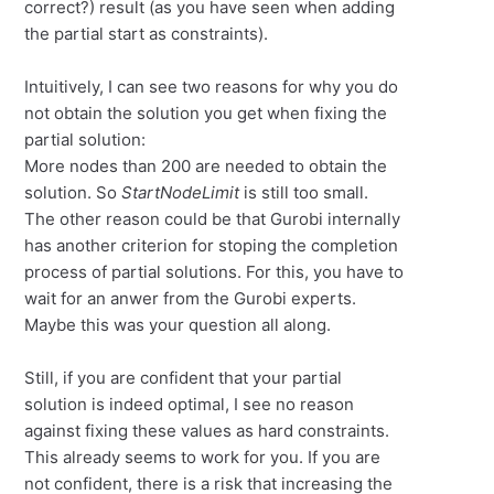
correct?) result (as you have seen when adding
the partial start as constraints).
Intuitively, I can see two reasons for why you do
not obtain the solution you get when fixing the
partial solution:
More nodes than 200 are needed to obtain the
solution. So
StartNodeLimit
is still too small.
The other reason could be that Gurobi internally
has another criterion for stoping the completion
process of partial solutions. For this, you have to
wait for an anwer from the Gurobi experts.
Maybe this was your question all along.
Still, if you are confident that your partial
solution is indeed optimal, I see no reason
against fixing these values as hard constraints.
This already seems to work for you. If you are
not confident, there is a risk that increasing the