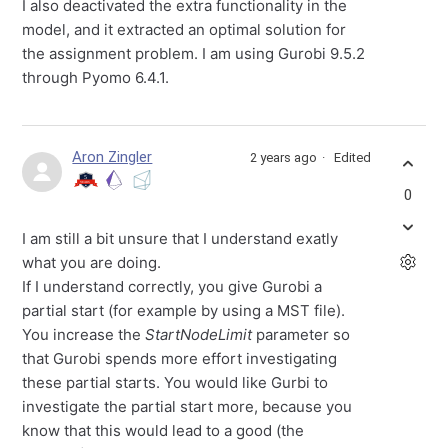
I also deactivated the extra functionality in the
model, and it extracted an optimal solution for
the assignment problem. I am using Gurobi 9.5.2
through Pyomo 6.4.1.
Aron Zingler
2 years ago
Edited
0
I am still a bit unsure that I understand exatly
what you are doing.
If I understand correctly, you give Gurobi a
partial start (for example by using a MST file).
You increase the
StartNodeLimit
parameter so
that Gurobi spends more effort investigating
these partial starts. You would like Gurbi to
investigate the partial start more, because you
know that this would lead to a good (the