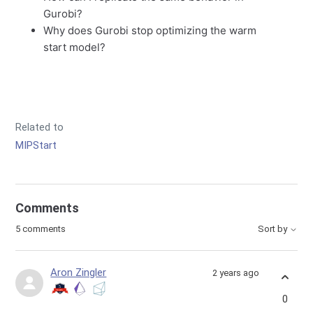
Gurobi?
Why does Gurobi stop optimizing the warm
start model?
Related to
MIPStart
Comments
5 comments
Sort by
Aron Zingler
2 years ago
0