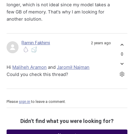
longer, which is not ideal since my model takes a
few GB of memory. That's why I am looking for
another solution.
Ramin Fakhimi
2 years ago
0
Hi
Maliheh Aramon
and
Jaromił Najman
Could you check this thread?
Please
sign in
to leave a comment.
Didn't find what you were looking for?