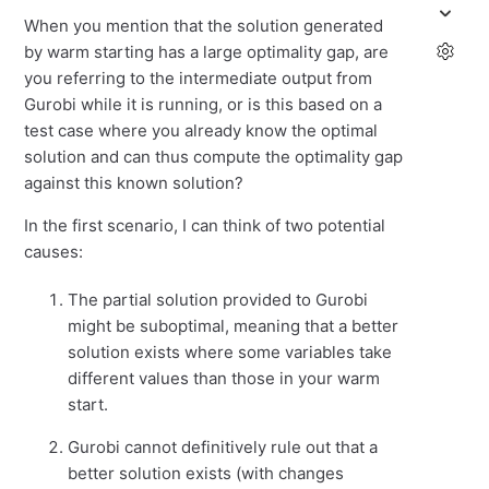
When you mention that the solution generated
by warm starting has a large optimality gap, are
you referring to the intermediate output from
Gurobi while it is running, or is this based on a
test case where you already know the optimal
solution and can thus compute the optimality gap
against this known solution?
In the first scenario, I can think of two potential
causes:
The partial solution provided to Gurobi
might be suboptimal, meaning that a better
solution exists where some variables take
different values than those in your warm
start.
Gurobi cannot definitively rule out that a
better solution exists (with changes