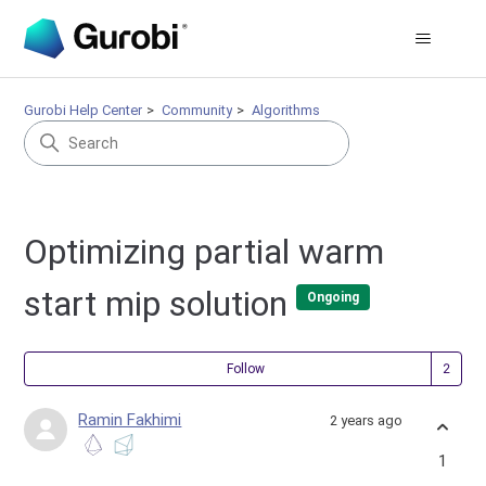
Gurobi Help Center
Community
Algorithms
Optimizing partial warm
start mip solution
Ongoing
Fol
Follow
Ramin Fakhimi
2 years ago
1