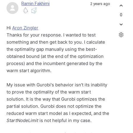
Ramin Fakhimi
2 years ago
0
Hi
Aron Zingler
Thanks for your response. I wanted to test
something and then get back to you. I calculate
the optimality gap manually using the best-
obtained bound (at the end of the optimization
process) and the incumbent generated by the
warm start algorithm.
My issue with Gurobi's behavior isn't its inability
to prove the optimality of the warm start
solution. It is the way that Gurobi optimizes the
partial solution. Gurobi does not optimize the
reduced warm start model as I expected, and the
StartNodeLimit
is not helpful in my case.