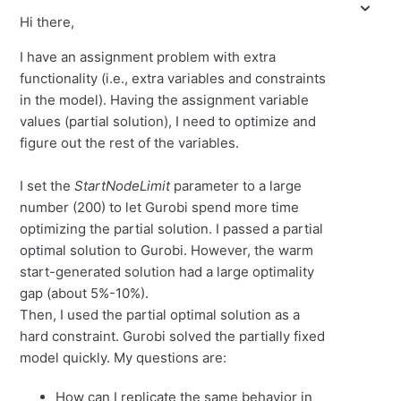
Hi there,
I have an assignment problem with extra
functionality (i.e., extra variables and constraints
in the model). Having the assignment variable
values (partial solution), I need to optimize and
figure out the rest of the variables.
I set the
StartNodeLimit
parameter to a large
number (200) to let Gurobi spend more time
optimizing the partial solution. I passed a partial
optimal solution to Gurobi. However, the warm
start-generated solution had a large optimality
gap (about 5%-10%).
Then, I used the partial optimal solution as a
hard constraint. Gurobi solved the partially fixed
model quickly. My questions are:
How can I replicate the same behavior in