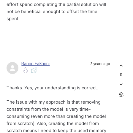
effort spend completing the partial solution will
not be beneficial enought to offset the time
spent.
Ramin Fakhimi
2 years ago
0
Thanks. Yes, your understanding is correct.
The issue with my approach is that removing
constraints from the model is very time-
consuming (even more than creating the model
from scratch). Also, creating the model from
scratch means I need to keep the used memory