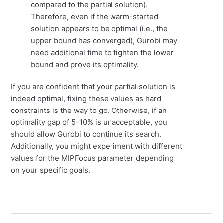
compared to the partial solution).
Therefore, even if the warm-started
solution appears to be optimal (i.e., the
upper bound has converged), Gurobi may
need additional time to tighten the lower
bound and prove its optimality.
If you are confident that your partial solution is
indeed optimal, fixing these values as hard
constraints is the way to go. Otherwise, if an
optimality gap of 5-10% is unacceptable, you
should allow Gurobi to continue its search.
Additionally, you might experiment with different
values for the MIPFocus parameter depending
on your specific goals.