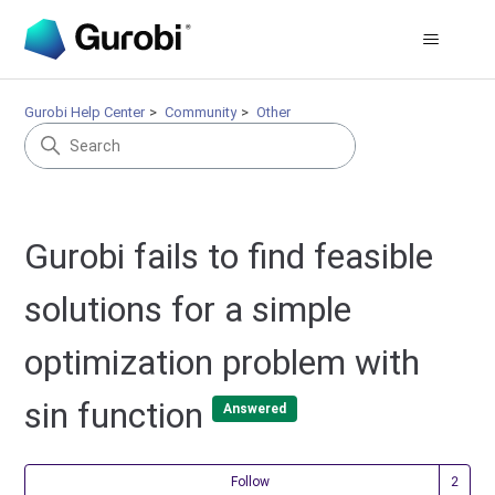
Gurobi Help Center
Community
Other
Gurobi fails to find feasible
solutions for a simple
optimization problem with
sin function
Answered
Fol
Follow