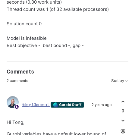
seconds (0.00 work units)
Thread count was 1 (of 32 available processors)
Solution count 0
Model is infeasible
Best objective -, best bound -, gap -
Comments
2 comments
Sort by
Riley Clement
2 years ago
Gurobi Staff
0
Hi Tong,
Gurobi variables have a default lower bound of