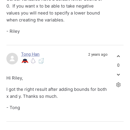
0. If you want x to be able to take negative
values you will need to specify a lower bound
when creating the variables.
- Riley
Tong Han
2 years ago
0
Hi Riley,
I got the right result after adding bounds for both
x and y. Thanks so much.
- Tong