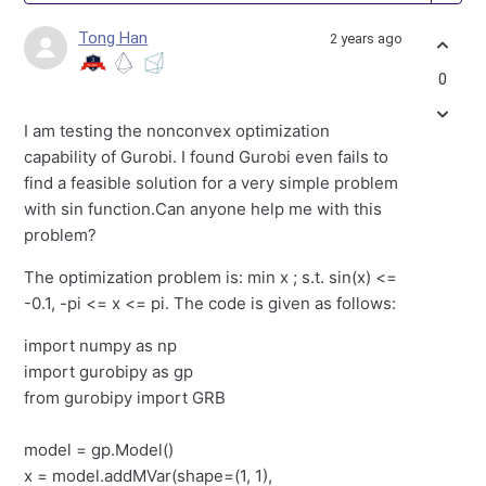
Tong Han
2 years ago
0
I am testing the nonconvex optimization
capability of Gurobi. I found Gurobi even fails to
find a feasible solution for a very simple problem
with sin function.Can anyone help me with this
problem?
The optimization problem is: min x ; s.t. sin(x) <=
-0.1, -pi <= x <= pi. The code is given as follows:
import numpy as np
import gurobipy as gp
from gurobipy import GRB
model = gp.Model()
x = model.addMVar(shape=(1, 1),