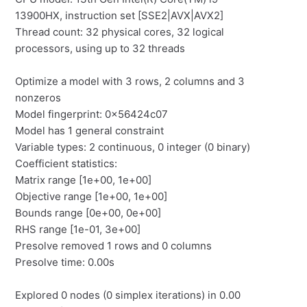
13900HX, instruction set [SSE2|AVX|AVX2]
Thread count: 32 physical cores, 32 logical
processors, using up to 32 threads
Optimize a model with 3 rows, 2 columns and 3
nonzeros
Model fingerprint: 0x56424c07
Model has 1 general constraint
Variable types: 2 continuous, 0 integer (0 binary)
Coefficient statistics:
Matrix range [1e+00, 1e+00]
Objective range [1e+00, 1e+00]
Bounds range [0e+00, 0e+00]
RHS range [1e-01, 3e+00]
Presolve removed 1 rows and 0 columns
Presolve time: 0.00s
Explored 0 nodes (0 simplex iterations) in 0.00