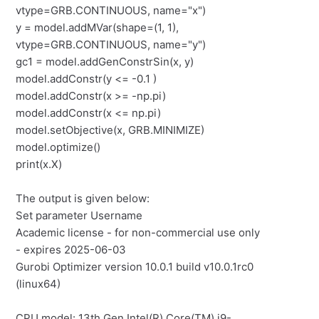
vtype=GRB.CONTINUOUS, name="x")
y = model.addMVar(shape=(1, 1),
vtype=GRB.CONTINUOUS, name="y")
gc1 = model.addGenConstrSin(x, y)
model.addConstr(y <= -0.1 )
model.addConstr(x >= -np.pi)
model.addConstr(x <= np.pi)
model.setObjective(x, GRB.MINIMIZE)
model.optimize()
print(x.X)
The output is given below:
Set parameter Username
Academic license - for non-commercial use only
- expires 2025-06-03
Gurobi Optimizer version 10.0.1 build v10.0.1rc0
(linux64)
CPU model: 13th Gen Intel(R) Core(TM) i9-