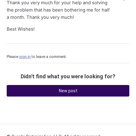
Thank you very much for your help and solving
the problem that has been bothering me for half
a month. Thank you very much!
Best Wishes!
Please
sign in
to leave a comment.
Didn't find what you were looking for?
New post