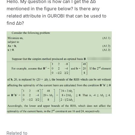
Hello. My question is how can I get the Δb
mentioned in the figure below? Is there any
related attribute in GUROBI that can be used to
find Δb?
Related to