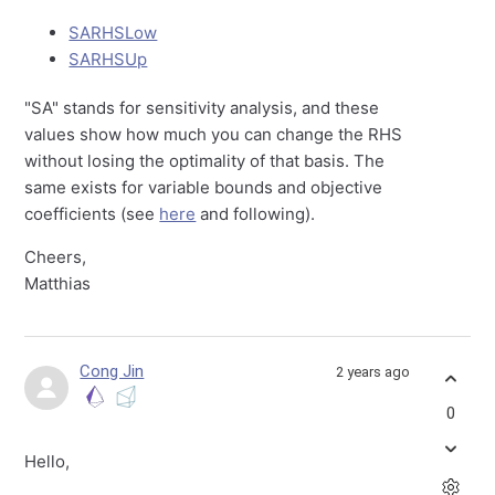
SARHSLow
SARHSUp
"SA" stands for sensitivity analysis, and these
values show how much you can change the RHS
without losing the optimality of that basis. The
same exists for variable bounds and objective
coefficients (see
here
and following).
Cheers,
Matthias
Cong Jin
2 years ago
0
Hello,