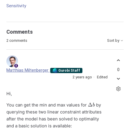
Sensitivity
Comments
2 comments
Sort by
0
Matthias Miltenberger
Gurobi Staff
2 years ago
Edited
Hi,
Δ
b
You can get the min and max values for
by
querying these two linear constraint attributes
after the model has been solved to optimality
and a basic solution is available: