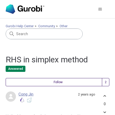
Gurobi Help Center
Community
Other
RHS in simplex method
Answered
Fol
Follow
Cong Jin
2 years ago
0