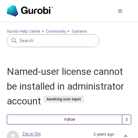
Gurobi Help Center
Community
Systems
Named-user license cannot
be installed in administrator
account
Awaiting user input
Fol
Follow
ZeLei Shi
2 years ago