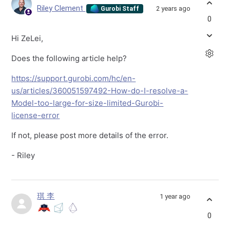
Riley Clement
2 years ago
Gurobi Staff
0
Hi ZeLei,
Does the following article help?
https://support.gurobi.com/hc/en-
us/articles/360051597492-How-do-I-resolve-a-
Model-too-large-for-size-limited-Gurobi-
license-error
If not, please post more details of the error.
- Riley
琪 李
1 year ago
0