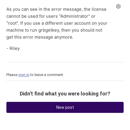
As you can see in the error message, the license
cannot be used for users "Administrator" or
"root". If you use a different user account on your
machine to run grbgetkey, then you should not
get this error message anymore.
- Riley
Please
sign in
to leave a comment.
Didn't find what you were looking for?
New post