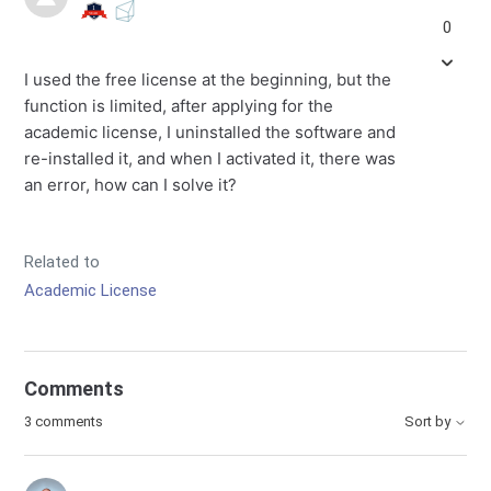
0
I used the free license at the beginning, but the
function is limited, after applying for the
academic license, I uninstalled the software and
re-installed it, and when I activated it, there was
an error, how can I solve it?
Related to
Academic License
Comments
3 comments
Sort by