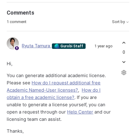
Comments
1 comment
Sort by
Ryuta Tamura
1 year ago
Gurobi Staff
0
Hi,
You can generate additional academic license.
Please see
How do I request additional free
Academic Named-User licenses?
,
How do I
obtain a free academic license?
. If you are
unable to generate a license yourself, you can
open a request through our
Help Center
and our
licensing team can assist.
Thanks,