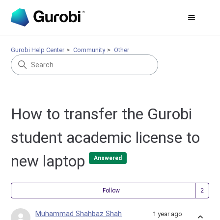
Gurobi Help Center
Community
Other
How to transfer the Gurobi
student academic license to
new laptop
Answered
Fol
Follow
Muhammad Shahbaz Shah
1 year ago