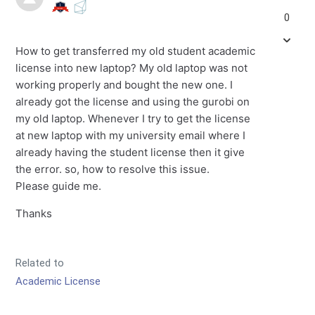
0
How to get transferred my old student academic
license into new laptop? My old laptop was not
working properly and bought the new one. I
already got the license and using the gurobi on
my old laptop. Whenever I try to get the license
at new laptop with my university email where I
already having the student license then it give
the error. so, how to resolve this issue.
Please guide me.
Thanks
Related to
Academic License