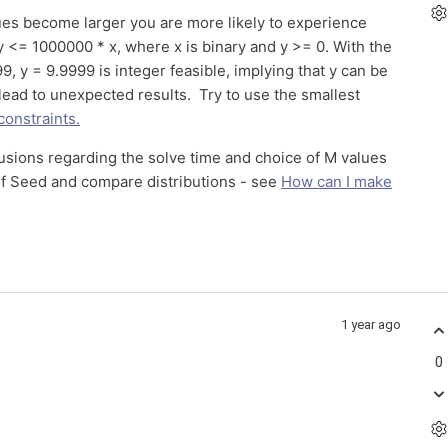
ues become larger you are more likely to experience
 y <= 1000000 * x, where x is binary and y >= 0. With the
9, y = 9.9999 is integer feasible, implying that y can be
lead to unexpected results. Try to use the smallest
constraints.
usions regarding the solve time and choice of M values
of Seed and compare distributions - see
How can I make
1 year ago
0