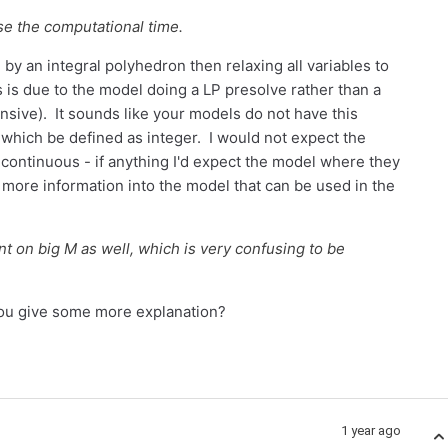
se the computational time.
by an integral polyhedron then relaxing all variables to
is is due to the model doing a LP presolve rather than a
sive). It sounds like your models do not have this
s which be defined as integer. I would not expect the
o continuous - if anything I'd expect the model where they
 more information into the model that can be used in the
t on big M as well, which is very confusing to be
 you give some more explanation?
1 year ago