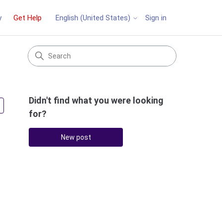
y
Get Help
Sign in
English (United States)
Didn't find what you were looking
Followed by 2 people
for?
New post