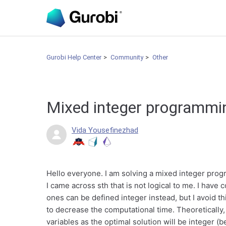
Gurobi Help Center
Community
Other
Mixed integer programm
Vida Yousefinezhad
Hello everyone. I am solving a mixed integer pro
I came across sth that is not logical to me. I have
ones can be defined integer instead, but I avoid th
to decrease the computational time. Theoretically, 
variables as the optimal solution will be integer (