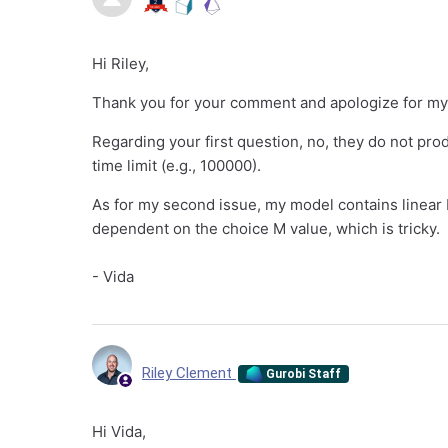
Hi Riley,
Thank you for your comment and apologize for my
Regarding your first question, no, they do not pr
time limit (e.g., 100000).
As for my second issue, my model contains linear B
dependent on the choice M value, which is tricky.
- Vida
Riley Clement
Gurobi Staff
Hi Vida,