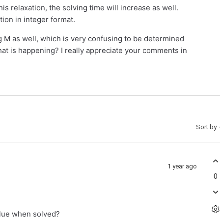
s relaxation, the solving time will increase as well.
tion in integer format.
 M as well, which is very confusing to be determined
at is happening? I really appreciate your comments in
Sort by
1 year ago
0
alue when solved?