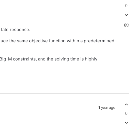
0
 late response.
oduce the same objective function within a predetermined
ig-M constraints, and the solving time is highly
1 year ago
0