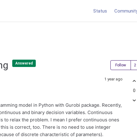
Status
Communit
ing
Answered
Follow
1 year ago
0
gramming model in Python with Gurobi package. Recently,
 continuous and binary decision variables. Continuous
is to relax the problem. I mean I prefer continuous ones
this is correct, too. There is no need to use integer
because of discrete characteristic of parameters).