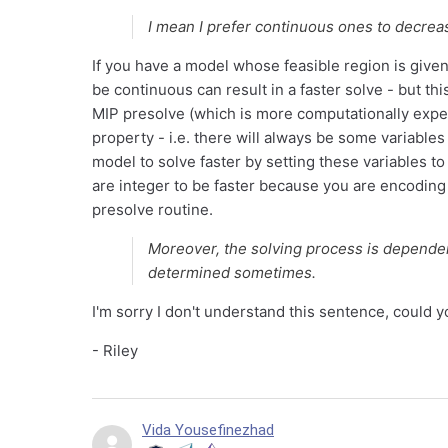
I mean I prefer continuous ones to decrea
If you have a model whose feasible region is given 
be continuous can result in a faster solve - but th
MIP presolve (which is more computationally expen
property - i.e. there will always be some variable
model to solve faster by setting these variables t
are integer to be faster because you are encoding
presolve routine.
Moreover, the solving process is dependen
determined sometimes.
I'm sorry I don't understand this sentence, could
- Riley
Vida Yousefinezhad