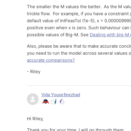
The smaller the M values the better. As the M val
trickle flow. For example, if you have a constraint
default value of IntFeasTol (1e-5), x = 0.000009999
positive even when x is zero. Such behaviour can 
possible values of Big-M. See
Dealing with big-M 
Also, please be aware that to make accurate concl
you need to run the model across several values 
accurate comparisons?
- Riley
Vida Yousefinezhad
Hi Riley,
Thank you for your time. I will go through them.