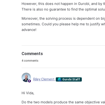
However, this does not happen in Gurobi, and by thi
There is also no guarantee to find the optimal solu
Moreover, the solving process is dependent on big
sometimes. Could you please help me to justify wh
advance!
Comments
4 comments
Riley Clement
Gurobi Staff
Hi Vida,
Do the two models produce the same objective v