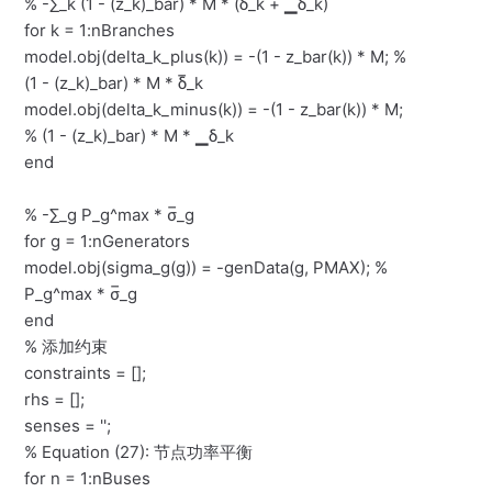
% -∑_k (1 - (z_k)_bar) * M * (δ̅_k + ▁δ_k)
for k = 1:nBranches
model.obj(delta_k_plus(k)) = -(1 - z_bar(k)) * M; %
(1 - (z_k)_bar) * M * δ̅_k
model.obj(delta_k_minus(k)) = -(1 - z_bar(k)) * M;
% (1 - (z_k)_bar) * M * ▁δ_k
end
% -∑_g P_g^max * σ̅_g
for g = 1:nGenerators
model.obj(sigma_g(g)) = -genData(g, PMAX); %
P_g^max * σ̅_g
end
% 添加约束
constraints = [];
rhs = [];
senses = '';
% Equation (27): 节点功率平衡
for n = 1:nBuses