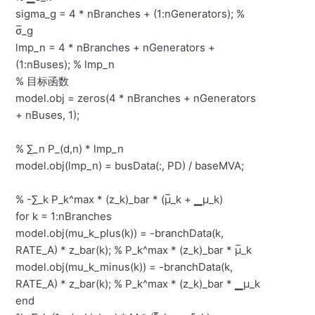
sigma_g = 4 * nBranches + (1:nGenerators); %
σ̅_g
lmp_n = 4 * nBranches + nGenerators +
(1:nBuses); % lmp_n
% 目标函数
model.obj = zeros(4 * nBranches + nGenerators
+ nBuses, 1);
% ∑_n P_(d,n) * lmp_n
model.obj(lmp_n) = busData(:, PD) / baseMVA;
% -∑_k P_k^max * (z_k)_bar * (μ̅_k + ▁μ_k)
for k = 1:nBranches
model.obj(mu_k_plus(k)) = -branchData(k,
RATE_A) * z_bar(k); % P_k^max * (z_k)_bar * μ̅_k
model.obj(mu_k_minus(k)) = -branchData(k,
RATE_A) * z_bar(k); % P_k^max * (z_k)_bar * ▁μ_k
end