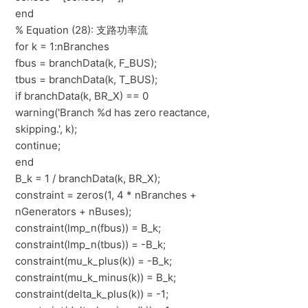
end
% Equation (28): 支路功率流
for k = 1:nBranches
fbus = branchData(k, F_BUS);
tbus = branchData(k, T_BUS);
if branchData(k, BR_X) == 0
warning('Branch %d has zero reactance,
skipping.', k);
continue;
end
B_k = 1 / branchData(k, BR_X);
constraint = zeros(1, 4 * nBranches +
nGenerators + nBuses);
constraint(lmp_n(fbus)) = B_k;
constraint(lmp_n(tbus)) = -B_k;
constraint(mu_k_plus(k)) = -B_k;
constraint(mu_k_minus(k)) = B_k;
constraint(delta_k_plus(k)) = -1;