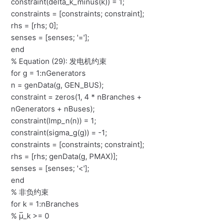
constraint(delta_k_minus(k)) = 1;
constraints = [constraints; constraint];
rhs = [rhs; 0];
senses = [senses; '='];
end
% Equation (29): 发电机约束
for g = 1:nGenerators
n = genData(g, GEN_BUS);
constraint = zeros(1, 4 * nBranches +
nGenerators + nBuses);
constraint(lmp_n(n)) = 1;
constraint(sigma_g(g)) = -1;
constraints = [constraints; constraint];
rhs = [rhs; genData(g, PMAX)];
senses = [senses; '<'];
end
% 非负约束
for k = 1:nBranches
% μ̅_k >= 0