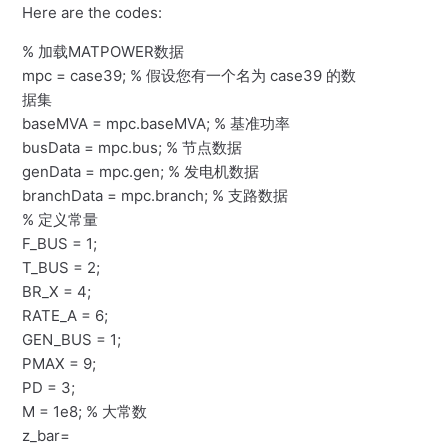
Here are the codes:
% 加载MATPOWER数据
mpc = case39; % 假设您有一个名为 case39 的数
据集
baseMVA = mpc.baseMVA; % 基准功率
busData = mpc.bus; % 节点数据
genData = mpc.gen; % 发电机数据
branchData = mpc.branch; % 支路数据
% 定义常量
F_BUS = 1;
T_BUS = 2;
BR_X = 4;
RATE_A = 6;
GEN_BUS = 1;
PMAX = 9;
PD = 3;
M = 1e8; % 大常数
z_bar=