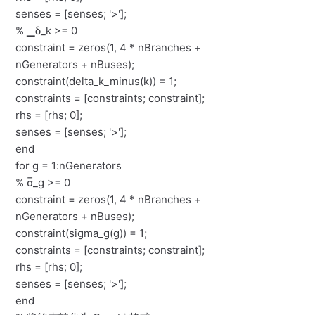
senses = [senses; '>'];
% ▁δ_k >= 0
constraint = zeros(1, 4 * nBranches +
nGenerators + nBuses);
constraint(delta_k_minus(k)) = 1;
constraints = [constraints; constraint];
rhs = [rhs; 0];
senses = [senses; '>'];
end
for g = 1:nGenerators
% σ̅_g >= 0
constraint = zeros(1, 4 * nBranches +
nGenerators + nBuses);
constraint(sigma_g(g)) = 1;
constraints = [constraints; constraint];
rhs = [rhs; 0];
senses = [senses; '>'];
end