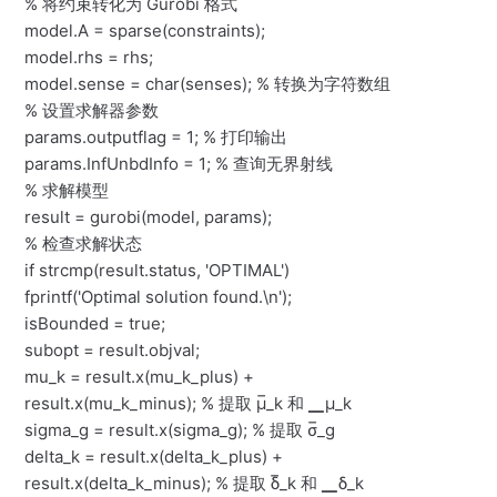
% 将约束转化为 Gurobi 格式
model.A = sparse(constraints);
model.rhs = rhs;
model.sense = char(senses); % 转换为字符数组
% 设置求解器参数
params.outputflag = 1; % 打印输出
params.InfUnbdInfo = 1; % 查询无界射线
% 求解模型
result = gurobi(model, params);
% 检查求解状态
if strcmp(result.status, 'OPTIMAL')
fprintf('Optimal solution found.\n');
isBounded = true;
subopt = result.objval;
mu_k = result.x(mu_k_plus) +
result.x(mu_k_minus); % 提取 μ̅_k 和 ▁μ_k
sigma_g = result.x(sigma_g); % 提取 σ̅_g
delta_k = result.x(delta_k_plus) +
result.x(delta_k_minus); % 提取 δ̅_k 和 ▁δ_k