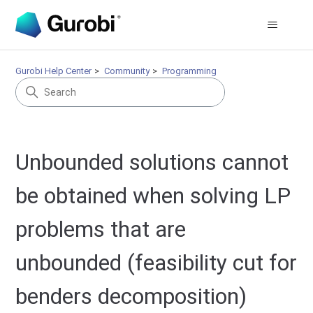
Gurobi Help Center
Community
Programming
Unbounded solutions cannot
be obtained when solving LP
problems that are
unbounded (feasibility cut for
benders decomposition)