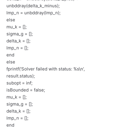
unbddray(delta_k_minus);
lmp_n = unbddray(lmp_n);
else
mu_k = [];
sigma_g = [];
delta_k = [];
lmp_n = [];
end
else
fprintf('Solver failed with status: %s\n',
result.status);
subopt = inf;
isBounded = false;
mu_k = [];
sigma_g = [];
delta_k = [];
lmp_n = [];
end