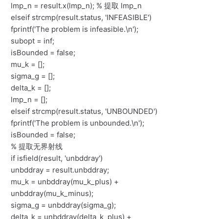
lmp_n = result.x(lmp_n); % 提取 lmp_n
elseif strcmp(result.status, 'INFEASIBLE')
fprintf('The problem is infeasible.\n');
subopt = inf;
isBounded = false;
mu_k = [];
sigma_g = [];
delta_k = [];
lmp_n = [];
elseif strcmp(result.status, 'UNBOUNDED')
fprintf('The problem is unbounded.\n');
isBounded = false;
% 提取无界射线
if isfield(result, 'unbddray')
unbddray = result.unbddray;
mu_k = unbddray(mu_k_plus) +
unbddray(mu_k_minus);
sigma_g = unbddray(sigma_g);
delta_k = unbddray(delta_k_plus) +