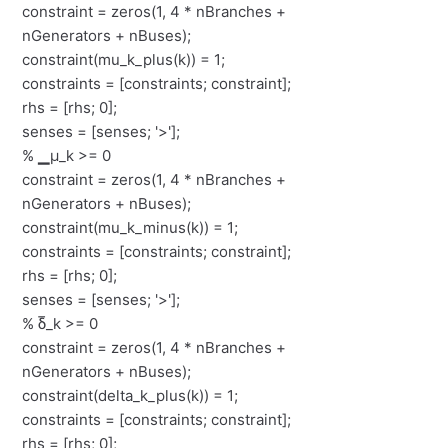
constraint = zeros(1, 4 * nBranches +
nGenerators + nBuses);
constraint(mu_k_plus(k)) = 1;
constraints = [constraints; constraint];
rhs = [rhs; 0];
senses = [senses; '>'];
% ▁μ_k >= 0
constraint = zeros(1, 4 * nBranches +
nGenerators + nBuses);
constraint(mu_k_minus(k)) = 1;
constraints = [constraints; constraint];
rhs = [rhs; 0];
senses = [senses; '>'];
% δ̅_k >= 0
constraint = zeros(1, 4 * nBranches +
nGenerators + nBuses);
constraint(delta_k_plus(k)) = 1;
constraints = [constraints; constraint];
rhs = [rhs; 0];