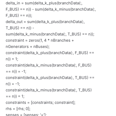
delta_in = sum(delta_k_plus(branchData(:,
F_BUS) == n)) - sum(delta_k_minus(branchData(:,
F_BUS) == n));
delta_out = sum(delta_k_plus(branchData(:,
T_BUS) == n)) -
sum(delta_k_minus(branchData(:, T_BUS) == n));
constraint = zeros(1, 4 * nBranches +
nGenerators + nBuses);
constraint(delta_k_plus(branchData(:, F_BUS) ==
n)) = 1;
constraint(delta_k_minus(branchData(:, F_BUS)
== n)) = -1;
constraint(delta_k_plus(branchData(:, T_BUS) ==
n)) = -1;
constraint(delta_k_minus(branchData(:, T_BUS)
== n)) = 1;
constraints = [constraints; constraint];
rhs = [rhs; 0];
senses = [senses; '='];