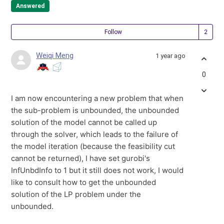
Answered
Fol
Follow
Weiqi Meng
1 year ago
0
I am now encountering a new problem that when
the sub-problem is unbounded, the unbounded
solution of the model cannot be called up
through the solver, which leads to the failure of
the model iteration (because the feasibility cut
cannot be returned), I have set gurobi's
InfUnbdInfo to 1 but it still does not work, I would
like to consult how to get the unbounded
solution of the LP problem under the
unbounded.