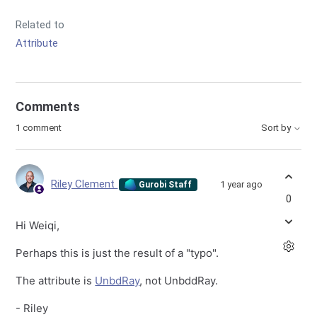
Related to
Attribute
Comments
1 comment
Sort by
Riley Clement
1 year ago
Gurobi Staff
0
Hi Weiqi,
Perhaps this is just the result of a "typo".
The attribute is
UnbdRay
, not UnbddRay.
- Riley