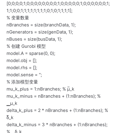
[0;0;0;0;1;0;0;0;0;0;0;0;0;1;0;0;0;0;0;1;0;0;0;0;0;0;1;
1;1;0;0;1;1;1;1;1;1;1;1;0;1;0;1;1;1;1];
% 变量数量
nBranches = size(branchData, 1);
nGenerators = size(genData, 1);
nBuses = size(busData, 1);
% 创建 Gurobi 模型
model.A = sparse(0, 0);
model.obj = [];
model.rhs = [];
model.sense = '';
% 添加模型变量
mu_k_plus = 1:nBranches; % μ̅_k
mu_k_minus = nBranches + (1:nBranches); %
▁μ_k
delta_k_plus = 2 * nBranches + (1:nBranches); %
δ̅_k
delta_k_minus = 3 * nBranches + (1:nBranches);
% ▁δ_k