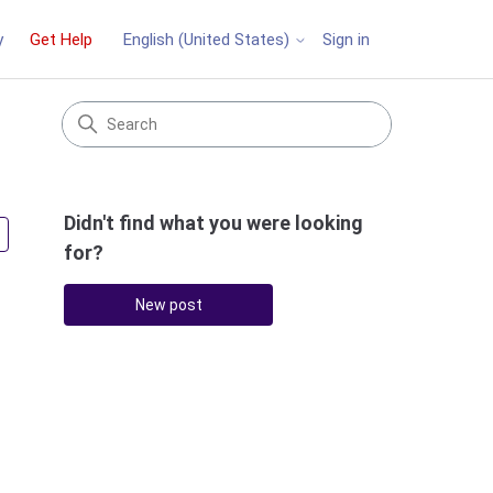
y
Get Help
Sign in
English (United States)
Didn't find what you were looking
Followed by 2 people
for?
New post