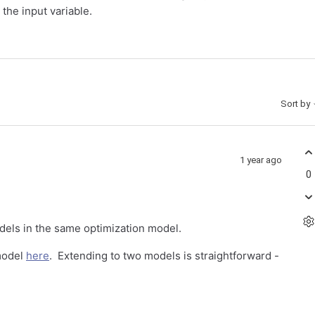
the input variable.
Sort by
1 year ago
0
els in the same optimization model.
model
here
. Extending to two models is straightforward -