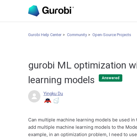
Gurobi Help Center
Community
Open-Source Projects
gurobi ML optimization w
learning models
Answered
Yingku Du
Can multiple machine learning models be used in t
add multiple machine learning models to the Model
example, in an optimization problem, I need to use co