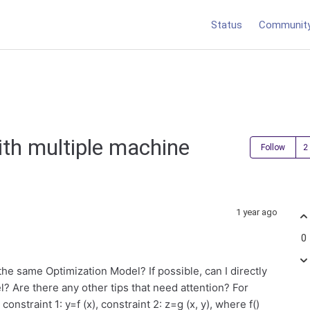
Status
Communit
ith multiple machine
Follow
1 year ago
0
he same Optimization Model? If possible, can I directly
? Are there any other tips that need attention? For
nstraint 1: y=f (x), constraint 2: z=g (x, y), where f()