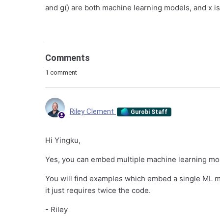
and g() are both machine learning models, and x is 
Comments
1 comment
Riley Clement
Gurobi Staff
Hi Yingku,
Yes, you can embed multiple machine learning mod
You will find examples which embed a single ML 
it just requires twice the code.
- Riley