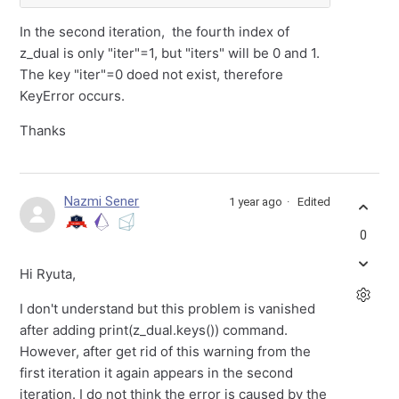
In the second iteration, the fourth index of
z_dual is only "iter"=1, but "iters" will be 0 and 1.
The key "iter"=0 doed not exist, therefore
KeyError occurs.
Thanks
Nazmi Sener
1 year ago
Edited
0
Hi Ryuta,
I don't understand but this problem is vanished
after adding print(z_dual.keys()) command.
However, after get rid of this warning from the
first iteration it again appears in the second
iteration. I do not think the error is caused by the