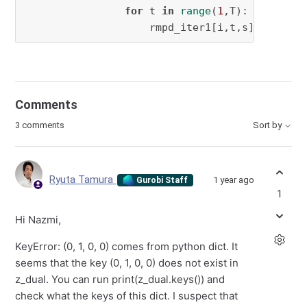
for
 t 
in
range
(
1
,T):

                    rmpd_iter1[i,t,s]=rmpd.ad
Comments
3 comments
Sort by
Ryuta Tamura
1 year ago
Gurobi Staff
1
Hi Nazmi,
KeyError: (0, 1, 0, 0) comes from python dict. It
seems that the key (0, 1, 0, 0) does not exist in
z_dual. You can run print(z_dual.keys()) and
check what the keys of this dict. I suspect that