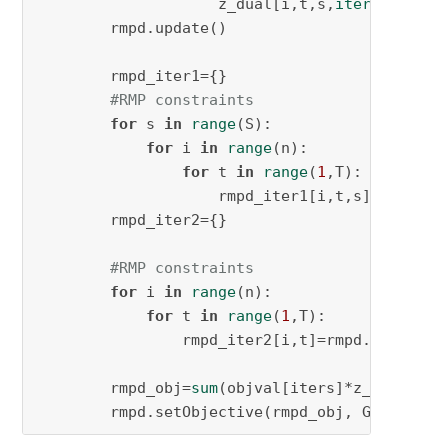
                    z_dual[i,t,s,
iter
] = rmpd
        rmpd.update()

        rmpd_iter1={}

#RMP constraints
for
 s 
in
range
(S):

for
 i 
in
range
(n):

for
 t 
in
range
(
1
,T):

                    rmpd_iter1[i,t,s]=rmpd.ad
        rmpd_iter2={}

#RMP constraints
for
 i 
in
range
(n):

for
 t 
in
range
(
1
,T):

                rmpd_iter2[i,t]=rmpd.addConst
        rmpd_obj=
sum
(objval[iters]*z_dual[i,t
        rmpd.setObjective(rmpd_obj, GRB.MINIM