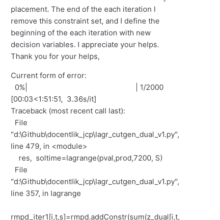
placement. The end of the each iteration I
remove this constraint set, and I define the
beginning of the each iteration with new
decision variables. I appreciate your helps.
Thank you for your helps,
Current form of error:
0%| | 1/2000
[00:03<1:51:51, 3.36s/it]
Traceback (most recent call last):
File
"d:\Github\docentlik_jcp\lagr_cutgen_dual_v1.py",
line 479, in <module>
res, soltime=lagrange(pval,prod,7200, S)
File
"d:\Github\docentlik_jcp\lagr_cutgen_dual_v1.py",
line 357, in lagrange
rmpd_iter1[i,t,s]=rmpd.addConstr(sum(z_dual[i,t,