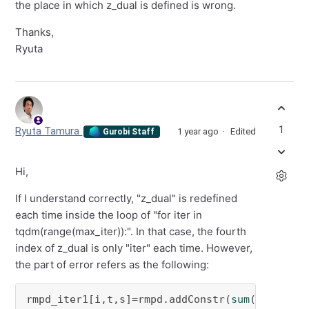
the place in which z_dual is defined is wrong.
Thanks,
Ryuta
1
Ryuta Tamura
1 year ago
Edited
Gurobi Staff
Hi,
If I understand correctly, "z_dual" is redefined
each time inside the loop of "for iter in
tqdm(range(max_iter)):". In that case, the fourth
index of z_dual is only "iter" each time. However,
the part of error refers as the following:
rmpd_iter1[i,t,s]=rmpd.addConstr(
sum
(z_dual[i