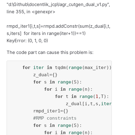
"d:\Github\docentlik_jcp\lagr_cutgen_dual_v1.py",
line 355, in <genexpr>
rmpd_iter1[i,t,s]=rmpd.addConstr(sum(z_dual[i,t,
s,iters] for iters in range(iter+1))==1)
KeyError: (0, 1, 0, 0)
The code part can cause this problem is:
for
iter
in
 tqdm(
range
(max_iter)):

        z_dual={}

for
 s 
in
range
(S):

for
 i 
in
range
(n):

for
 t 
in
range
(
1
,T):

                    z_dual[i,t,s,
iter
] = rmpd
        rmpd_iter1={}

#RMP constraints
for
 s 
in
range
(S):

for
 i 
in
range
(n):
