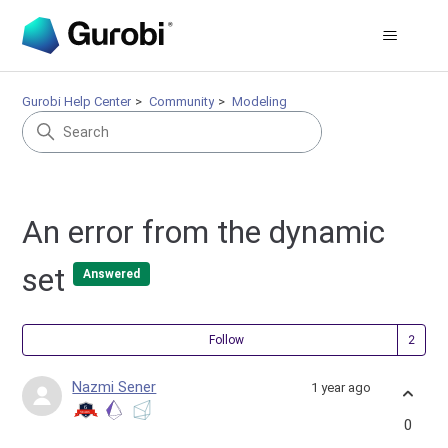
Gurobi Help Center
Community
Modeling
An error from the dynamic
set
Answered
Fol
Follow
Nazmi Sener
1 year ago
0