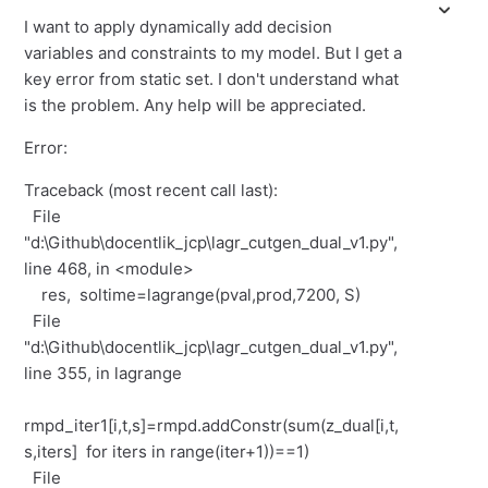
I want to apply dynamically add decision
variables and constraints to my model. But I get a
key error from static set. I don't understand what
is the problem. Any help will be appreciated.
Error:
Traceback (most recent call last):
File
"d:\Github\docentlik_jcp\lagr_cutgen_dual_v1.py",
line 468, in <module>
res, soltime=lagrange(pval,prod,7200, S)
File
"d:\Github\docentlik_jcp\lagr_cutgen_dual_v1.py",
line 355, in lagrange
rmpd_iter1[i,t,s]=rmpd.addConstr(sum(z_dual[i,t,
s,iters] for iters in range(iter+1))==1)
File