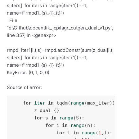
s,iters] for iters in range(iter+1))==1,
name=f"rmpd1_{s}_{i}_{t}")
File
"d:\Github\docentlik_jcp\lagr_cutgen_dual_v1.py",
line 357, in <genexpr>
rmpd_iter1[i,t,s]=rmpd.addConstr(sum(z_dual[i,t,
s,iters] for iters in range(iter+1))==1,
name=f"rmpd1_{s}_{i}_{t}")
KeyError: (0, 1, 0, 0)
Source of error:
for
iter
in
 tqdm(
range
(max_iter)):

        z_dual={}

for
 s 
in
range
(S):

for
 i 
in
range
(n):

for
 t 
in
range
(
1
,T):
