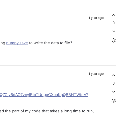
1 year ago
0
sing
numpy.save
to write the data to file?
1 year ago
0
gerUQZCiy6dAO7zcyIBtaTUnggCXcqKpQBBHTWteA?
 the part of my code that takes a long time to run,