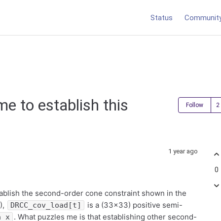
Status
Communit
me to establish this
Follow
1 year ago
0
stablish the second-order cone constraint shown in the
),
is a (33×33) positive semi-
DRCC_cov_load[t]
. What puzzles me is that establishing other second-
a_x