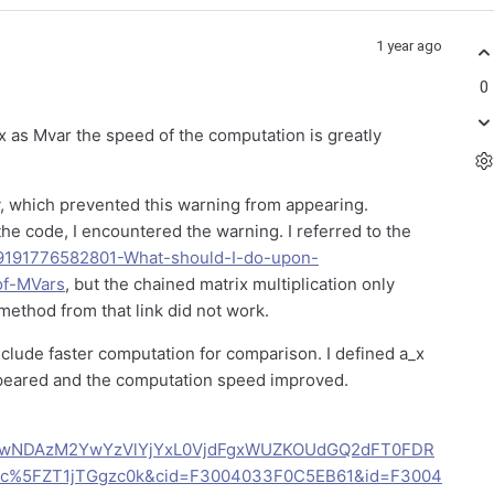
1 year ago
0
x as Mvar the speed of the computation is greatly
y, which prevented this warning from appearing.
he code, I encountered the warning. I referred to the
es/9191776582801-What-should-I-do-upon-
of-MVars
, but the chained matrix multiplication only
method from that link did not work.
clude faster computation for comparison. I defined a_x
ppeared and the computation speed improved.
AwNDAzM2YwYzVlYjYxL0VjdFgxWUZKOUdGQ2dFT0FDR
%5FZT1jTGgzc0k&cid=F3004033F0C5EB61&id=F3004