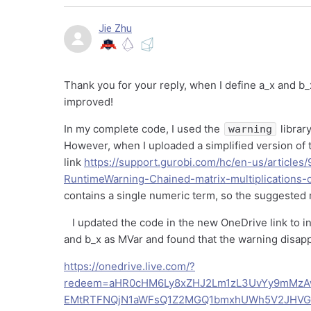
Jie Zhu
Thank you for your reply, when I define a_x and b_
improved!
In my complete code, I used the
librar
warning
However, when I uploaded a simplified version of t
link
https://support.gurobi.com/hc/en-us/articl
RuntimeWarning-Chained-matrix-multiplications-
contains a single numeric term, so the suggested 
I updated the code in the new OneDrive link to in
and b_x as MVar and found that the warning disa
https://onedrive.live.com/?
redeem=aHR0cHM6Ly8xZHJ2Lm1zL3UvYy9mMz
EMtRTFNQjN1aWFsQ1Z2MGQ1bmxhUWh5V2JHVGc