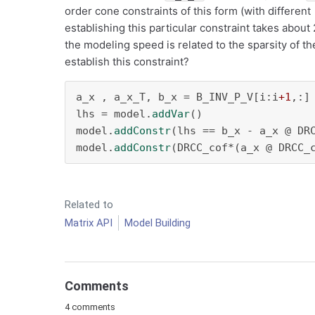
order cone constraints of this form (with different
establishing this particular constraint takes abou
the modeling speed is related to the sparsity of th
establish this constraint?
a_x , a_x_T, b_x = B_INV_P_V[i:i
+1
,:]
lhs = model.
addVar
()

model.
addConstr
(lhs == b_x - a_x @ DRC
model.
addConstr
(DRCC_cof*(a_x @ DRCC_
Related to
Matrix API
Model Building
Comments
4 comments