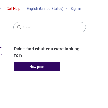
y
Get Help
Sign in
English (United States)
Didn't find what you were looking
Followed by 2 people
for?
New post