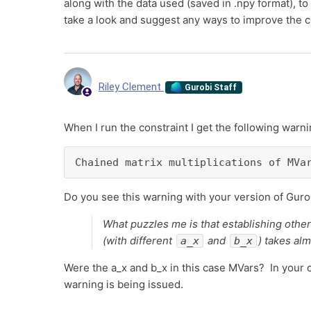
along with the data used (saved in .npy format), to t
take a look and suggest any ways to improve the 
Riley Clement
Gurobi Staff
When I run the constraint I get the following warni
Chained matrix multiplications of MVa
Do you see this warning with your version of Guro
What puzzles me is that establishing othe
(with different
and
) takes alm
a_x
b_x
Were the a_x and b_x in this case MVars? In your 
warning is being issued.