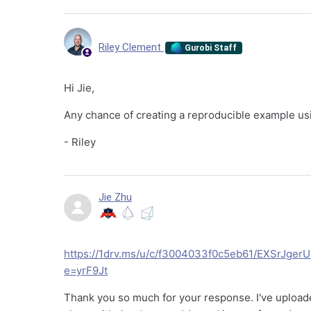
Riley Clement
Gurobi Staff
Hi Jie,
Any chance of creating a reproducible example u
- Riley
Jie Zhu
https://1drv.ms/u/c/f3004033f0c5eb61/EXSrJ
e=yrF9Jt
Thank you so much for your response. I've uploaded