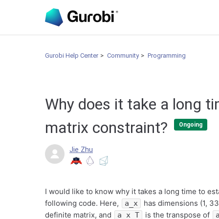
Gurobi Help Center
Community
Programming
Why does it take a long ti
matrix constraint?
Ongoing
Jie Zhu
I would like to know why it takes a long time to e
following code. Here,
has dimensions (1, 33
a_x
definite matrix, and
is the transpose of
a_x_T