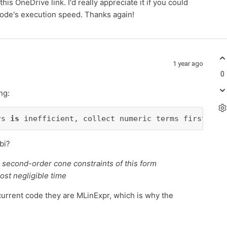
his OneDrive link. I'd really appreciate it if you could
code's execution speed. Thanks again!
1 year ago
0
ng:
rs 
is
 inefficient, collect numeric terms first whe
bi?
r second-order cone constraints of this form
ost negligible time
current code they are MLinExpr, which is why the