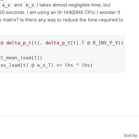
and
) takes almost negligible time, but
a_x
b_x
t 20 seconds. I am using an i9-14900HX CPU. I wonder if
e matrix? Is there any way to reduce the time required to
 @ 
delta_p_t
[t], 
delta_p_t
[t].T @ B_INV_P_V[i:i
+1
,
C_mean_load[t])

cov_load[t] @ a_x_T) <= lhs * lhs)
Sort by