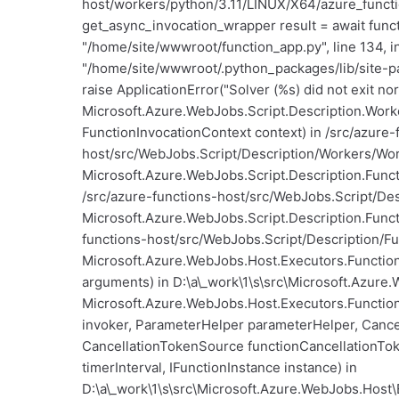
host/workers/python/3.11/LINUX/X64/azure_functio
get_async_invocation_wrapper result = await functi
"/home/site/wwwroot/function_app.py", line 134, i
"/home/site/wwwroot/.python_packages/lib/site-pa
raise ApplicationError("Solver (%s) did not exit no
Microsoft.Azure.WebJobs.Script.Description.Work
FunctionInvocationContext context) in /src/azure-
host/src/WebJobs.Script/Description/Workers/Work
Microsoft.Azure.WebJobs.Script.Description.Funct
/src/azure-functions-host/src/WebJobs.Script/Des
Microsoft.Azure.WebJobs.Script.Description.Funct
functions-host/src/WebJobs.Script/Description/Fu
Microsoft.Azure.WebJobs.Host.Executors.Function
arguments) in D:\a\_work\1\s\src\Microsoft.Azure.
Microsoft.Azure.WebJobs.Host.Executors.Functio
invoker, ParameterHelper parameterHelper, Canc
CancellationTokenSource functionCancellationT
timerInterval, IFunctionInstance instance) in
D:\a\_work\1\s\src\Microsoft.Azure.WebJobs.Host\