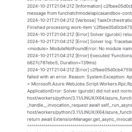
2024-10-21T21:04:21Z [Information] c2fbee05d0
message from funchatchmodelapicasandbox-cont
2024-10-21T21:04:21Z [Verbose] TaskOrchestra
Finished processing work-item 'c2fbee05d0cb4
2024-10-21T21:04:21Z [Error] Solver (gurobi) retu
2024-10-21T21:04:21Z [Error] Solver log: Traceback (
<module> ModuleNotFoundError: No module name
2024-10-21T21:04:21Z [Error] Executed 'Function
b627c787ebc5, Duration=139ms)
2024-10-21T21:04:21Z [Error] c2fbee05d0cb4755b7
failed with an error. Reason: System.Exception: App
> Microsoft.Azure.WebJobs.Script.Workers.Rpc.Rpc
ApplicationError: Solver (gurobi) did not exit norm
host/workers/python/3.11/LINUX/X64/azure_functio
_handle__invocation_request await self._run_async_
host/workers/python/3.11/LINUX/X64/azure_functio
return await ExtensionManager.get_async_invoca
^^^^^^^^^^^^^^^^^^^^^^^^^^^^^^^^^^^^^^^^^^^^^^^^^^^