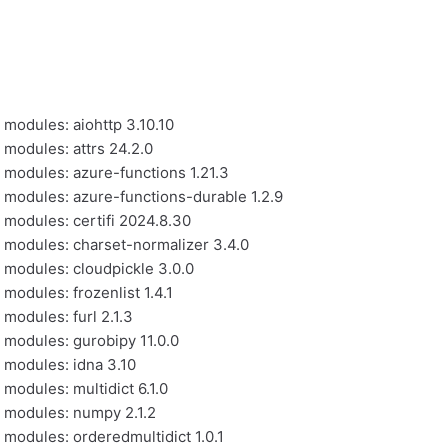
 modules: aiohttp 3.10.10
 modules: attrs 24.2.0
l modules: azure-functions 1.21.3
l modules: azure-functions-durable 1.2.9
 modules: certifi 2024.8.30
l modules: charset-normalizer 3.4.0
l modules: cloudpickle 3.0.0
modules: frozenlist 1.4.1
 modules: furl 2.1.3
l modules: gurobipy 11.0.0
l modules: idna 3.10
 modules: multidict 6.1.0
l modules: numpy 2.1.2
 modules: orderedmultidict 1.0.1