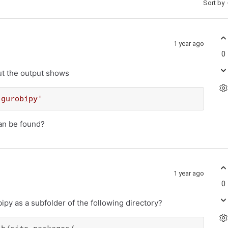
Sort by
1 year ago
0
ut the output shows
'gurobipy'
can be found?
1 year ago
0
py as a subfolder of the following directory?