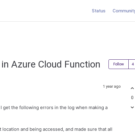
Status
Communit
 in Azure Cloud Function
Follow
1 year ago
0
I get the following errors in the log when making a
ect location and being accessed, and made sure that all