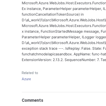
Microsoft.Azure.WebJobs.Host.Executors.Functio
Ex instance, ParameterHelper parameterHelper, I
functionCancellationTokenSource) in
D:\a\_work\1\s\src\Microsoft.Azure.WebJobs.Host\
Microsoft.Azure.WebJobs.Host.Executors.Functio
x instance, FunctionStartedMessage message, Fun
ParameterHelper parameterHelper, ILogger logger,
D:\a\_work\1\s\src\Microsoft.Azure.WebJobs.Host\E
exception stack trace ---. IsReplay: False. State:
funchatchmodelapicasandbox. AppName: func-hat
ExtensionVersion: 2.13.2. SequenceNumber: 7. Tas
Related to
Azure
Comments