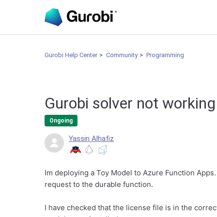
Gurobi Help Center
Community
Programming
Gurobi solver not working
Ongoing
Yassin Alhafiz
Im deploying a Toy Model to Azure Function Apps. 
request to the durable function.
I have checked that the license file is in the corr