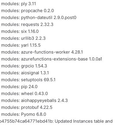
 modules: ply 3.11
l modules: propcache 0.2.0
l modules: python-dateutil 2.9.0.post0
l modules: requests 2.32.3
 modules: six 1.16.0
 modules: urllib3 2.2.3
 modules: yarl 1.15.5
l modules: azure-functions-worker 4.28.1
l modules: azurefunctions-extensions-base 1.0.0a1
l modules: grpcio 1.54.3
 modules: aiosignal 1.3.1
l modules: setuptools 69.5.1
l modules: pip 24.0
l modules: wheel 0.43.0
l modules: aiohappyeyeballs 2.4.3
l modules: protobuf 4.22.5
al modules: Pyomo 6.8.0
cb4755b74ca64771ebd41b: Updated Instances table and