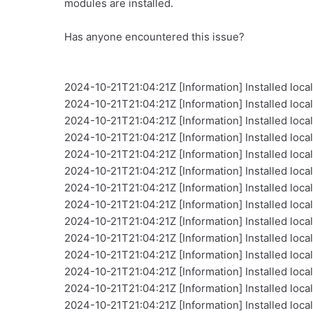
modules are installed.
Has anyone encountered this issue?
2024-10-21T21:04:21Z [Information] Installed local
2024-10-21T21:04:21Z [Information] Installed local
2024-10-21T21:04:21Z [Information] Installed loca
2024-10-21T21:04:21Z [Information] Installed loca
2024-10-21T21:04:21Z [Information] Installed local
2024-10-21T21:04:21Z [Information] Installed loca
2024-10-21T21:04:21Z [Information] Installed loca
2024-10-21T21:04:21Z [Information] Installed local 
2024-10-21T21:04:21Z [Information] Installed local
2024-10-21T21:04:21Z [Information] Installed loca
2024-10-21T21:04:21Z [Information] Installed loca
2024-10-21T21:04:21Z [Information] Installed local
2024-10-21T21:04:21Z [Information] Installed loca
2024-10-21T21:04:21Z [Information] Installed local