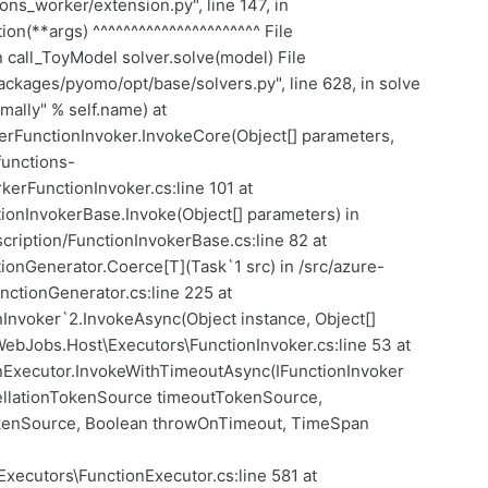
ns_worker/extension.py", line 147, in
on(**args) ^^^^^^^^^^^^^^^^^^^^^^ File
n call_ToyModel solver.solve(model) File
ckages/pyomo/opt/base/solvers.py", line 628, in solve
rmally" % self.name) at
erFunctionInvoker.InvokeCore(Object[] parameters,
functions-
erFunctionInvoker.cs:line 101 at
ionInvokerBase.Invoke(Object[] parameters) in
cription/FunctionInvokerBase.cs:line 82 at
ionGenerator.Coerce[T](Task`1 src) in /src/azure-
nctionGenerator.cs:line 225 at
Invoker`2.InvokeAsync(Object instance, Object[]
WebJobs.Host\Executors\FunctionInvoker.cs:line 53 at
nExecutor.InvokeWithTimeoutAsync(IFunctionInvoker
ellationTokenSource timeoutTokenSource,
okenSource, Boolean throwOnTimeout, TimeSpan
Executors\FunctionExecutor.cs:line 581 at