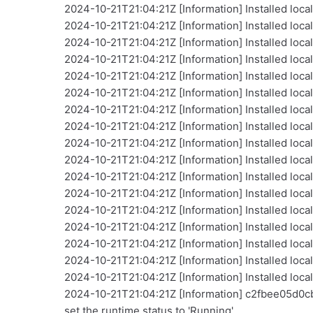
2024-10-21T21:04:21Z [Information] Installed local
2024-10-21T21:04:21Z [Information] Installed loca
2024-10-21T21:04:21Z [Information] Installed loca
2024-10-21T21:04:21Z [Information] Installed loca
2024-10-21T21:04:21Z [Information] Installed local
2024-10-21T21:04:21Z [Information] Installed local
2024-10-21T21:04:21Z [Information] Installed local
2024-10-21T21:04:21Z [Information] Installed loca
2024-10-21T21:04:21Z [Information] Installed loca
2024-10-21T21:04:21Z [Information] Installed loca
2024-10-21T21:04:21Z [Information] Installed local
2024-10-21T21:04:21Z [Information] Installed loca
2024-10-21T21:04:21Z [Information] Installed loca
2024-10-21T21:04:21Z [Information] Installed loca
2024-10-21T21:04:21Z [Information] Installed loca
2024-10-21T21:04:21Z [Information] Installed loca
2024-10-21T21:04:21Z [Information] Installed loc
2024-10-21T21:04:21Z [Information] c2fbee05d0
set the runtime status to 'Running'