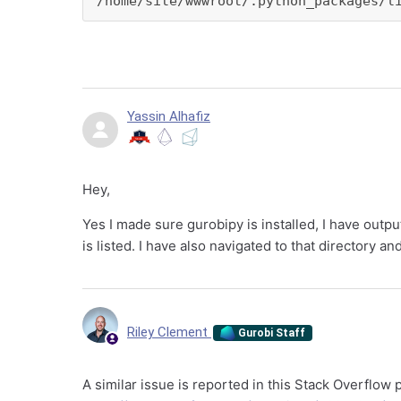
/home/site/wwwroot/.python_packages/l
Yassin Alhafiz
Hey,
Yes I made sure gurobipy is installed, I have outp
is listed. I have also navigated to that directory a
Riley Clement
Gurobi Staff
A similar issue is reported in this Stack Overflow 