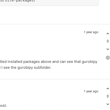
ib/site-packages/
1 year ago
0
utted installed packages above and can see that gurobipy
nd I see the gurobipy subfolder.
1 year ago
0
post.