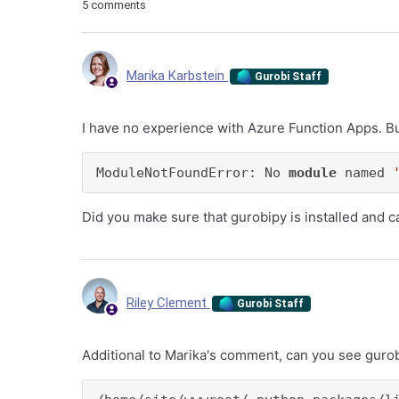
5 comments
Marika Karbstein
Gurobi Staff
I have no experience with Azure Function Apps. B
ModuleNotFoundError: No 
module
 named 
Did you make sure that gurobipy is installed and 
Riley Clement
Gurobi Staff
Additional to Marika's comment, can you see gurobi