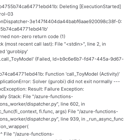
cb4755b74ca64771ebd41b: Deleting [ExecutionStarted]
rol-03
tionDispatcher-3e147f4404da44babf6aae920098c38f-0:
755b74ca64771ebd41b'
rned non-zero return code (1)
most recent call last): File "<stdin>", line 2, in
d 'gurobipy'
s.call_ToyModel' (Failed, Id=b9c6e6b7-fd47-445a-9d67-
4ca64771ebd41b: Function 'call_ToyModel (Activity)'
licationError: Solver (gurobi) did not exit normally ---
Exception: Result: Failure Exception:
ally Stack: File "/azure-functions-
ns_worker/dispatcher.py", line 602, in
func(fi_context, fi.func, args) File "/azure-functions-
ns_worker/dispatcher.py", line 939, in _run_async_func
tion_wrapper(
^ File "/azure-functions-