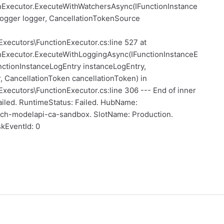
nExecutor.ExecuteWithWatchersAsync(IFunctionInstance
Logger logger, CancellationTokenSource
Executors\FunctionExecutor.cs:line 527 at
nExecutor.ExecuteWithLoggingAsync(IFunctionInstanceE
ctionInstanceLogEntry instanceLogEntry,
 CancellationToken cancellationToken) in
xecutors\FunctionExecutor.cs:line 306 --- End of inner
 Failed. RuntimeStatus: Failed. HubName:
ch-modelapi-ca-sandbox. SlotName: Production.
kEventId: 0