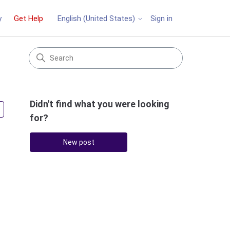
y
Get Help
Sign in
English (United States)
Didn't find what you were looking
Followed by 4 people
for?
New post