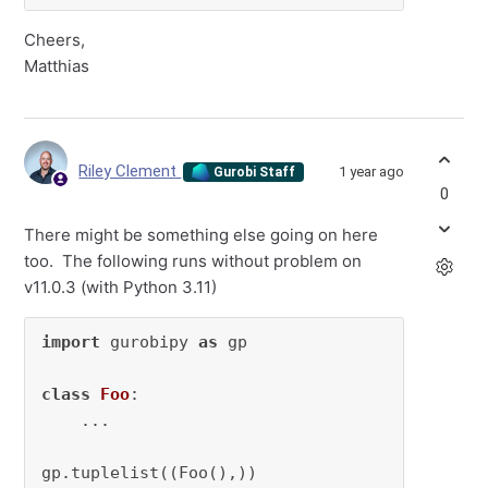
Cheers,
Matthias
Riley Clement
1 year ago
Gurobi Staff
0
There might be something else going on here
too. The following runs without problem on
v11.0.3 (with Python 3.11)
import
 gurobipy 
as
 gp

class
Foo
:

    ...

gp.tuplelist((Foo(),))