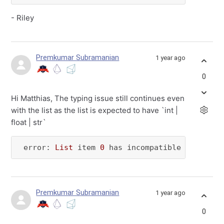
- Riley
Premkumar Subramanian
1 year ago
0
Hi Matthias, The typing issue still continues even
with the list as the list is expected to have `int |
float | str`
 error: 
List
 item 
0
 has incompatible 
type
"<C
Premkumar Subramanian
1 year ago
0