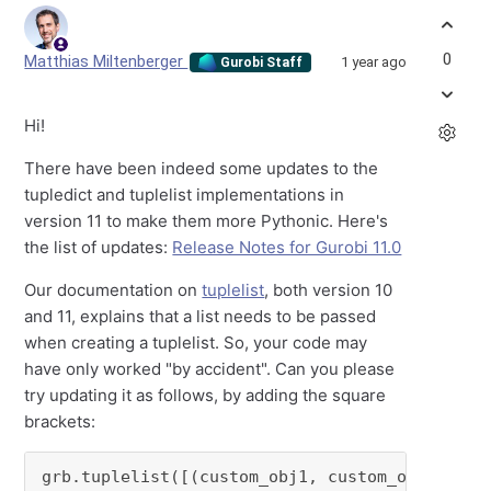
0
Matthias Miltenberger
1 year ago
Gurobi Staff
Hi!
There have been indeed some updates to the
tupledict and tuplelist implementations in
version 11 to make them more Pythonic. Here's
the list of updates:
Release Notes for Gurobi 11.0
Our documentation on
tuplelist
, both version 10
and 11, explains that a list needs to be passed
when creating a tuplelist. So, your code may
have only worked "by accident". Can you please
try updating it as follows, by adding the square
brackets:
grb.tuplelist([(custom_obj1, custom_obj2, cus