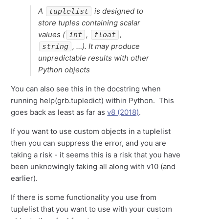
A
is designed to
tuplelist
store tuples containing scalar
values (
,
,
int
float
, …). It may produce
string
unpredictable results with other
Python objects
You can also see this in the docstring when
running help(grb.tupledict) within Python. This
goes back as least as far as
v8 (2018)
.
If you want to use custom objects in a tuplelist
then you can suppress the error, and you are
taking a risk - it seems this is a risk that you have
been unknowingly taking all along with v10 (and
earlier).
If there is some functionality you use from
tuplelist that you want to use with your custom