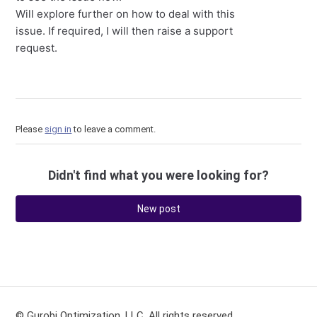
Will explore further on how to deal with this
issue. If required, I will then raise a support
request.
Please
sign in
to leave a comment.
Didn't find what you were looking for?
New post
© Gurobi Optimization, LLC. All rights reserved.