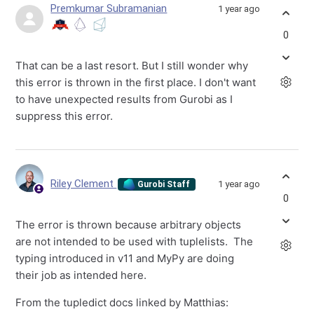
Premkumar Subramanian
1 year ago
0
That can be a last resort. But I still wonder why
this error is thrown in the first place. I don't want
to have unexpected results from Gurobi as I
suppress this error.
Riley Clement
1 year ago
Gurobi Staff
0
The error is thrown because arbitrary objects
are not intended to be used with tuplelists. The
typing introduced in v11 and MyPy are doing
their job as intended here.
From the tupledict docs linked by Matthias: