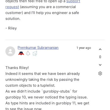
objects then feel free to open up a
support
request
(assuming you are a commercial
customer) and I'll help you engineer a safe
solution.
- Riley
Premkumar Subramanian
1 year ago
0
Thanks Riley!
Indeed it seems that we have been already
unknowingly taking the risk by passing the
custom objects to a tuplelist.
As we didn't include `gurobipy-stubs` for
gurobipy 10, we never noticed the typing issue.
As type hints are included in gurobipy 11, we get
to see the issue now.