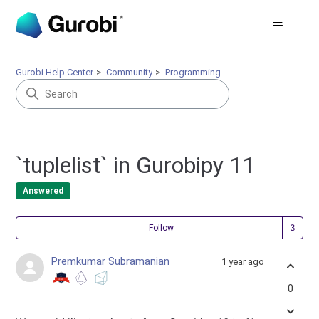
Gurobi Help Center
Community
Programming
`tuplelist` in Gurobipy 11
Answered
Fol
Follow
Premkumar Subramanian
1 year ago
0