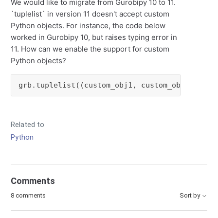
We would like to migrate from Gurobipy 10 to 11.
`tuplelist` in version 11 doesn't accept custom
Python objects. For instance, the code below
worked in Gurobipy 10, but raises typing error in
11. How can we enable the support for custom
Python objects?
grb.tuplelist((custom_obj1, custom_obj2, cust
Related to
Python
Comments
8 comments
Sort by