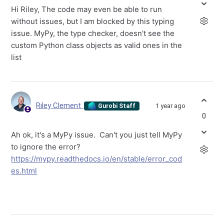
Hi Riley, The code may even be able to run
without issues, but I am blocked by this typing
issue. MyPy, the type checker, doesn't see the
custom Python class objects as valid ones in the
list
Riley Clement
1 year ago
Gurobi Staff
0
Ah ok, it's a MyPy issue. Can't you just tell MyPy
to ignore the error?
https://mypy.readthedocs.io/en/stable/error_cod
es.html