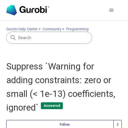
Gurobi Help Center
Community
Programming
Suppress `Warning for
adding constraints: zero or
small (< 1e-13) coefficients,
ignored`
Answered
Fol
Follow