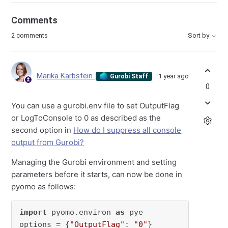
Comments
2 comments
Sort by
Marika Karbstein
1 year ago
Gurobi Staff
0
You can use a gurobi.env file to set OutputFlag
or LogToConsole to 0 as described as the
second option in
How do I suppress all console
output from Gurobi?
Managing the Gurobi environment and setting
parameters before it starts, can now be done in
pyomo as follows:
import
 pyomo.environ 
as
 pye

options = {
"OutputFlag"
: 
"0"
}
