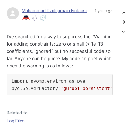
Muhammad Dzulqarnain Firdausi
1 year ago
0
I've searched for a way to suppress the `Warning
for adding constraints: zero or small (< 1e-13)
coefficients, ignored` but no successful code so
far. Anyone can help me? My code snippet which
rises the warning is as follows:
import
 pyomo.environ 
as
 pye

pye.SolverFactory(
'gurobi_persistent'
).set_in
Related to
Log Files