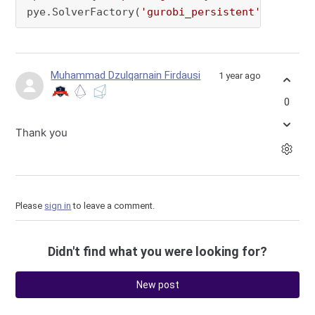
pye.SolverFactory(
'gurobi_persistent'
, manage
Muhammad Dzulqarnain Firdausi
1 year ago
0
Thank you
Please
sign in
to leave a comment.
Didn't find what you were looking for?
New post