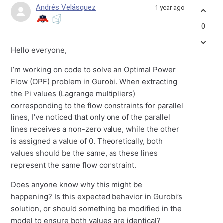
Andrés Velásquez
1 year ago
0
Hello everyone,
I’m working on code to solve an Optimal Power
Flow (OPF) problem in Gurobi. When extracting
the Pi values (Lagrange multipliers)
corresponding to the flow constraints for parallel
lines, I’ve noticed that only one of the parallel
lines receives a non-zero value, while the other
is assigned a value of 0. Theoretically, both
values should be the same, as these lines
represent the same flow constraint.
Does anyone know why this might be
happening? Is this expected behavior in Gurobi’s
solution, or should something be modified in the
model to ensure both values are identical?