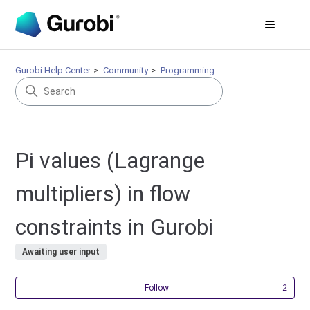
Gurobi Help Center
Community
Programming
Pi values (Lagrange
multipliers) in flow
constraints in Gurobi
Awaiting user input
Fol
Follow