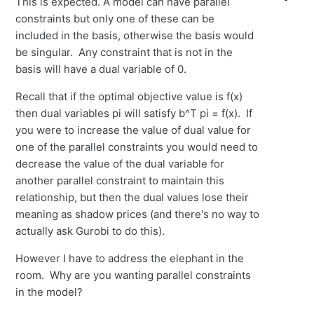
This is expected. A model can have parallel
constraints but only one of these can be
included in the basis, otherwise the basis would
be singular. Any constraint that is not in the
basis will have a dual variable of 0.
Recall that if the optimal objective value is f(x)
then dual variables pi will satisfy b^T pi = f(x). If
you were to increase the value of dual value for
one of the parallel constraints you would need to
decrease the value of the dual variable for
another parallel constraint to maintain this
relationship, but then the dual values lose their
meaning as shadow prices (and there's no way to
actually ask Gurobi to do this).
However I have to address the elephant in the
room. Why are you wanting parallel constraints
in the model?