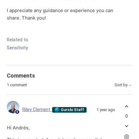
I appreciate any guidance or experience you can
share. Thank you!
Related to
Sensitivity
Comments
1 comment
Sort by
Riley Clement
1 year ago
Gurobi Staff
0
Hi Andrés,