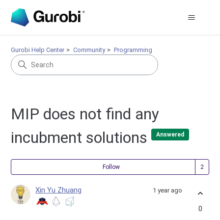
Gurobi Help Center
Community
Programming
MIP does not find any
incubment solutions
Answered
Fol
Follow
Xin Yu Zhuang
1 year ago
0