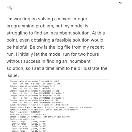
Hi,
I'm working on solving a mixed-integer
programming problem, but my model is
struggling to find an incumbent solution. At this
point, even obtaining a feasible solution would
be helpful. Below is the log file from my recent
run. I initially let the model run for two hours
without success in finding an incumbent
solution, so I set a time limit to help illustrate the
issue.