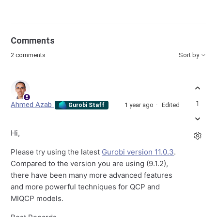
Comments
2 comments
Sort by
1
Ahmed Azab
1 year ago
Edited
Gurobi Staff
Hi,
Please try using the latest
Gurobi version 11.0.3
.
Compared to the version you are using (9.1.2),
there have been many more advanced features
and more powerful techniques for QCP and
MIQCP models.