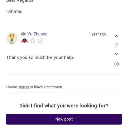
Best Regards
-Ahmed
Xin Yu Zhuang
1 year ago
0
Thank you so much for your help.
Please
sign in
to leave a comment.
Didn't find what you were looking for?
New post