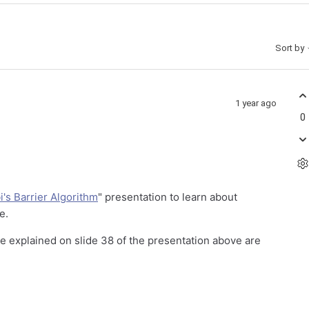
Sort by
1 year ago
0
's Barrier Algorithm
" presentation to learn about
ce.
ne explained on slide 38 of the presentation above are