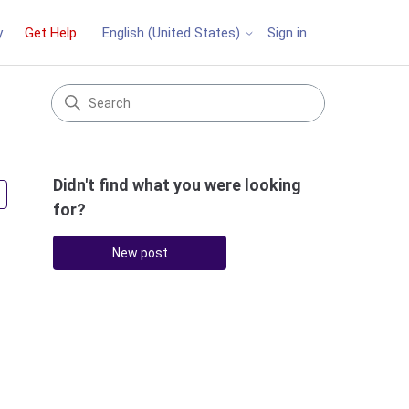
y
Get Help
Sign in
English (United States)
Didn't find what you were looking
Followed by 2 people
for?
New post