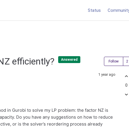
Status
Communit
NZ efficiently?
Answered
Follow
1 year ago
0
od in Gurobi to solve my LP problem: the factor NZ is
capacity. Do you have any suggestions on how to reduce
ctive, or is the solver’s reordering process already