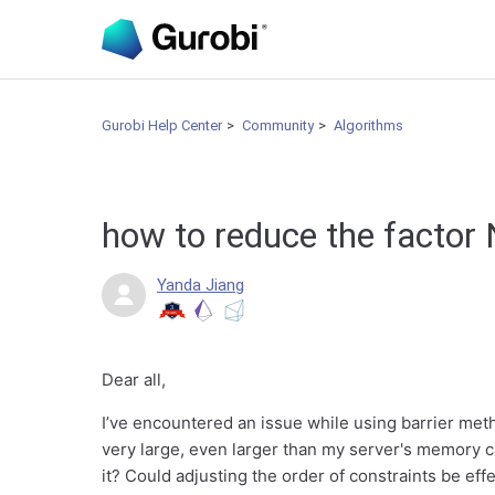
Gurobi Help Center
Community
Algorithms
how to reduce the factor 
Yanda Jiang
Dear all,
I’ve encountered an issue while using barrier meth
very large, even larger than my server's memory 
it? Could adjusting the order of constraints be effe