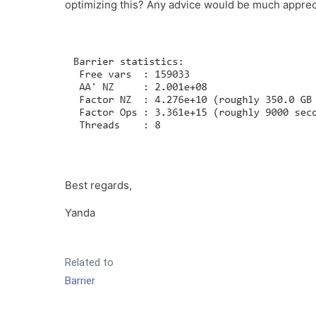
optimizing this? Any advice would be much apprec
Best regards,
Yanda
Related to
Barrier