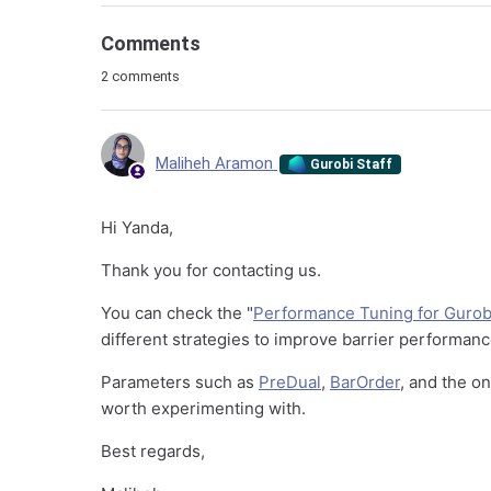
Comments
2 comments
Maliheh Aramon
Gurobi Staff
Hi Yanda,
Thank you for contacting us.
You can check the "
Performance Tuning for Gurobi
different strategies to improve barrier performan
Parameters such as
PreDual
,
BarOrder
, and the o
worth experimenting with.
Best regards,