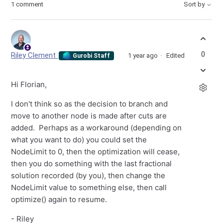
1 comment
Sort by
0
Riley Clement
1 year ago
Edited
Gurobi Staff
Hi Florian,
I don't think so as the decision to branch and
move to another node is made after cuts are
added. Perhaps as a workaround (depending on
what you want to do) you could set the
NodeLimit to 0, then the optimization will cease,
then you do something with the last fractional
solution recorded (by you), then change the
NodeLimit value to something else, then call
optimize() again to resume.
- Riley