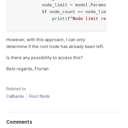
            node_limit = model.Params.NodeLimi
if
 node_count >= node_limit:

print
(
f"Node limit reached (
{
However, with this approach, I can only
determine if the root node has already been left.
Is there any possibility to access this?
Best regards, Florian
Related to
Callbacks
Root Node
Comments