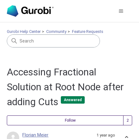
Gurobi Help Center
Community
Feature Requests
Accessing Fractional
Solution at Root Node after
adding Cuts
Answered
Fol
Follow
Florian Meier
1 year ago