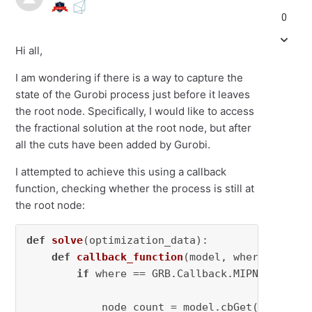
0
Hi all,
I am wondering if there is a way to capture the
state of the Gurobi process just before it leaves
the root node. Specifically, I would like to access
the fractional solution at the root node, but after
all the cuts have been added by Gurobi.
I attempted to achieve this using a callback
function, checking whether the process is still at
the root node:
def
solve
(
optimization_data
):

def
callback_function
(
model, where
):

if
 where == GRB.Callback.MIPNODE:

            node_count = model.cbGet(GRB.Callb