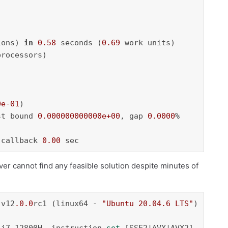
ions) 
in
0.58
 seconds (
0.69
 work units)

rocessors)

0e-01
)

st bound 
0.000000000000e+00
, gap 
0.0000
%

-callback 
0.00
 sec
ver cannot find any feasible solution despite minutes of
 v12
.0
.0
rc1 (linux64 - 
"Ubuntu 20.04.6 LTS"
)
