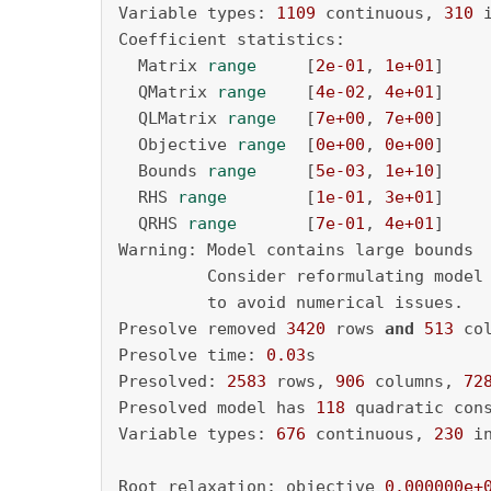
Variable types: 
1109
 continuous, 
310
 
Coefficient statistics:

  Matrix 
range
     [
2e-01
, 
1e+01
]

  QMatrix 
range
    [
4e-02
, 
4e+01
]

  QLMatrix 
range
   [
7e+00
, 
7e+00
]

  Objective 
range
  [
0e+00
, 
0e+00
]

  Bounds 
range
     [
5e-03
, 
1e+10
]

  RHS 
range
        [
1e-01
, 
3e+01
]

  QRHS 
range
       [
7e-01
, 
4e+01
]

Warning: Model contains large bounds

         Consider reformulating model
         to avoid numerical issues.

Presolve removed 
3420
 rows 
and
513
 col
Presolve time: 
0.03
s

Presolved: 
2583
 rows, 
906
 columns, 
72
Presolved model has 
118
 quadratic cons
Variable types: 
676
 continuous, 
230
 i
Root relaxation: objective 
0.000000e+