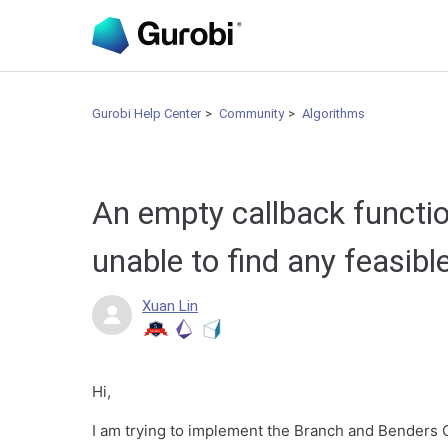
Gurobi Help Center
Community
Algorithms
An empty callback functi
unable to find any feasibl
Xuan Lin
Hi,
I am trying to implement the Branch and Benders C