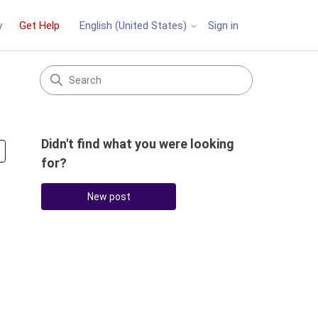
y
Get Help
Sign in
English (United States)
Didn't find what you were looking
Followed by 2 people
for?
New post