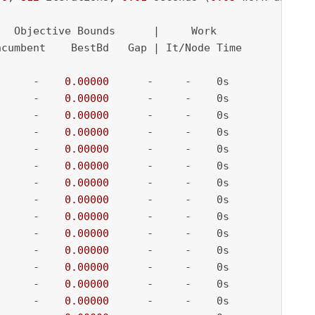
  Objective Bounds      |     Work

cumbent    BestBd   Gap | It/Node Time

      -    
0.00000
      -     -    0s

      -    
0.00000
      -     -    0s

      -    
0.00000
      -     -    0s

      -    
0.00000
      -     -    0s

      -    
0.00000
      -     -    0s

      -    
0.00000
      -     -    0s

      -    
0.00000
      -     -    0s

      -    
0.00000
      -     -    0s

      -    
0.00000
      -     -    0s

      -    
0.00000
      -     -    0s

      -    
0.00000
      -     -    0s

      -    
0.00000
      -     -    0s

      -    
0.00000
      -     -    0s

      -    
0.00000
      -     -    0s
