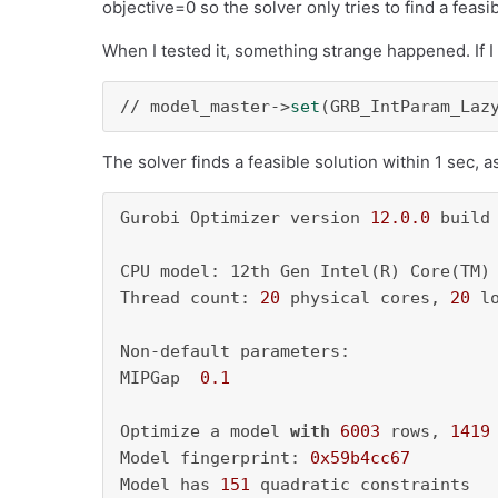
objective=0 so the solver only tries to find a feasib
When I tested it, something strange happened. If I
// model_master->
set
(GRB_IntParam_Laz
The solver finds a feasible solution within 1 sec, 
Gurobi Optimizer version 
12.0
.0
 build
CPU model: 12th Gen Intel(R) Core(TM)
Thread count: 
20
 physical cores, 
20
 l
Non-default parameters:

MIPGap  
0.1
Optimize a model 
with
6003
 rows, 
1419
Model fingerprint: 
0x59b4cc67
Model has 
151
 quadratic constraints
