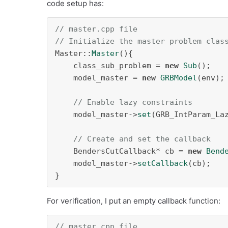
code setup has:
// master.cpp file
// Initialize the master problem clas
Master::
Master
(){

    class_sub_problem = 
new
Sub
();

    model_master = 
new
GRBModel
(env);

// Enable lazy constraints
    model_master->
set
(GRB_IntParam_La
// Create and set the callback
    BendersCutCallback* cb = 
new
Bend
    model_master->
setCallback
(cb);

}
For verification, I put an empty callback function:
// master.cpp file