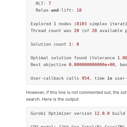
  RLT: 
7
  Relax-
and
-lift: 
18
Explored 
1
 nodes (
8103
 simplex iterat
Thread count was 
20
 (of 
20
 available p
Solution count 
1
: 
0
Optimal solution found (tolerance 
1.0
Best objective 
0.000000000000e+00
, be
User-callback calls 
954
, time 
in
 user
However, if this line is not commented out, the sol
search. Here is the output:
Gurobi Optimizer version 
12.0
.0
 build