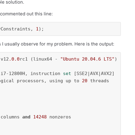
le solution.
 commented out this line:
yConstraints, 
1
);
as I usually observe for my problem. Here is the output:
 v12
.0
.0
rc1 (linux64 - 
"Ubuntu 20.04.6 LTS"
)

 i7-12800H, instruction 
set
 [SSE2|AVX|AVX2]

ogical processors, using up to 
20
 threads

 columns 
and
14248
 nonzeros
