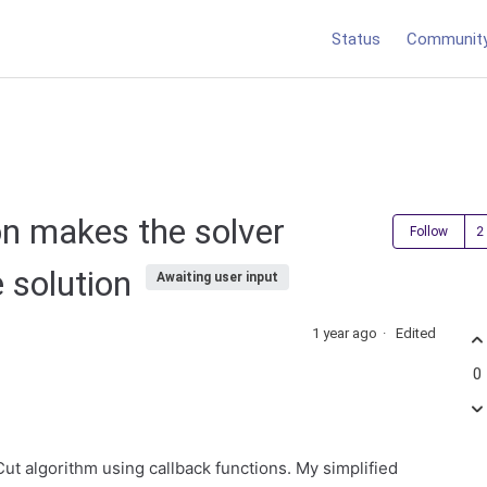
Status
Communit
on makes the solver
Follow
e solution
Awaiting user input
1 year ago
Edited
0
ut algorithm using callback functions. My simplified