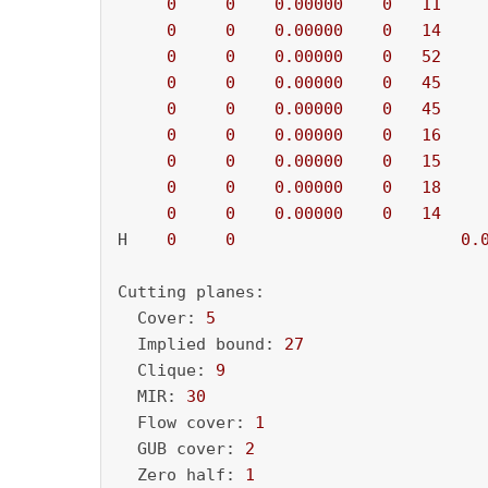
0
0
0.00000
0
11
    
0
0
0.00000
0
14
    
0
0
0.00000
0
52
    
0
0
0.00000
0
45
    
0
0
0.00000
0
45
    
0
0
0.00000
0
16
    
0
0
0.00000
0
15
    
0
0
0.00000
0
18
    
0
0
0.00000
0
14
    
H    
0
0
0.
Cutting planes:

  Cover: 
5
  Implied bound: 
27
  Clique: 
9
  MIR: 
30
  Flow cover: 
1
  GUB cover: 
2
  Zero half: 
1