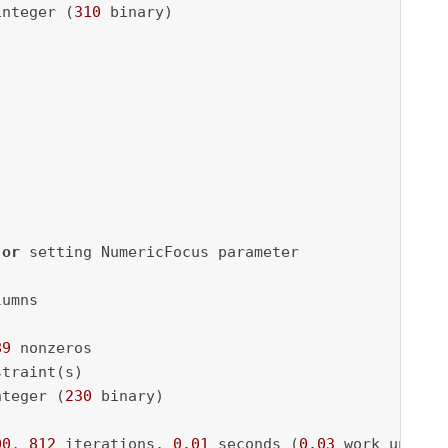
integer (
310
 binary)

 
or
 setting NumericFocus parameter

umns

89
 nonzeros

traint(s)

nteger (
230
 binary)

00
, 
812
 iterations, 
0.01
 seconds (
0.03
 work units)
