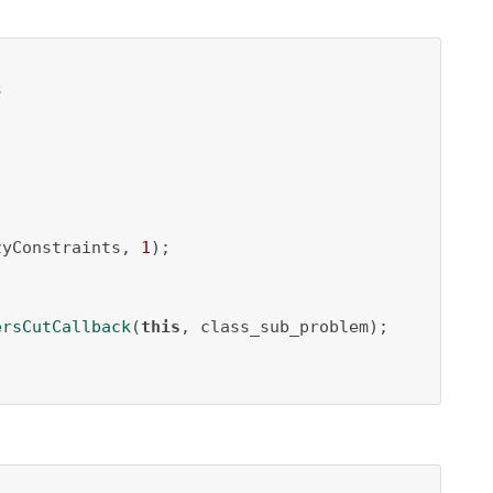
s
zyConstraints, 
1
);

ersCutCallback
(
this
, class_sub_problem);
