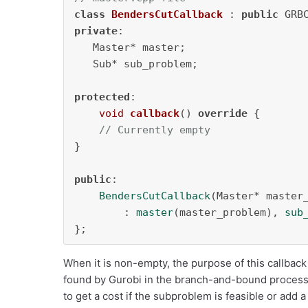
class
BendersCutCallback
 : 
public
private
:

   Master* master;

   Sub* sub_problem;

protected
:

void
callback
()
override
{

// Currently empty
}

public
:

BendersCutCallback
(Master* master_
        : 
master
(master_problem), 
sub
};
When it is non-empty, the purpose of this callback 
found by Gurobi in the branch-and-bound process 
to get a cost if the subproblem is feasible or add a