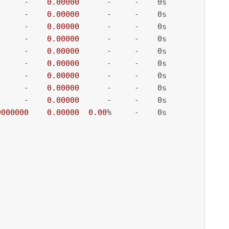
      -    
0.00000
      -     -    0s

      -    
0.00000
      -     -    0s

      -    
0.00000
      -     -    0s

      -    
0.00000
      -     -    0s

      -    
0.00000
      -     -    0s

      -    
0.00000
      -     -    0s

      -    
0.00000
      -     -    0s

      -    
0.00000
      -     -    0s

      -    
0.00000
      -     -    0s

0000000
0.00000
0.00
%     -    0s
