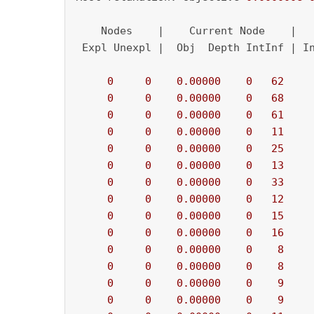
    Nodes    |    Current Node    |   
 Expl Unexpl |  Obj  Depth IntInf | In
0
0
0.00000
0
62
    
0
0
0.00000
0
68
    
0
0
0.00000
0
61
    
0
0
0.00000
0
11
    
0
0
0.00000
0
25
    
0
0
0.00000
0
13
    
0
0
0.00000
0
33
    
0
0
0.00000
0
12
    
0
0
0.00000
0
15
    
0
0
0.00000
0
16
    
0
0
0.00000
0
8
    
0
0
0.00000
0
8
    
0
0
0.00000
0
9
    
0
0
0.00000
0
9
    