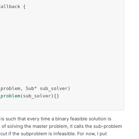
problem, Sub* sub_solver)

_problem
(sub_solver){}

is such that every time a binary feasible solution is
of solving the master problem, it calls the sub-problem
 cut if the subproblem is infeasible. For now, I put