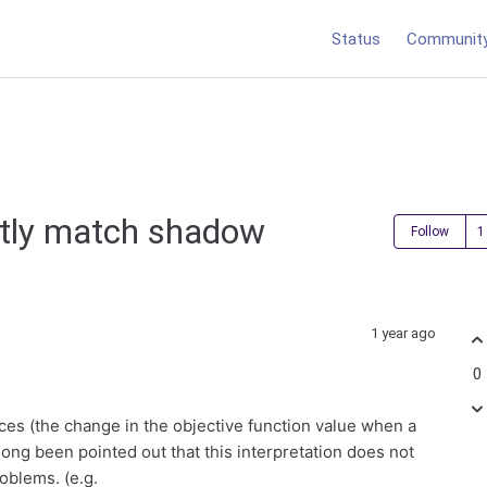
Status
Communit
ctly match shadow
Follow
1 year ago
0
ces (the change in the objective function value when a
 long been pointed out that this interpretation does not
oblems. (e.g.