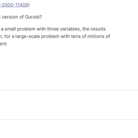
NF-2000-11406
)
t version of Gurobi?
r a small problem with three variables, the results
 for a large-scale problem with tens of millions of
ent.