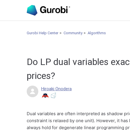
Gurobi Help Center
Community
Algorithms
Do LP dual variables exa
prices?
Hiroaki Onodera
Dual variables are often interpreted as shadow pri
constraint is relaxed by one unit). However, it has
always hold for degenerate linear programming pr