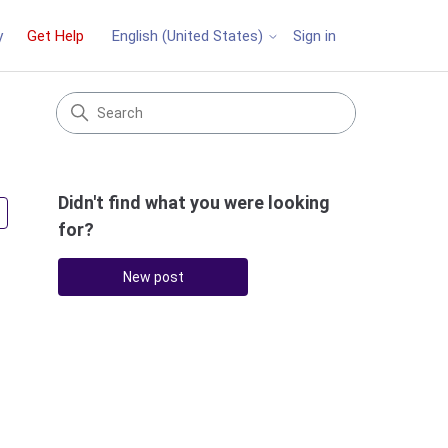
y
Get Help
Sign in
English (United States)
Didn't find what you were looking
Followed by one person
for?
New post