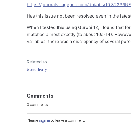
https://journals.sagepub.com/doi/abs/10.3233/I
Has this issue not been resolved even in the lates
When I tested this using Gurobi 12, I found that fo
matched almost exactly (to about 10e-14). However,
variables, there was a discrepancy of several perc
Related to
Sensitivity
Comments
0 comments
Please
sign in
to leave a comment.