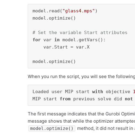
model.read(
"glass4.mps"
)

model.optimize()

# Set the variable Start attributes
for
 var 
in
 model.getVars():

    var.Start = var.X

When you run the script, you will see the followin
Loaded user MIP start 
with
 objective 
MIP start 
from
 previous solve did 
not
The first message indicates that the Gurobi Optim
message shows that while the optimizer attempted t
method, it did not result i
model.optimize()