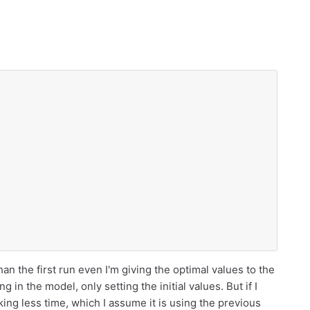
han the first run even I'm giving the optimal values to the
g in the model, only setting the initial values. But if I
king less time, which I assume it is using the previous