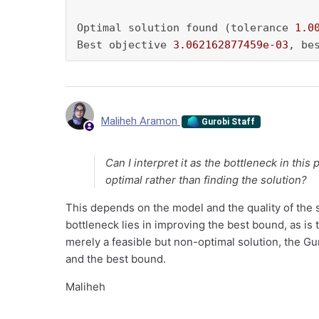
Optimal solution found (tolerance 
1.0
Best objective 
3.062162877459e-03
, be
Maliheh Aramon
Gurobi Staff
Can I interpret it as the bottleneck in this
optimal rather than finding the solution?
This depends on the model and the quality of the sta
bottleneck lies in improving the best bound, as is 
merely a feasible but non-optimal solution, the G
and the best bound.
Maliheh