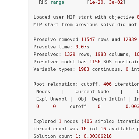
  RHS 
range
        [
1e-20
, 
3e-02
]

Loaded user MIP start 
with
 objective 
MIP start 
from
 previous solve did 
not
Presolve removed 
11547
 rows 
and
12839
Presolve time: 
0.07
s

Presolved: 
1329
 rows, 
1983
 columns, 
1
Presolved model has 
1156
 SOS constrain
Variable types: 
1983
 continuous, 
0
 in
Root relaxation: cutoff, 
406
 iteratio
 Nodes    |    Current Node    |     O
 Expl Unexpl |  Obj  Depth IntInf | In
0
0
     cutoff    
0
0.00
Explored 
1
 nodes (
406
 simplex iterati
Thread count was 
16
 (of 
16
 available p
Solution count 
1
: 
0.00306216