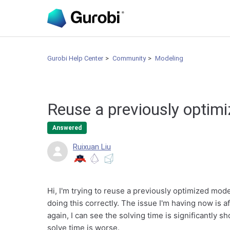
Gurobi Help Center
Community
Modeling
Reuse a previously optim
Answered
Ruixuan Liu
Hi, I'm trying to reuse a previously optimized model
doing this correctly. The issue I'm having now is af
again, I can see the solving time is significantly sh
solve time is worse.