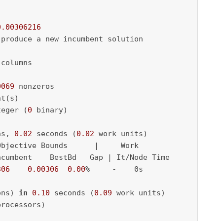
0.00306216
 produce a new incumbent solution

 columns

0069
 nonzeros

t(s)

teger (
0
 binary)

ns, 
0.02
 seconds (
0.02
 work units)

bjective Bounds      |     Work

cumbent    BestBd   Gap | It/Node Time

306
0.00306
0.00
%     -    0s

ons) 
in
0.10
 seconds (
0.09
 work units)

rocessors)
