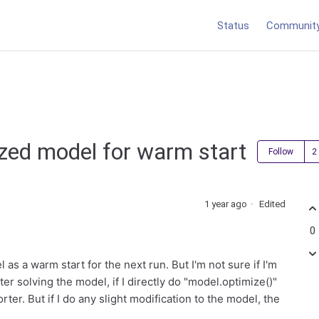
Status
Communit
ized model for warm start
Follow
1 year ago
Edited
0
 as a warm start for the next run. But I'm not sure if I'm
ter solving the model, if I directly do "model.optimize()"
orter. But if I do any slight modification to the model, the