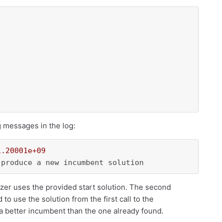
g messages in the log:
1.20001e+09
izer uses the provided start solution. The second
o use the solution from the first call to the
n a better incumbent than the one already found.