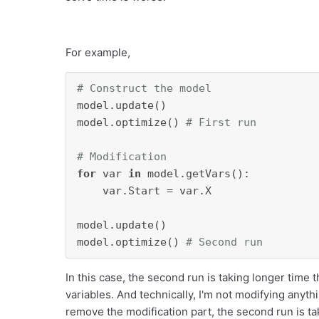
For example,
# Construct the model
model.update()

model.optimize() 
# First run
# Modification
for
 var 
in
 model.getVars():

    var.Start = var.X

model.update()

model.optimize() 
# Second run
In this case, the second run is taking longer time t
variables. And technically, I'm not modifying anythin
remove the modification part, the second run is ta