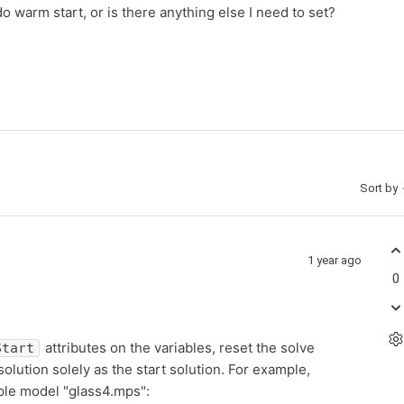
 do warm start, or is there anything else I need to set?
Sort by
1 year ago
0
attributes on the variables, reset the solve
Start
lution solely as the start solution. For example,
mple model "glass4.mps":