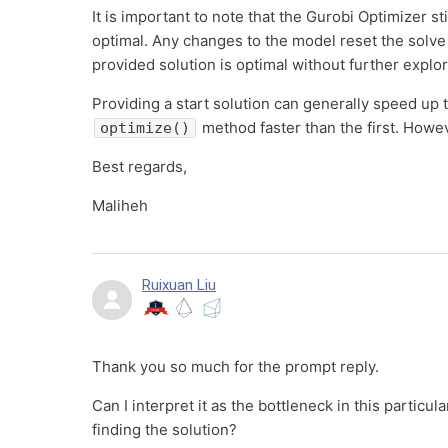
It is important to note that the Gurobi Optimizer st
optimal. Any changes to the model reset the solve
provided solution is optimal without further explo
Providing a start solution can generally speed up 
method faster than the first. Howe
optimize()
Best regards,
Maliheh
Ruixuan Liu
Thank you so much for the prompt reply.
Can I interpret it as the bottleneck in this particu
finding the solution?