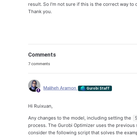
result. So I'm not sure if this is the correct way to
Thank you.
Comments
7 comments
Maliheh Aramon
Gurobi Staff
Hi Ruixuan,
Any changes to the model, including setting the
process. The Gurobi Optimizer uses the previous so
consider the following script that solves the exa