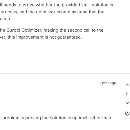
ill needs to prove whether the provided start solution is
 process, and the optimizer cannot assume that the
ration.
the Gurobi Optimizer, making the second call to the
ver, this improvement is not guaranteed.
1 year ago
0
lar problem is proving the solution is optimal rather than