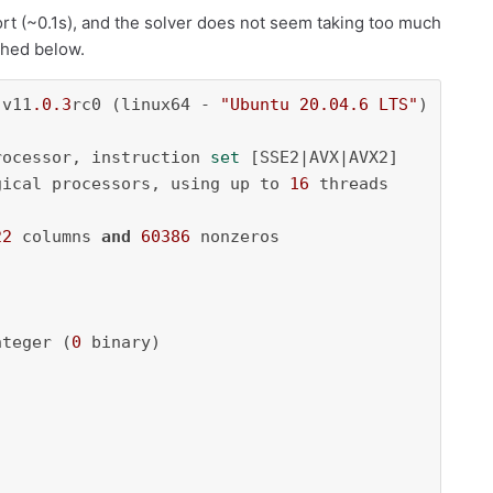
hort (~0.1s), and the solver does not seem taking too much
ached below.
 v11
.0
.3
rc0 (linux64 - 
"Ubuntu 20.04.6 LTS"
)

rocessor, instruction 
set
 [SSE2|AVX|AVX2]

gical processors, using up to 
16
 threads

22
 columns 
and
60386
 nonzeros

nteger (
0
 binary)
