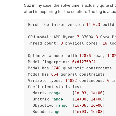
Cuz in my case, the solve time is actually quite s
effort in exploring for the solution. The log is att
Gurobi Optimizer version 
11.0
.3
 build
CPU model: AMD Ryzen 
7
 3700X 
8
-Core P
Thread count: 
8
 physical cores, 
16
 lo
Optimize a model 
with
12876
 rows, 
148
Model fingerprint: 
0xd12750f4
Model has 
3748
 quadratic constraints

Model has 
664
 general constraints

Variable types: 
14822
 continuous, 
0
 i
Coefficient statistics:

  Matrix 
range
     [
1e-03
, 
1e+00
]

  QMatrix 
range
    [
1e+00
, 
1e+00
]

  Objective 
range
  [
1e-06
, 
1e+00
]

  Bounds 
range
     [
1e+03
, 
1e+03
]
