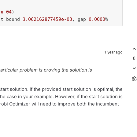
0e-04
)

st bound 
3.062162877459e-03
, gap 
0.0000
%
1 year ago
0
 particular problem is proving the solution is
rt solution. If the provided start solution is optimal, the
the case in your example. However, if the start solution is
urobi Optimizer will need to improve both the incumbent