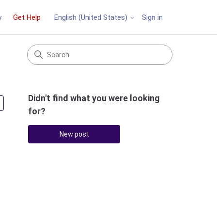
y
Get Help
Sign in
English (United States)
Didn't find what you were looking
Followed by 2 people
for?
New post