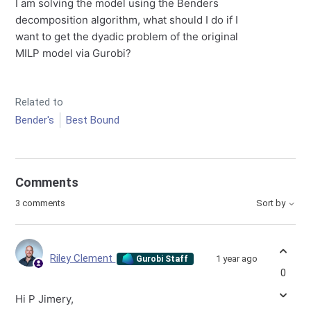
I am solving the model using the Benders
decomposition algorithm, what should I do if I
want to get the dyadic problem of the original
MILP model via Gurobi?
Related to
Bender's
Best Bound
Comments
3 comments
Sort by
Riley Clement
1 year ago
Gurobi Staff
0
Hi P Jimery,