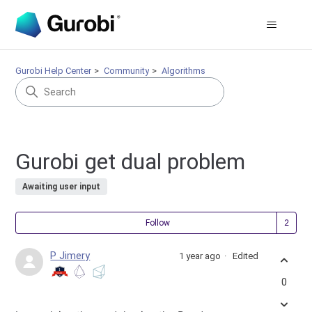
Gurobi Help Center
Community
Algorithms
Gurobi get dual problem
Awaiting user input
Fol
Follow
P Jimery
1 year ago
Edited
0