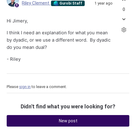
Riley Clement
1 year ago
Gurobi Staff
0
Hi Jimery,
I think I need an explanation for what you mean
by dyadic, or we use a different word. By dyadic
do you mean dual?
- Riley
Please
sign in
to leave a comment.
Didn't find what you were looking for?
New post