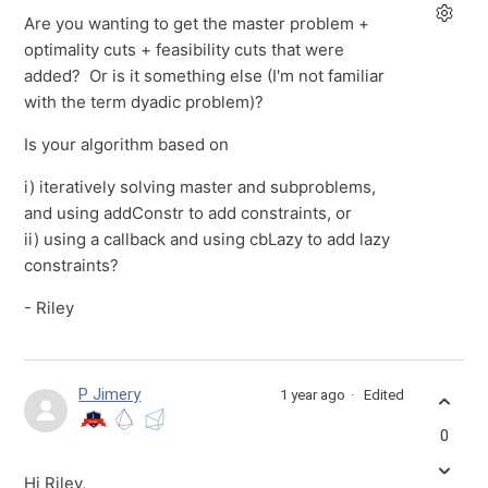
Are you wanting to get the master problem +
optimality cuts + feasibility cuts that were
added? Or is it something else (I'm not familiar
with the term dyadic problem)?
Is your algorithm based on
i) iteratively solving master and subproblems,
and using addConstr to add constraints, or
ii) using a callback and using cbLazy to add lazy
constraints?
- Riley
P Jimery
1 year ago
Edited
0
Hi Riley,