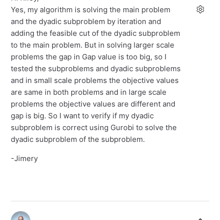
Yes, my algorithm is solving the main problem
and the dyadic subproblem by iteration and
adding the feasible cut of the dyadic subproblem
to the main problem. But in solving larger scale
problems the gap in Gap value is too big, so I
tested the subproblems and dyadic subproblems
and in small scale problems the objective values
are same in both problems and in large scale
problems the objective values are different and
gap is big. So I want to verify if my dyadic
subproblem is correct using Gurobi to solve the
dyadic subproblem of the subproblem.
-Jimery