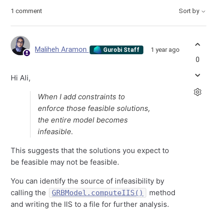
1 comment
Sort by
Maliheh Aramon
1 year ago
Gurobi Staff
0
Hi Ali,
When I add constraints to
enforce those feasible solutions,
the entire model becomes
infeasible.
This suggests that the solutions you expect to
be feasible may not be feasible.
You can identify the source of infeasibility by
calling the
method
GRBModel.computeIIS()
and writing the IIS to a file for further analysis.