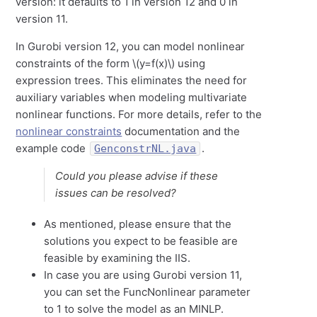
version: it defaults to 1 in version 12 and 0 in
version 11.
In Gurobi version 12, you can model nonlinear
constraints of the form \(
y
=
f
(
x
)\)
using
expression trees. This eliminates the need for
auxiliary variables when modeling multivariate
nonlinear functions. For more details, refer to the
nonlinear constraints
documentation and the
example code
.
GenconstrNL.java
Could you please advise if these
issues can be resolved?
As mentioned, please ensure that the
solutions you expect to be feasible are
feasible by examining the IIS.
In case you are using Gurobi version 11,
you can set the FuncNonlinear parameter
to 1 to solve the model as an MINLP.