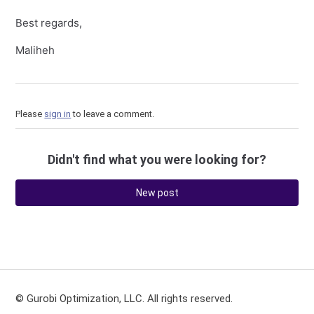
Best regards,
Maliheh
Please
sign in
to leave a comment.
Didn't find what you were looking for?
New post
© Gurobi Optimization, LLC. All rights reserved.