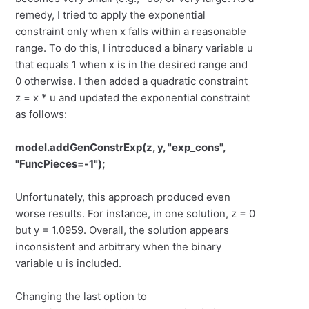
remedy, I tried to apply the exponential
constraint only when x falls within a reasonable
range. To do this, I introduced a binary variable u
that equals 1 when x is in the desired range and
0 otherwise. I then added a quadratic constraint
z = x * u and updated the exponential constraint
as follows:
model.addGenConstrExp(z, y, "exp_cons",
"FuncPieces=-1");
Unfortunately, this approach produced even
worse results. For instance, in one solution, z = 0
but y = 1.0959. Overall, the solution appears
inconsistent and arbitrary when the binary
variable u is included.
Changing the last option to