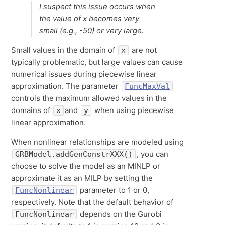
I suspect this issue occurs when
the value of x becomes very
small (e.g., -50) or very large.
Small values in the domain of
are not
x
typically problematic, but large values can cause
numerical issues during piecewise linear
approximation. The parameter
FuncMaxVal
controls the maximum allowed values in the
domains of
and
when using piecewise
x
y
linear approximation.
When nonlinear relationships are modeled using
, you can
GRBModel.addGenConstrXXX()
choose to solve the model as an MINLP or
approximate it as an MILP by setting the
parameter to 1 or 0,
FuncNonlinear
respectively. Note that the default behavior of
depends on the Gurobi
FuncNonlinear