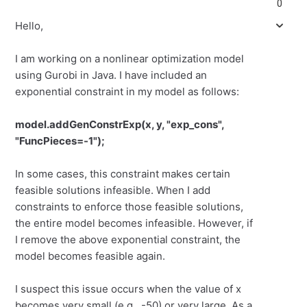
0
Hello,
I am working on a nonlinear optimization model
using Gurobi in Java. I have included an
exponential constraint in my model as follows:
model.addGenConstrExp(x, y, "exp_cons",
"FuncPieces=-1");
In some cases, this constraint makes certain
feasible solutions infeasible. When I add
constraints to enforce those feasible solutions,
the entire model becomes infeasible. However, if
I remove the above exponential constraint, the
model becomes feasible again.
I suspect this issue occurs when the value of x
becomes very small (e.g., -50) or very large. As a