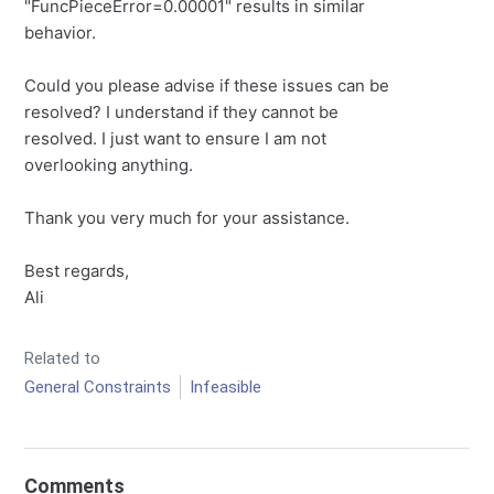
"FuncPieceError=0.00001" results in similar
behavior.
Could you please advise if these issues can be
resolved? I understand if they cannot be
resolved. I just want to ensure I am not
overlooking anything.
Thank you very much for your assistance.
Best regards,
Ali
Related to
General Constraints
Infeasible
Comments