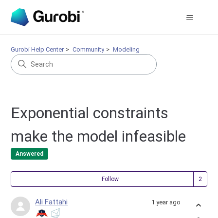
Gurobi Help Center
Community
Modeling
Exponential constraints
make the model infeasible
Answered
Fol
Follow
Ali Fattahi
1 year ago