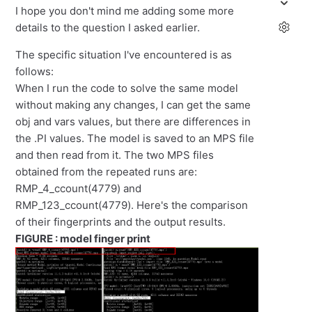
I hope you don't mind me adding some more
details to the question I asked earlier.
The specific situation I've encountered is as
follows:
When I run the code to solve the same model
without making any changes, I can get the same
obj and vars values, but there are differences in
the .PI values. The model is saved to an MPS file
and then read from it. The two MPS files
obtained from the repeated runs are:
RMP_4_ccount(4779) and
RMP_123_ccount(4779). Here's the comparison
of their fingerprints and the output results.
FIGURE : model finger print