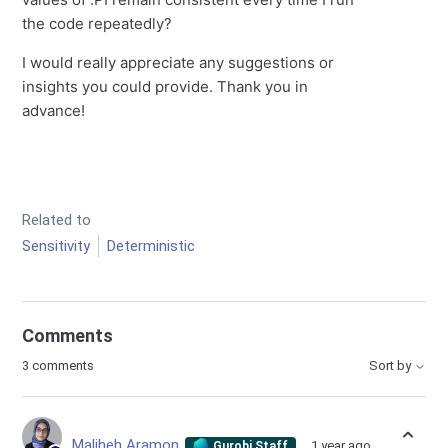
the code repeatedly?
I would really appreciate any suggestions or
insights you could provide. Thank you in
advance!
Related to
Sensitivity
Deterministic
Comments
3 comments
Sort by
Maliheh Aramon
1 year ago
Gurobi Staff