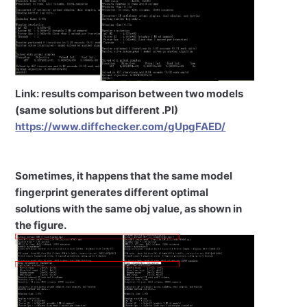
Link: results comparison between two models
(same solutions but different .PI)
https://www.diffchecker.com/gUpgFAED/
Sometimes, it happens that the same model
fingerprint generates different optimal
solutions with the same obj value, as shown in
the figure.