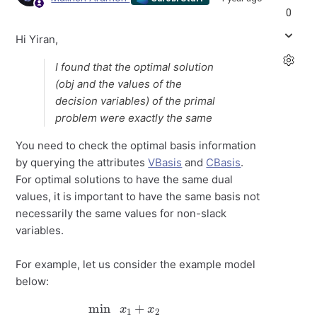
0
Hi Yiran,
I found that the optimal solution
(obj and the values of the
decision variables) of the primal
problem were exactly the same
You need to check the optimal basis information
by querying the attributes
VBasis
and
CBasis
.
For optimal solutions to have the same dual
values, it is important to have the same basis not
necessarily the same values for non-slack
variables.
For example, let us consider the example model
below:
min
x
1
+
x
2
s.t:
x
1
x
+
2
x
≥
2
≥
0
2
2
x
1
+
x
2
≥
3
x
1
≤
1