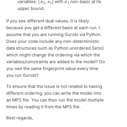
variables:
with
non-basic at its
upper bound.
If you see different dual values, it is likely
because you get a different basis at each run. I
assume that you are running Gurobi via Python.
Does your code include any non-deterministic
data structures such as Python unordered Sets()
which might change the ordering via which the
variables/constraints are added to the model? Do
you see the same fingerprint value every time
you run Gurobi?
To ensure that the issue is not related to having
different ordering, you can write the model into
an MPS file. You can then run the model multiple
times by reading it from the MPS file.
Best regards,