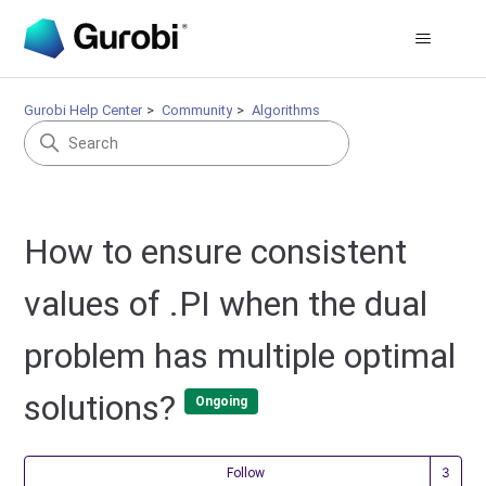
Gurobi Help Center
Community
Algorithms
How to ensure consistent
values of .PI when the dual
problem has multiple optimal
solutions?
Ongoing
Fol
Follow