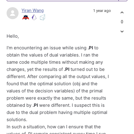
Yiran Wang
1 year ago
0
Hello,
I'm encountering an issue while using
.PI
to
obtain the values of dual variables. I ran the
same code multiple times without making any
changes, yet the results of
.PI
turned out to be
different. After comparing all the output values, I
found that the optimal solution (obj and the
values of the decision variables) of the primal
problem were exactly the same, but the results
obtained by
.PI
were different. I suspect this is
due to the dual problem having multiple optimal
solutions.
In such a situation, how can I ensure that the
values of .PI remain consistent every time I run