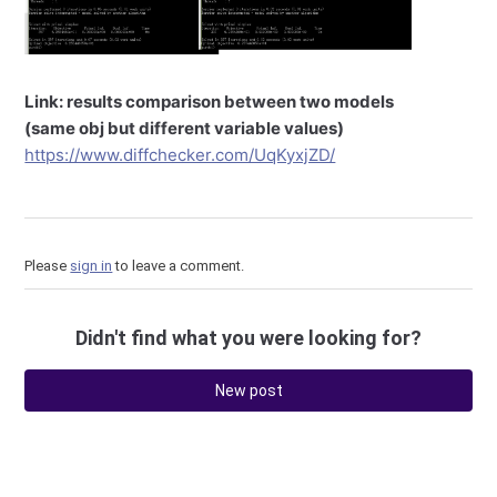
Link: results comparison between two models
(same obj but different variable values)
https://www.diffchecker.com/UqKyxjZD/
Please
sign in
to leave a comment.
Didn't find what you were looking for?
New post