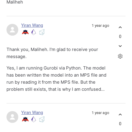
Maliheh
Yiran Wang
1 year ago
0
Thank you, Maliheh. I'm glad to receive your
message.
Yes, I am running Gurobi via Python. The model
has been written the model into an MPS file and
run by reading it from the MPS file. But the
problem still exists, that is why I am confused...
Yiran Wang
1 year ago
0