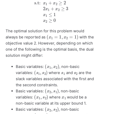
The optimal solution for this problem would
(
x
1
=
1
,
x
2
=
1
)
always be reported as
with the
objective value 2. However, depending on which
one of the following is the optimal basis, the dual
solution might differ:
(
)
x
1
,
x
2
Basic variables:
, non-basic
(
)
s
1
,
s
2
s
1
s
2
variables:
where
and
are the
slack variables associated with the first and
the second constraints.
(
)
x
2
,
s
1
Basic variables:
, non-basic
(
)
x
1
,
s
2
x
1
variables:
where
would be a
non-basic variable at its upper bound 1.
(
)
x
2
,
s
2
Basic variables:
, non-basic
(
)
x
1
,
s
1
x
1