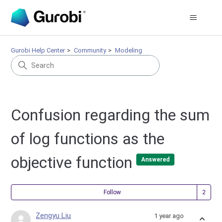
Gurobi Help Center
Community
Modeling
Confusion regarding the sum
of log functions as the
objective function
Answered
Fol
Follow
Zengyu Liu
1 year ago