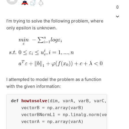
0
I’m trying to solve the following problem, where
only epsilon is unknown.
I attempted to model the problem as a function
with the given information:
def
howtosolve
(
dim, varA, varB, varC, varLam,
    vectorB = np.array(varB)

    vectorBNormL1 = np.linalg.norm(vectorB, 
1
    vectorA = np.array(varA)
