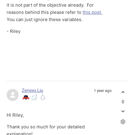
it is not part of the objective already. For
reasons behind this please refer to
this post.
You can just ignore these variables.
- Riley
Zengyu Liu
1 year ago
0
Hi Riley,
Thank you so much for your detailed
explanation!