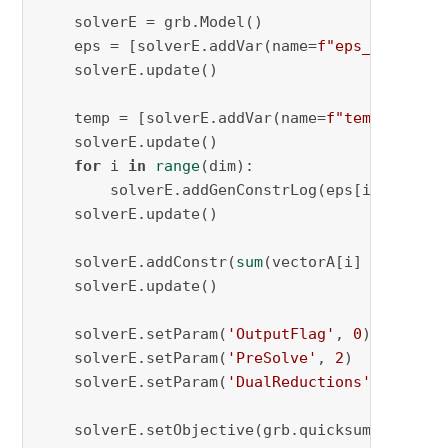
    solverE = grb.Model()

    eps = [solverE.addVar(name=
f"eps_
{i}
"
, lb
    solverE.update()

    temp = [solverE.addVar(name=
f"temp_
{i}
"
)
f
    solverE.update()

for
 i 
in
range
(dim):

        solverE.addGenConstrLog(eps[i], temp[i
    solverE.update()

    solverE.addConstr(
sum
(vectorA[i] * eps[i]
    solverE.update()

    solverE.setParam(
'OutputFlag'
, 
0
)

    solverE.setParam(
'PreSolve'
, 
2
)

    solverE.setParam(
'DualReductions'
, 
0
)

    solverE.setObjective(grb.quicksum(temp[i]