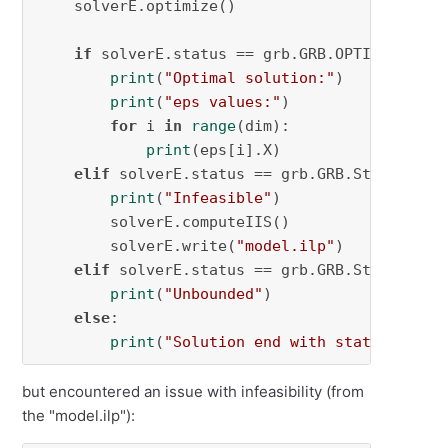
    solverE.optimize()

if
 solverE.status == grb.GRB.OPTIMAL:

print
(
"Optimal solution:"
)

print
(
"eps values:"
)

for
 i 
in
range
(dim):

print
(eps[i].X)

elif
 solverE.status == grb.GRB.Status.INFE
print
(
"Infeasible"
)

        solverE.computeIIS()

        solverE.write(
"model.ilp"
)

elif
 solverE.status == grb.GRB.Status.UNBO
print
(
"Unbounded"
)

else
:

print
(
"Solution end with state "
, sol
but encountered an issue with infeasibility (from
the "model.ilp"):