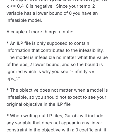
x <= 0.418 is negative. Since your temp_2
variable has a lower bound of 0 you have an
infeasible model.
A couple of more things to note:
* An ILP file is only supposed to contain
information that contributes to the infeasibility.
The model is infeasible no matter what the value
of the eps_2 lower bound, and so the bound is
ignored which is why you see "-infinity <=
eps_2"
* The objective does not matter when a model is
infeasible, so you should not expect to see your
original objective in the ILP file
* When writing out LP files, Gurobi will include
any variable that does not appear in any linear
constraint in the objective with a 0 coefficient, if