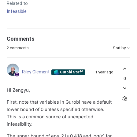
Related to
Infeasible
Comments
2 comments
Sort by
Riley Clement
1 year ago
Gurobi Staff
0
Hi Zengyu,
First, note that variables in Gurobi have a default
lower bound of 0 unless specified otherwise.
This is a common source of unexpected
infeasibility.
The upper bound of eps_2 is 0.418 and log(x) for