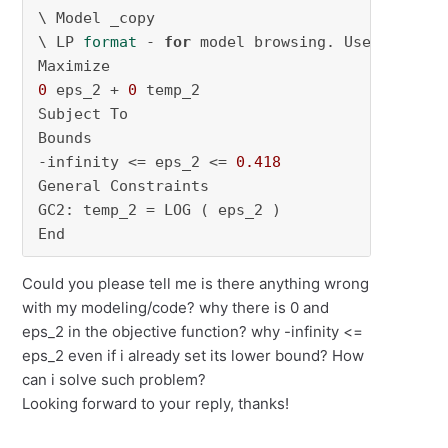
\ Model _copy

\ LP 
format
 - 
for
 model browsing. Use MPS 
for
0
 eps_2 + 
0
 temp_2

Subject To

Bounds

-infinity <= eps_2 <= 
0.418
General Constraints

GC2: temp_2 = LOG ( eps_2 )

End
Could you please tell me is there anything wrong
with my modeling/code? why there is 0 and
eps_2 in the objective function? why -infinity <=
eps_2 even if i already set its lower bound? How
can i solve such problem?
Looking forward to your reply, thanks!