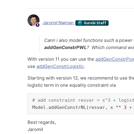
Jaromił Najman
Gurobi Staff
Cann i also model functions such a power 
addGenConstrPWL
? Which command woul
With version 11 you can use the
addGenConstrPo
use
addGenConstrLogistic
.
Starting with version 12, we recommend to use t
logistic term in one equality constraint via
# add constraint resvar = x^3 + logis
Model.addGenConstrNL(resvar, x ** 
3
 +
Best regards,
Jaromił