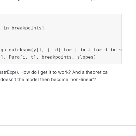
x 
in
 gu.quicksum(y[i, j, d] 
for
 j 
in
 J 
for
 d 
in
range
(
t], Para[i, t], breakpoints, slopes)
trExp(). How do I get it to work? And a theoretical
 doesn't the model then become 'non-linear'?