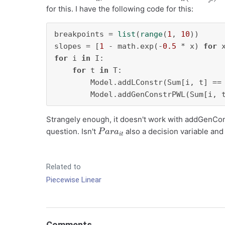
for this. I have the following code for this:
breakpoints = 
list
(
range
(
1
, 
10
))

slopes = [
1
 - math.exp(-
0.5
 * x) 
for
 
for
 i 
in
 I:

for
 t 
in
 T:

        Model.addLConstr(Sum[i, t] ==
        Model.addGenConstrPWL(Sum[i, 
Strangely enough, it doesn't work with addGenCons
P
a
r
a
i
t
question. Isn't
also a decision variable and
Related to
Piecewise Linear
Comments