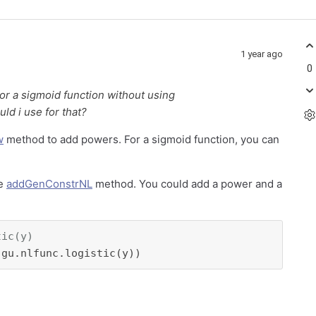
1 year ago
0
or a sigmoid function without using
d i use for that?
w
method to add powers. For a sigmoid function, you can
he
addGenConstrNL
method. You could add a power and a
tic(y)
 gu.nlfunc.logistic(y))