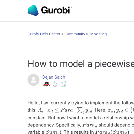
Gurobi Help Center
Community
Modeling
How to model a piecewise
Dejan Salch
Hello, I am currently trying to implement the follow
A
i
⋅
x
i
t
≤
P
a
r
a
⋅
∑
j
y
j
i
t
x
i
t
,
y
i
j
t
∈
{
0
this:
. Here,
constant. But now I want to model a relationship 
P
a
r
a
i
t
dependency. Specifically,
should depend o
S
t
u
m
i
P
m
a
i
t
r
a
i
t
(
S
u
m
j
t
)
=
variable
). This results in