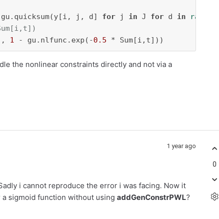
 gu.quicksum(y[i, j, d] 
for
 j 
in
 J 
for
 d 
in
range
(
Sum[i,t])
], 
1
 - gu.nlfunc.exp(-
0.5
 * Sum[i,t]))
dle the nonlinear constraints directly and not via a
1 year ago
0
Sadly i cannot reproduce the error i was facing. Now it
 a sigmoid function without using
addGenConstrPWL
?