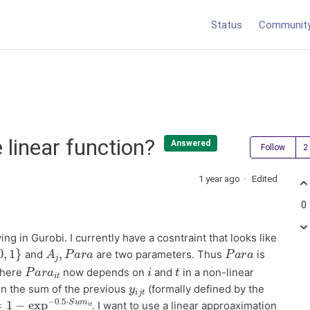
Status
Communit
 linear function?
Answered
Follow
1 year ago
Edited
0
ing in Gurobi. I currently have a cosntraint that looks like
,
1
}
A
j
,
P
a
r
a
P
a
r
a
and
are two parameters. Thus
is
P
a
r
a
i
t
i
t
where
now depends on
and
in a non-linear
y
t
i
j
n the sum of the previous
(formally defined by the
1
−
exp
−
0.5
⋅
S
u
. I want to use a linear approaximation