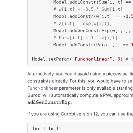
        Model.addLConstr(Sum[i, t] ==
# w[i,t] = -0.5 * Sum[i,t]
        Model.addConstr(w[i,t] == -
0.
# z[i,t] = exp(w[i,t])
        Model.addGenConstrExp(w[i,t], 
# Para[i,t] = 1 - z[i,t]
        Model.addConstr(Para[i,t] == 
Model.setParam(
"Funcnonlinear"
, 
0
) 
# 
Alternatively, you could avoid using a piecewise-l
constraints directly. For this, you would have to se
FuncNonlinear
parameter is only available starting
Gurobi will automatically compute a PWL approxima
addGenConstrExp
.
If you are using Gurobi version 12, you can use th
for
 i 
in
 I:
