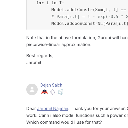
for
 t 
in
 T:

        Model.addLConstr(Sum[i, t] ==
# Para[i,t] = 1 - exp(-0.5 * 
        Model.addGenConstrNL(Para[i,t
Note that in the above formulation, Gurobi will han
piecewise-linear approximation.
Best regards,
Jaromił
Dejan Salch
Dear
Jaromił Najman
. Thank you for your anwser. 
work. Cann i also model functions such a power or
Which command would i use for that?