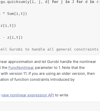
 gu.quicksum(y[i, j, d] 
for
 j 
in
 J 
for
 d 
in
range
(
5
 * Sum[i,t])

z[i,t])

1
 - z[i,t])

tell Gurobi to handle all general constraints via 
inear approximation and let Gurobi handle the nonlinear
t the
FuncNonlinear
parameter to 1. Note that the
 with version 11. If you are using an older version, then
tion of function constraints introduced by
e
new nonlinear expression API
to write