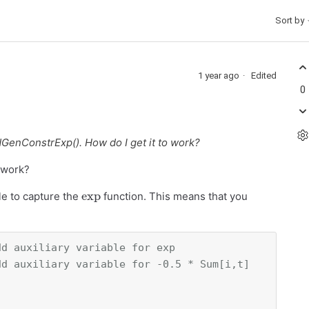
Sort by
1 year ago
Edited
0
dGenConstrExp(). How do I get it to work?
 work?
exp
le to capture the
function. This means that you
dd auxiliary variable for exp
dd auxiliary variable for -0.5 * Sum[i,t]