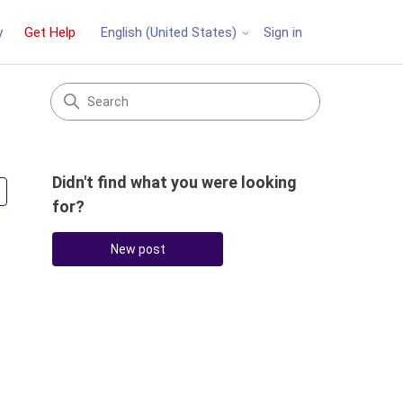
y
Get Help
Sign in
English (United States)
Didn't find what you were looking
Followed by 2 people
for?
New post