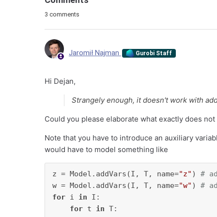
3 comments
Jaromił Najman
Gurobi Staff
Hi Dejan,
Strangely enough, it doesn't work with ad
Could you please elaborate what exactly does not
Note that you have to introduce an auxiliary variab
would have to model something like
z = Model.addVars(I, T, name=
"z"
) 
# a
w = Model.addVars(I, T, name=
"w"
) 
# a
for
 i 
in
 I:

for
 t 
in
 T:
