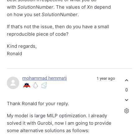
with
SolutionNumber
. The values of
Xn
depend
on how you set
SolutionNumber
.
If that's not the issue, then do you have a small
reproducible piece of code?
Kind regards,
Ronald
mohammad hemmati
1 year ago
0
Thank Ronald for your reply.
My model is large MILP optimization. I already
solved it with Gurobi, now I am going to provide
some alternative solutions as follows: