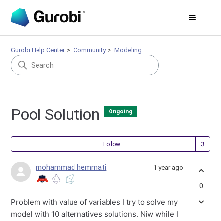
Gurobi Help Center
Community
Modeling
Pool Solution
Ongoing
Fol
Follow
mohammad hemmati
1 year ago
0
Problem with value of variables I try to solve my
model with 10 alternatives solutions. Niw while I