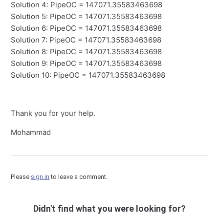
Solution 4: PipeOC = 147071.35583463698
Solution 5: PipeOC = 147071.35583463698
Solution 6: PipeOC = 147071.35583463698
Solution 7: PipeOC = 147071.35583463698
Solution 8: PipeOC = 147071.35583463698
Solution 9: PipeOC = 147071.35583463698
Solution 10: PipeOC = 147071.35583463698
Thank you for your help.
Mohammad
Please
sign in
to leave a comment.
Didn't find what you were looking for?