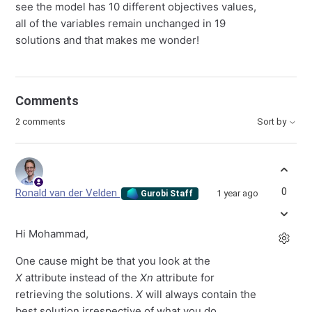
see the model has 10 different objectives values,
all of the variables remain unchanged in 19
solutions and that makes me wonder!
Comments
2 comments
Sort by
0
Ronald van der Velden
1 year ago
Gurobi Staff
Hi Mohammad,
One cause might be that you look at the
X
attribute instead of the
Xn
attribute for
retrieving the solutions.
X
will always contain the
best solution irrespective of what you do