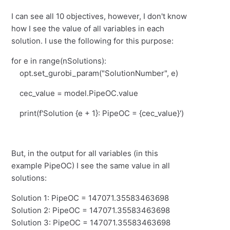
I can see all 10 objectives, however, I don't know
how I see the value of all variables in each
solution. I use the following for this purpose:
for e in range(nSolutions):
opt.set_gurobi_param("SolutionNumber", e)
cec_value = model.PipeOC.value
print(f'Solution {e + 1}: PipeOC = {cec_value}')
But, in the output for all variables (in this
example PipeOC) I see the same value in all
solutions:
Solution 1: PipeOC = 147071.35583463698
Solution 2: PipeOC = 147071.35583463698
Solution 3: PipeOC = 147071.35583463698