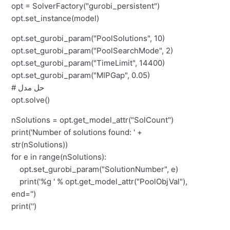
opt = SolverFactory("gurobi_persistent")
opt.set_instance(model)
opt.set_gurobi_param("PoolSolutions", 10)
opt.set_gurobi_param("PoolSearchMode", 2)
opt.set_gurobi_param("TimeLimit", 14400)
opt.set_gurobi_param("MIPGap", 0.05)
# حل مدل
opt.solve()
nSolutions = opt.get_model_attr("SolCount")
print('Number of solutions found: ' +
str(nSolutions))
for e in range(nSolutions):
opt.set_gurobi_param("SolutionNumber", e)
print('%g ' % opt.get_model_attr("PoolObjVal"),
end='')
print('')