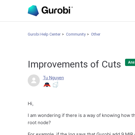
Gurobi Help Center
Community
Other
Improvements of Cuts
Ans
Tu Nguyen
Hi,
I am wondering if there is a way of knowing how th
root node?
For example, if the log says that Gurobi add 9 MIR 