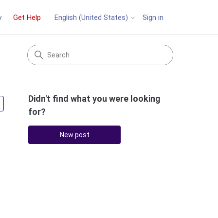
y
Get Help
Sign in
English (United States)
Didn't find what you were looking
Followed by 2 people
for?
New post