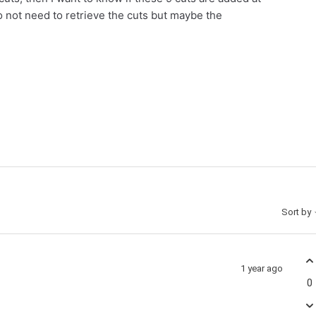
do not need to retrieve the cuts but maybe the
Sort by
1 year ago
0