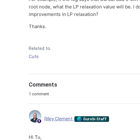
root node, what the LP relaxation value will be. I 
improvements in LP relaxation?
Thanks.
Related to
Cuts
Comments
1 comment
Riley Clement
Gurobi Staff
Hi Tu,