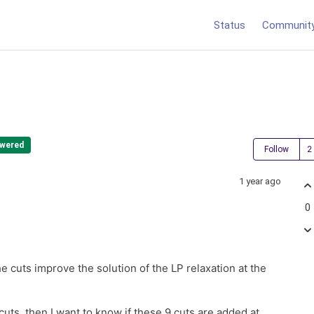
Status
Communit
wered
Follow
1 year ago
0
e cuts improve the solution of the LP relaxation at the
cuts, then I want to know if these 9 cuts are added at