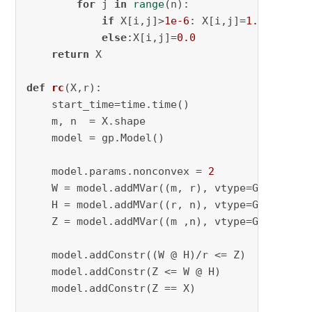
for
 j 
in
range
(n):

if
 X[i,j]>
1e-6
: X[i,j]=
1.0
else
:X[i,j]=
0.0
return
 X

def
rc
(
X,r
):

    start_time=time.time()

    m, n  = X.shape

    model = gp.Model()

    model.params.nonconvex = 
2
    W = model.addMVar((m, r), vtype=GRB.BINARY
    H = model.addMVar((r, n), vtype=GRB.BINARY
    Z = model.addMVar((m ,n), vtype=GRB.BINARY
    model.addConstr((W @ H)/r <= Z)

    model.addConstr(Z <= W @ H)

    model.addConstr(Z == X)
