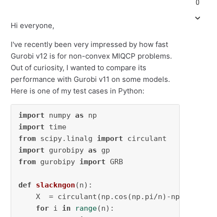
0
Hi everyone,
I've recently been very impressed by how fast
Gurobi v12 is for non-convex MIQCP problems.
Out of curiosity, I wanted to compare its
performance with Gurobi v11 on some models.
Here is one of my test cases in Python:
import
 numpy 
as
import
from
 scipy.linalg 
import
import
 gurobipy 
as
from
 gurobipy 
import
 GRB

def
slackngon
(
n
):

    X  = circulant(np.cos(np.pi/n)-np.cos(np.
for
 i 
in
range
(n):
