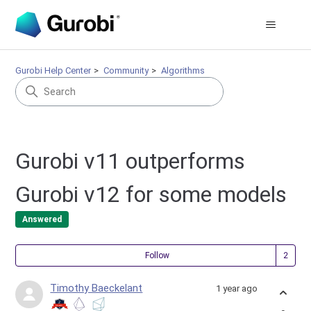
Gurobi Help Center
Community
Algorithms
Gurobi v11 outperforms
Gurobi v12 for some models
Answered
Fol
Follow
Timothy Baeckelant
1 year ago