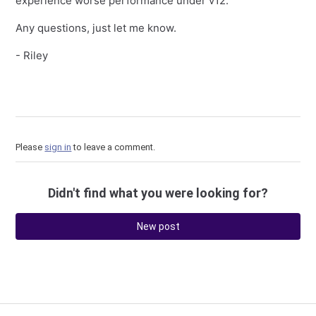
experience worse performance under v12.
Any questions, just let me know.
- Riley
Please
sign in
to leave a comment.
Didn't find what you were looking for?
New post