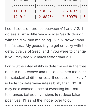
|:----------|--------:|---------:|---------:|-
| 
11.0
.3
    | 
2.83528
 |  
2.29737
 | 
0.518183
 |
| 
12.0
.1
    | 
2.88264
 |  
2.69979
 | 
0.113792
 |
I don't see a difference between v11 and v12. I
do see a large difference across Seeds though,
with the max runtime being 16-70x slower than
the fastest. My guess is you got unlucky with the
default value of Seed, and if you were to change
it you may see v12 much faster than v11.
For r=6 the infeasibility is determined in the tree,
not during presolve and this does open the door
for substantial differences. It does seem like v11
is faster to determine infeasibility than v12. It
may be a consequence of tweaking internal
tolerances between versions to reduce false
positives. I'll send the model over to our
development team and see what they say. I have