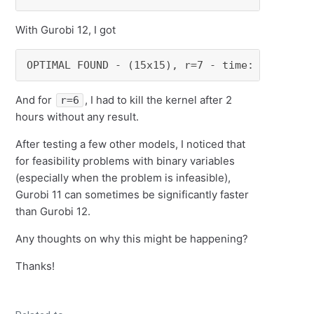
With Gurobi 12, I got
OPTIMAL FOUND - (15x15), r=7 - time: 9.460731
And for
, I had to kill the kernel after 2
r=6
hours without any result.
After testing a few other models, I noticed that
for feasibility problems with binary variables
(especially when the problem is infeasible),
Gurobi 11 can sometimes be significantly faster
than Gurobi 12.
Any thoughts on why this might be happening?
Thanks!