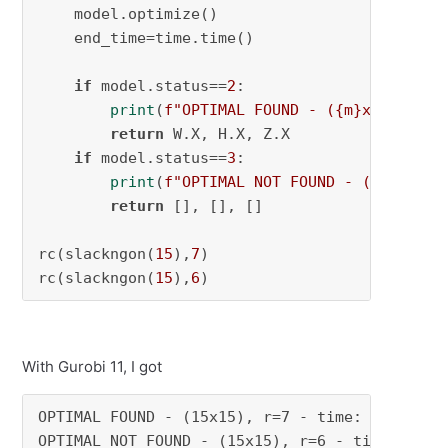
    model.optimize()

    end_time=time.time()

if
 model.status==
2
:

print
(
f"OPTIMAL FOUND - (
{m}
x
{n}
), r=
return
 W.X, H.X, Z.X

if
 model.status==
3
:

print
(
f"OPTIMAL NOT FOUND - (
{m}
x
{n}
)
return
 [], [], []

rc(slackngon(
15
),
7
)

rc(slackngon(
15
),
6
)
With Gurobi 11, I got
OPTIMAL FOUND - (15x15), r=7 - time: 2.1855449
OPTIMAL NOT FOUND - (15x15), r=6 - time: 85.5