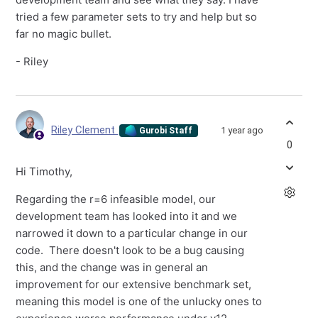
tried a few parameter sets to try and help but so
far no magic bullet.
- Riley
Riley Clement
1 year ago
Gurobi Staff
0
Hi Timothy,
Regarding the r=6 infeasible model, our
development team has looked into it and we
narrowed it down to a particular change in our
code. There doesn't look to be a bug causing
this, and the change was in general an
improvement for our extensive benchmark set,
meaning this model is one of the unlucky ones to