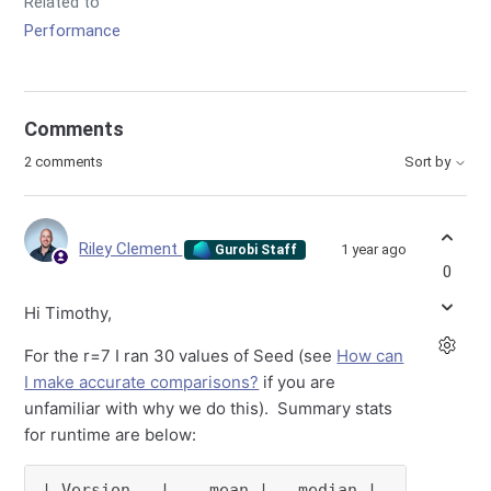
Related to
Performance
Comments
2 comments
Sort by
Riley Clement
1 year ago
Gurobi Staff
0
Hi Timothy,
For the r=7 I ran 30 values of Seed (see
How can
I make accurate comparisons?
if you are
unfamiliar with why we do this). Summary stats
for runtime are below:
| Version   |    mean |   median |      
min
 |