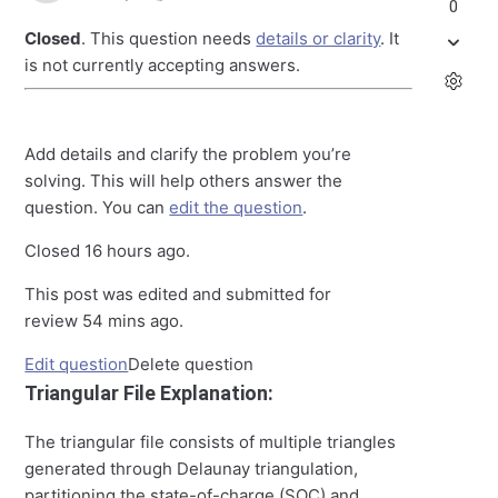
0
Closed
. This question needs
details or clarity
. It
is not currently accepting answers.
Add details and clarify the problem you’re
solving. This will help others answer the
question. You can
edit the question
.
Closed
16 hours ago
.
This post was edited and submitted for
review
54 mins ago
.
Edit question
Delete question
Triangular File Explanation:
The triangular file consists of multiple triangles
generated through Delaunay triangulation,
partitioning the state-of-charge (SOC) and