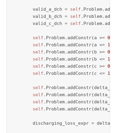
        valid_a_dch = 
self
.Problem.addVar(vty
        valid_b_dch = 
self
.Problem.addVar(vty
        valid_c_dch = 
self
.Problem.addVar(vty
self
.Problem.addConstr(a >= 
0
 - M * (
self
.Problem.addConstr(a <= 
1
 + M * v
self
.Problem.addConstr(b >= 
0
 - M * (
self
.Problem.addConstr(b <= 
1
 + M * v
self
.Problem.addConstr(c >= 
0
 - M * (
self
.Problem.addConstr(c <= 
1
 + M * v
self
.Problem.addConstr(delta_dch[perio
self
.Problem.addConstr(delta_dch[perio
self
.Problem.addConstr(delta_dch[perio
self
.Problem.addConstr(delta_dch[peri
        discharging_loss_expr = delta_dch[peri