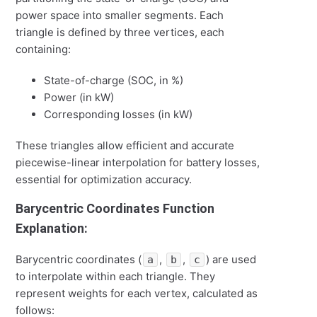
power space into smaller segments. Each
triangle is defined by three vertices, each
containing:
State-of-charge (SOC, in %)
Power (in kW)
Corresponding losses (in kW)
These triangles allow efficient and accurate
piecewise-linear interpolation for battery losses,
essential for optimization accuracy.
Barycentric Coordinates Function
Explanation:
Barycentric coordinates (
,
,
) are used
a
b
c
to interpolate within each triangle. They
represent weights for each vertex, calculated as
follows: