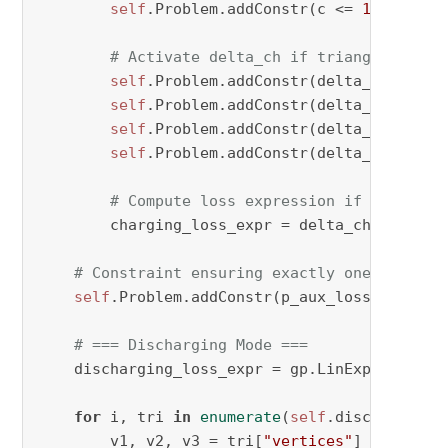
self
.Problem.addConstr(c <= 
1
 + M * v
# Activate delta_ch if triangle condi
self
.Problem.addConstr(delta_ch[period
self
.Problem.addConstr(delta_ch[period
self
.Problem.addConstr(delta_ch[period
self
.Problem.addConstr(delta_ch[perio
# Compute loss expression if triangle
        charging_loss_expr = delta_ch[period, 
# Constraint ensuring exactly one triangl
self
.Problem.addConstr(p_aux_losscharging_
# === Discharging Mode ===
    discharging_loss_expr = gp.LinExpr()

for
 i, tri 
in
enumerate
(
self
.discharge_tri
        v1, v2, v3 = tri[
"vertices"
]
