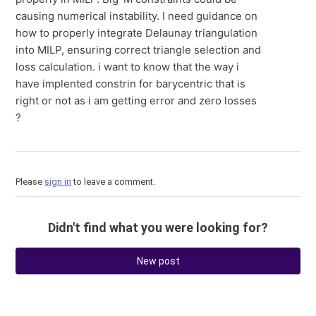
causing numerical instability. I need guidance on
how to properly integrate Delaunay triangulation
into MILP, ensuring correct triangle selection and
loss calculation. i want to know that the way i
have implented constrin for barycentric that is
right or not as i am getting error and zero losses
?
Please
sign in
to leave a comment.
Didn't find what you were looking for?
New post