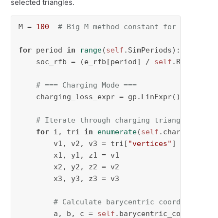
selected triangles.
M = 
100
# Big-M method constant for constrai
for
 period 
in
range
(
self
.SimPeriods):

    soc_rfb = (e_rfb[period] / 
self
.RFBCapaci
# === Charging Mode ===
    charging_loss_expr = gp.LinExpr()

# Iterate through charging triangles to c
for
 i, tri 
in
enumerate
(
self
.charge_triang
        v1, v2, v3 = tri[
"vertices"
]

        x1, y1, z1 = v1

        x2, y2, z2 = v2

        x3, y3, z3 = v3

# Calculate barycentric coordinates
        a, b, c = 
self
.barycentric_coordinate