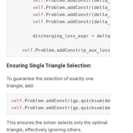
self
.Problem.addConstr(delta_dch[perio
self
.Problem.addConstr(delta_dch[perio
self
.Problem.addConstr(delta_dch[perio
self
.Problem.addConstr(delta_dch[peri
        discharging_loss_expr = delta_dch[peri
self
Ensuring Single Triangle Selection:
To guarantee the selection of exactly one
triangle, add:
self
.Problem.addConstr(gp.quicksum(delta_ch[p
self
.Problem.addConstr(gp.quicksum(delta_dch[
This ensures the solver selects only the optimal
triangle, effectively ignoring others.