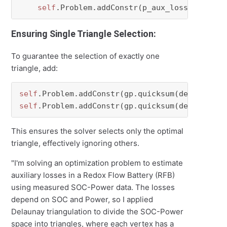
self
Ensuring Single Triangle Selection:
To guarantee the selection of exactly one
triangle, add:
self
.Problem.addConstr(gp.quicksum(delta_ch[p
self
.Problem.addConstr(gp.quicksum(delta_dch[
This ensures the solver selects only the optimal
triangle, effectively ignoring others.
"I'm solving an optimization problem to estimate
auxiliary losses in a Redox Flow Battery (RFB)
using measured SOC-Power data. The losses
depend on SOC and Power, so I applied
Delaunay triangulation to divide the SOC-Power
space into triangles, where each vertex has a