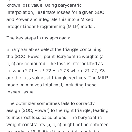
known loss value. Using barycentric
interpolation, I estimate losses for a given SOC
and Power and integrate this into a Mixed
Integer Linear Programming (MILP) model.
The key steps in my approach:
Binary variables select the triangle containing
the (SOC, Power) point. Barycentric weights (a,
b, c) are computed. The loss is interpolated as:
Loss = a * Z1 + b * Z2 + c * Z3 where Z1, Z2, Z3
are the loss values at triangle vertices. The MILP
model minimizes total cost, including these
losses. Issue:
The optimizer sometimes fails to correctly
assign (SOC, Power) to the right triangle, leading
to incorrect loss calculations. The barycentric
weight constraints (a, b, c) might not be enforced
properly in MILP. Big-M constraints could be