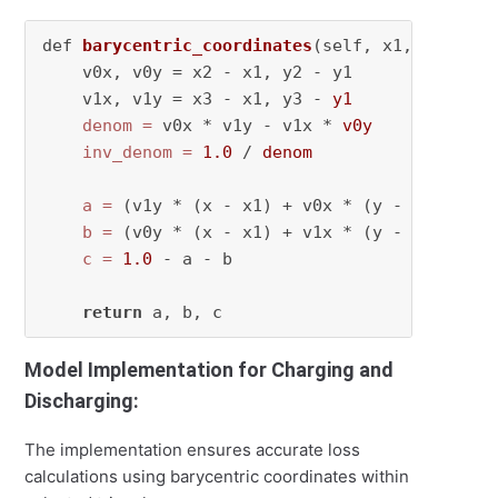
def 
barycentric_coordinates
(self, x1, y1, x2,
    v0x, v0y = x2 - x1, y2 - y1

    v1x, v1y = x3 - x1, y3 - 
y1
denom
=
 v0x * v1y - v1x * 
v0y
inv_denom
=
1.0
 / 
denom
a
=
 (v1y * (x - x1) + v0x * (y - y1)) * 
i
b
=
 (v0y * (x - x1) + v1x * (y - y1)) * 
i
c
=
1.0
 - a - b

return
Model Implementation for Charging and
Discharging:
The implementation ensures accurate loss
calculations using barycentric coordinates within