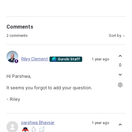
Comments
2 comments
Sort by
Riley Clement
1 year ago
Gurobi Staff
0
Hi Parshwa,
It seems you forgot to add your question.
- Riley
parshwa Bhavsar
1 year ago