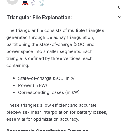
0
Triangular File Explanation:
The triangular file consists of multiple triangles
generated through Delaunay triangulation,
partitioning the state-of-charge (SOC) and
power space into smaller segments. Each
triangle is defined by three vertices, each
containing:
State-of-charge (SOC, in %)
Power (in kW)
Corresponding losses (in kW)
These triangles allow efficient and accurate
piecewise-linear interpolation for battery losses,
essential for optimization accuracy.