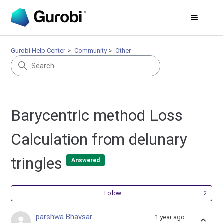
Gurobi Help Center
Community
Other
Barycentric method Loss
Calculation from delunary
tringles
Answered
Fol
Follow
parshwa Bhavsar
1 year ago