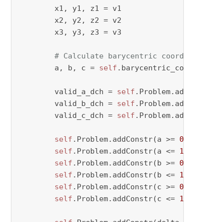
        x1, y1, z1 = v1

        x2, y2, z2 = v2

        x3, y3, z3 = v3

# Calculate barycentric coordinates
        a, b, c = 
self
.barycentric_coordinate
        valid_a_dch = 
self
.Problem.addVar(vty
        valid_b_dch = 
self
.Problem.addVar(vty
        valid_c_dch = 
self
.Problem.addVar(vty
self
.Problem.addConstr(a >= 
0
 - M * (
self
.Problem.addConstr(a <= 
1
 + M * v
self
.Problem.addConstr(b >= 
0
 - M * (
self
.Problem.addConstr(b <= 
1
 + M * v
self
.Problem.addConstr(c >= 
0
 - M * (
self
.Problem.addConstr(c <= 
1
 + M * v