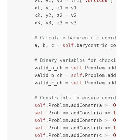
        v1, v2, v3 = tri[
"vertices"
]

        x1, y1, z1 = v1

        x2, y2, z2 = v2

        x3, y3, z3 = v3

# Calculate barycentric coordinates
        a, b, c = 
self
.barycentric_coordinate
# Binary variables for checking valid
        valid_a_ch = 
self
.Problem.addVar(vtyp
        valid_b_ch = 
self
.Problem.addVar(vtyp
        valid_c_ch = 
self
.Problem.addVar(vtyp
# Constraints to ensure coordinates a
self
.Problem.addConstr(a >= 
0
 - M * (
self
.Problem.addConstr(a <= 
1
 + M * v
self
.Problem.addConstr(b >= 
0
 - M * (
self
.Problem.addConstr(b <= 
1
 + M * v
self
.Problem.addConstr(c >= 
0
 - M * (