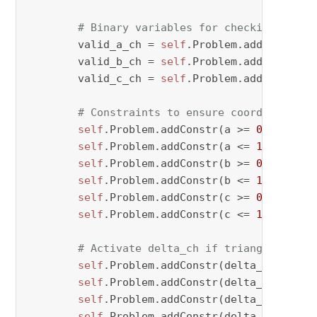
# Binary variables for checking valid
        valid_a_ch = 
self
.Problem.addVar(vtyp
        valid_b_ch = 
self
.Problem.addVar(vtyp
        valid_c_ch = 
self
.Problem.addVar(vtyp
# Constraints to ensure coordinates a
self
.Problem.addConstr(a >= 
0
 - M * (
self
.Problem.addConstr(a <= 
1
 + M * v
self
.Problem.addConstr(b >= 
0
 - M * (
self
.Problem.addConstr(b <= 
1
 + M * v
self
.Problem.addConstr(c >= 
0
 - M * (
self
.Problem.addConstr(c <= 
1
 + M * v
# Activate delta_ch if triangle condi
self
.Problem.addConstr(delta_ch[period
self
.Problem.addConstr(delta_ch[period
self
.Problem.addConstr(delta_ch[period
self
.Problem.addConstr(delta_ch[perio