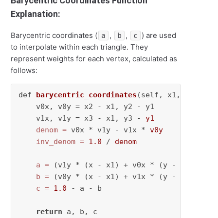
Barycentric Coordinates Function
Explanation:
Barycentric coordinates (
,
,
) are used
a
b
c
to interpolate within each triangle. They
represent weights for each vertex, calculated as
follows:
def 
barycentric_coordinates
(self, x1, y1, x2,
    v0x, v0y = x2 - x1, y2 - y1

    v1x, v1y = x3 - x1, y3 - 
y1
denom
=
 v0x * v1y - v1x * 
v0y
inv_denom
=
1.0
 / 
denom
a
=
 (v1y * (x - x1) + v0x * (y - y1)) * 
i
b
=
 (v0y * (x - x1) + v1x * (y - y1)) * 
i
c
=
1.0
 - a - b

return