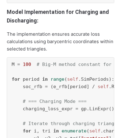
Model Implementation for Charging and
Discharging:
The implementation ensures accurate loss
calculations using barycentric coordinates within
selected triangles.
M = 
100
# Big-M method constant for constrai
for
 period 
in
range
(
self
.SimPeriods):

    soc_rfb = (e_rfb[period] / 
self
.RFBCapaci
# === Charging Mode ===
    charging_loss_expr = gp.LinExpr()

# Iterate through charging triangles to c
for
 i, tri 
in
enumerate
(
self
.charge_triang