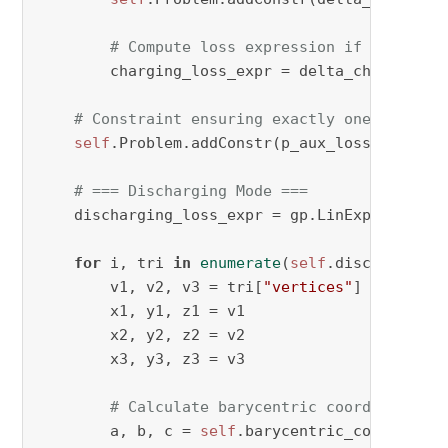
# Compute loss expression if triangle
        charging_loss_expr = delta_ch[period, 
# Constraint ensuring exactly one triangl
self
.Problem.addConstr(p_aux_losscharging_
# === Discharging Mode ===
    discharging_loss_expr = gp.LinExpr()

for
 i, tri 
in
enumerate
(
self
.discharge_tri
        v1, v2, v3 = tri[
"vertices"
]

        x1, y1, z1 = v1

        x2, y2, z2 = v2

        x3, y3, z3 = v3

# Calculate barycentric coordinates
        a, b, c = 
self
.barycentric_coordinate