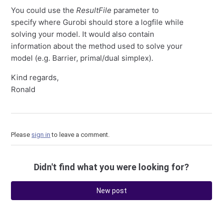
You could use the
ResultFile
parameter to
specify where Gurobi should store a logfile while
solving your model. It would also contain
information about the method used to solve your
model (e.g. Barrier, primal/dual simplex).
Kind regards,
Ronald
Please
sign in
to leave a comment.
Didn't find what you were looking for?
New post