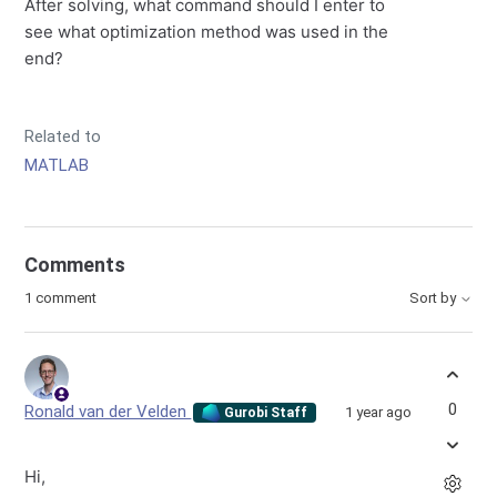
After solving, what command should I enter to
see what optimization method was used in the
end?
Related to
MATLAB
Comments
1 comment
Sort by
0
Ronald van der Velden
1 year ago
Gurobi Staff
Hi,