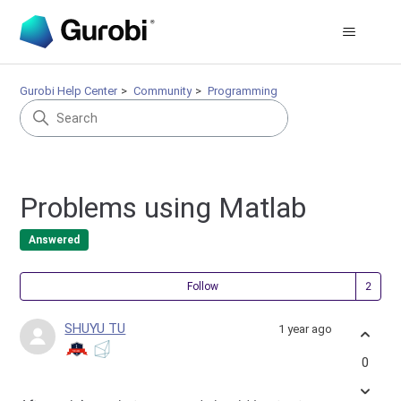
Gurobi Help Center
Community
Programming
Problems using Matlab
Answered
Fol
Follow
SHUYU TU
1 year ago
0