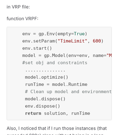
in VRP file:
function VRPF:
    env = gp.Env(empty=
True
)

    env.setParam(
"TimeLimit"
, 
600
)  

    env.start()

    model = gp.Model(env=env, name=
"MIP-VRP"
)

#set obj and constraints
     ...............

     model.optimize()

     runTime = model.Runtime

# Clean up model and environment
     model.dispose()

     env.dispose()

return
 solution, runTime
Also, I noticed that if I run those instances (that