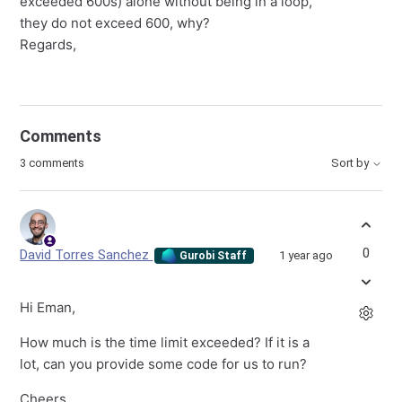
exceeded 600s) alone without being in a loop,
they do not exceed 600, why?
Regards,
Comments
3 comments
Sort by
0
David Torres Sanchez
1 year ago
Gurobi Staff
Hi Eman,
How much is the time limit exceeded? If it is a
lot, can you provide some code for us to run?
Cheers,