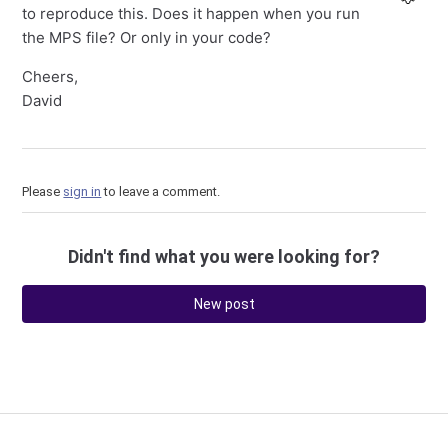
to reproduce this. Does it happen when you run
the MPS file? Or only in your code?
Cheers,
David
Please
sign in
to leave a comment.
Didn't find what you were looking for?
New post