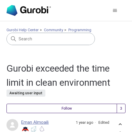
Gurobi Help Center
Community
Programming
Gurobi exceeded the time
limit in clean environment
Awaiting user input
Fol
Follow
Eman Almoaili
1 year ago
Edited