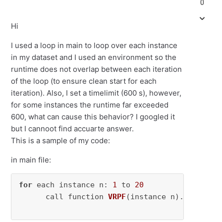
0
Hi
I used a loop in main to loop over each instance
in my dataset and I used an environment so the
runtime does not overlap between each iteration
of the loop (to ensure clean start for each
iteration). Also, I set a timelimit (600 s), however,
for some instances the runtime far exceeded
600, what can cause this behavior? I googled it
but I cannoot find accuarte answer.
This is a sample of my code:
in main file:
for
 each instance n: 
1
 to 
20
      call function 
VRPF
(instance n)
.
