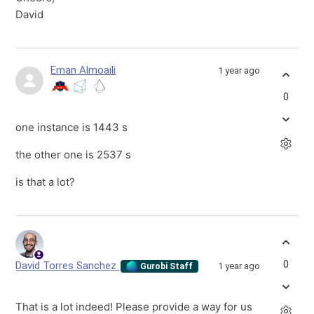
David
Eman Almoaili
1 year ago
0
one instance is 1443 s
the other one is 2537 s
is that a lot?
0
David Torres Sanchez
1 year ago
Gurobi Staff
That is a lot indeed! Please provide a way for us