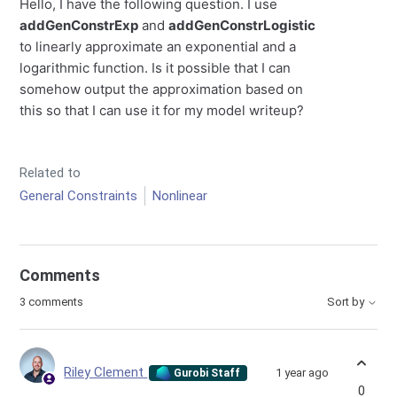
Hello, I have the following question. I use
addGenConstrExp
and
addGenConstrLogistic
to linearly approximate an exponential and a
logarithmic function. Is it possible that I can
somehow output the approximation based on
this so that I can use it for my model writeup?
Related to
General Constraints
Nonlinear
Comments
3 comments
Sort by
Riley Clement
1 year ago
Gurobi Staff
0