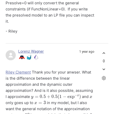
Presolve=0 will only convert the general
constraints (if FuncNonLinear=0). If you write
the presolved model to an LP file you can inspect
it.
- Riley
Lorenz Wagner
1 year ago
0
Riley Clement
Thank you for your anwser. What
is the difference between the linear
approximation and the dynamic outer
approximation? And is it also possible, assuming
y
=
0.5
+
0.5
(
1
−
exp
−
x
)
x
I approximate
and
x
=
3
only goes up to
in my model, but I also
want the general notation of the approximation
x
=
10