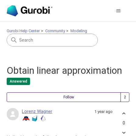
Gurobi Help Center
Community
Modeling
Obtain linear approximation
Answered
Fol
Follow
Lorenz Wagner
1 year ago
0