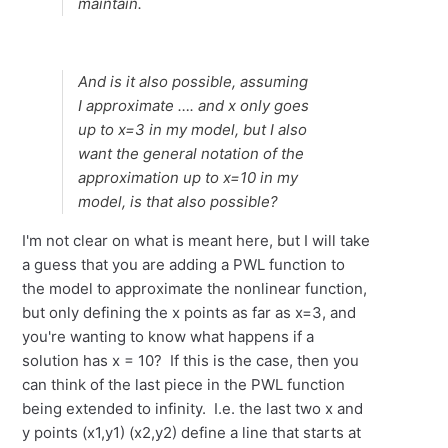
maintain.
And is it also possible, assuming
I approximate …. and x only goes
up to x=3 in my model, but I also
want the general notation of the
approximation up to x=10 in my
model, is that also possible?
I'm not clear on what is meant here, but I will take
a guess that you are adding a PWL function to
the model to approximate the nonlinear function,
but only defining the x points as far as x=3, and
you're wanting to know what happens if a
solution has x = 10? If this is the case, then you
can think of the last piece in the PWL function
being extended to infinity. I.e. the last two x and
y points (x1,y1) (x2,y2) define a line that starts at