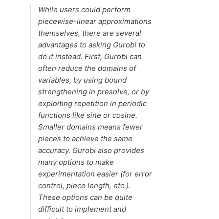
While users could perform
piecewise-linear approximations
themselves, there are several
advantages to asking Gurobi to
do it instead. First, Gurobi can
often reduce the domains of
variables, by using bound
strengthening in presolve, or by
exploiting repetition in periodic
functions like sine or cosine.
Smaller domains means fewer
pieces to achieve the same
accuracy. Gurobi also provides
many options to make
experimentation easier (for error
control, piece length, etc.).
These options can be quite
difficult to implement and