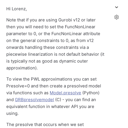
Hi Lorenz,
Note that if you are using Gurobi v12 or later
then you will need to set the FuncNonLinear
parameter to 0, or the FuncNonLinear attribute
on the general constraints to 0, as from v12
onwards handling these constraints via a
piecewise linearization is not default behavior (it
is typically not as good as dynamic outer
approximation).
To view the PWL approximations you can set
Presolve=0 and then create a presolved model
via functions such as
Model.presolve
(Python)
and
GRBpresolvemodel
(C) - you can find an
equivalent function in whatever API you are
using.
The presolve that occurs when we set