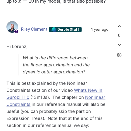
up to
in my model, is that also possible?
Riley Clement
1 year ago
Gurobi Staff
0
Hi Lorenz,
What is the difference between
the linear approximation and the
dynamic outer approximation?
This is best explained by the Nonlinear
Constraints section of our video
Whats New in
Gurobi 11.0
(13m10s). The chapter on
Nonlinear
Constraints
in our reference manual will also be
useful (you can probably skip the part on
Expression Trees). Note that at the end of this
section in our reference manual we say: