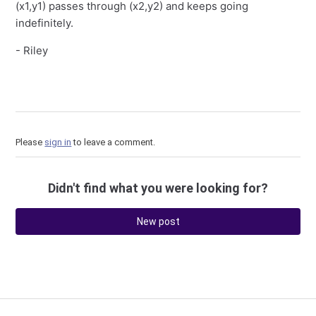
(x1,y1) passes through (x2,y2) and keeps going
indefinitely.
- Riley
Please
sign in
to leave a comment.
Didn't find what you were looking for?
New post