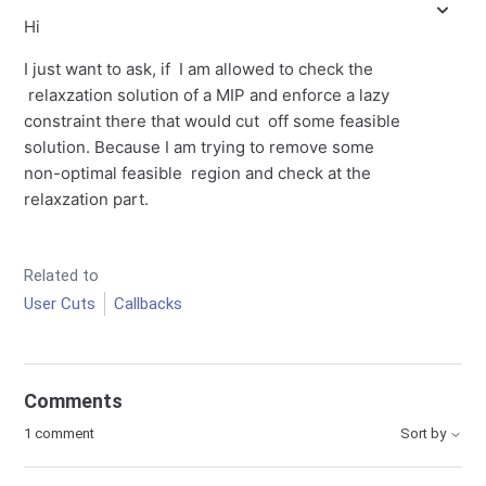
Hi
I just want to ask, if I am allowed to check the
relaxzation solution of a MIP and enforce a lazy
constraint there that would cut off some feasible
solution. Because I am trying to remove some
non-optimal feasible region and check at the
relaxzation part.
Related to
User Cuts
Callbacks
Comments
1 comment
Sort by