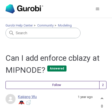
Gurobi Help Center
Community
Modeling
Can I add enforce cblazy at
MIPNODE?
Answered
Fol
Follow
Kaijiang Wu
1 year ago
0