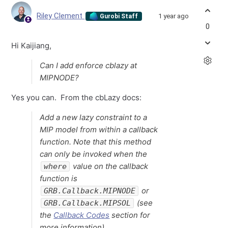
Riley Clement
1 year ago
Gurobi Staff
0
Hi Kaijiang,
Can I add enforce cblazy at
MIPNODE?
Yes you can. From the cbLazy docs:
Add a new lazy constraint to a
MIP model from within a callback
function. Note that this method
can only be invoked when the
value on the callback
where
function is
or
GRB.Callback.MIPNODE
(see
GRB.Callback.MIPSOL
the
Callback Codes
section for
more information).