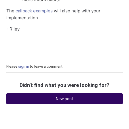
The
callback examples
will also help with your
implementation.
- Riley
Please
sign in
to leave a comment.
Didn't find what you were looking for?
New post