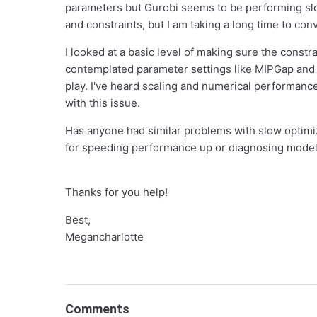
parameters but Gurobi seems to be performing slo
and constraints, but I am taking a long time to con
I looked at a basic level of making sure the constr
contemplated parameter settings like MIPGap and Ti
play. I've heard scaling and numerical performanc
with this issue.
Has anyone had similar problems with slow optimi
for speeding performance up or diagnosing model 
Thanks for you help!
Best,
Megancharlotte
Comments