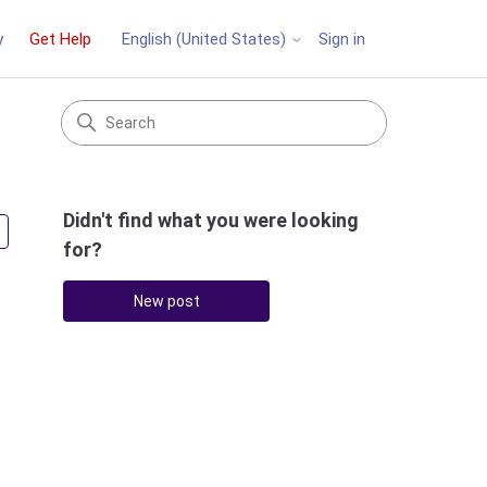
y
Get Help
Sign in
English (United States)
Didn't find what you were looking
Followed by 2 people
for?
New post