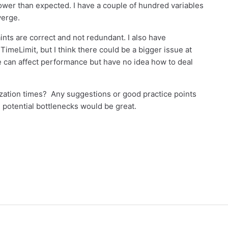
wer than expected. I have a couple of hundred variables
verge.
aints are correct and not redundant. I also have
meLimit, but I think there could be a bigger issue at
e can affect performance but have no idea how to deal
zation times? Any suggestions or good practice points
potential bottlenecks would be great.