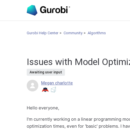
Gurobi Help Center
Community
Algorithms
Issues with Model Optimi
Awaiting user input
Megan charlotte
Hello everyone,
I'm currently working on a linear programming mod
optimization times, even for 'basic' problems. I ha