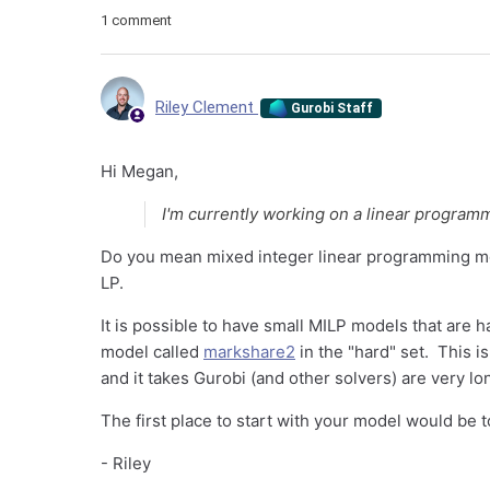
1 comment
Riley Clement
Gurobi Staff
Hi Megan,
I'm currently working on a linear program
Do you mean mixed integer linear programming m
LP.
It is possible to have small MILP models that are h
model called
markshare2
in the "hard" set. This i
and it takes Gurobi (and other solvers) are very lo
The first place to start with your model would be 
- Riley