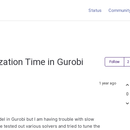
Status
Communit
zation Time in Gurobi
Follow
1 year ago
0
el in Gurobi but I am having trouble with slow
ve tested out various solvers and tried to tune the