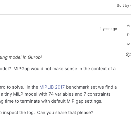
Sort by
1 year ago
0
ming model in Gurobi
odel? MIPGap would not make sense in the context of a
ard to solve. In the
MIPLIB 2017
benchmark set we find a
s a tiny MILP model with 74 variables and 7 constraints
ng time to terminate with default MIP gap settings.
to inspect the log. Can you share that please?