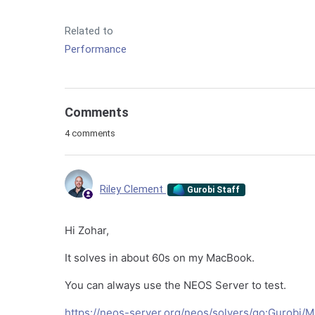
Related to
Performance
Comments
4 comments
Riley Clement
Gurobi Staff
Hi Zohar,
It solves in about 60s on my MacBook.
You can always use the NEOS Server to test.
https://neos-server.org/neos/solvers/go:Gurobi/