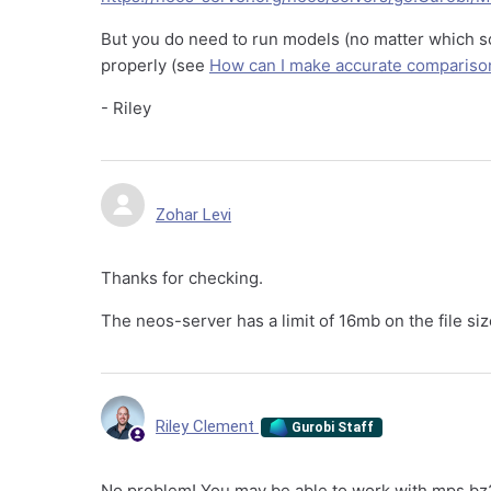
But you do need to run models (no matter which so
properly (see
How can I make accurate compariso
- Riley
Zohar Levi
Thanks for checking.
The neos-server has a limit of 16mb on the file siz
Riley Clement
Gurobi Staff
No problem! You may be able to work with mps.bz2 