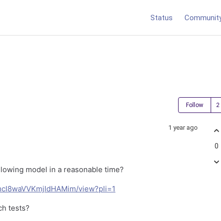
Status
Communit
Follow
1 year ago
0
llowing model in a reasonable time?
UomcI8waVVKmjIdHAMim/view?pli=1
ch tests?