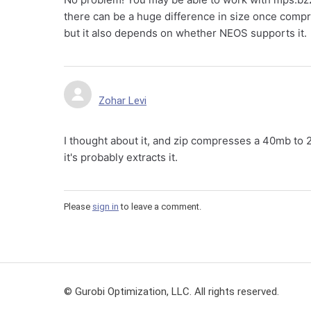
there can be a huge difference in size once compr
but it also depends on whether NEOS supports it.
Zohar Levi
I thought about it, and zip compresses a 40mb to 2m
it's probably extracts it.
Please
sign in
to leave a comment.
© Gurobi Optimization, LLC. All rights reserved.