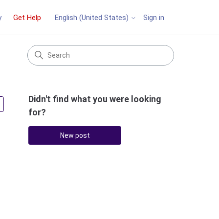
y
Get Help
Sign in
English (United States)
Didn't find what you were looking
Followed by 2 people
for?
New post