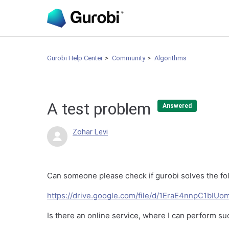
Gurobi Help Center
Community
Algorithms
A test problem
Answered
Zohar Levi
Can someone please check if gurobi solves the fo
https://drive.google.com/file/d/1EraE4nnpC1bI
Is there an online service, where I can perform su