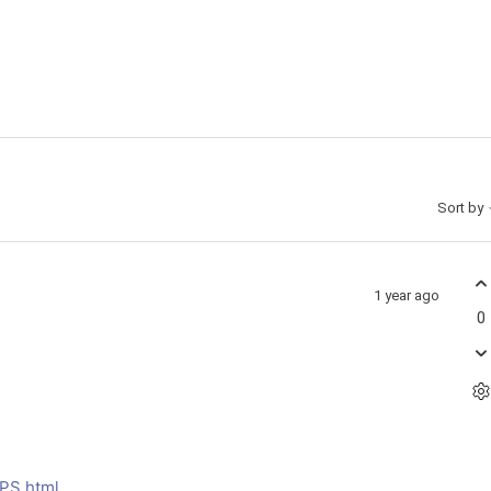
Sort by
1 year ago
0
MPS.html