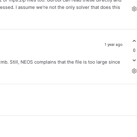
essed. I assume we're not the only solver that does this
1 year ago
0
b. Still, NEOS complains that the file is too large since