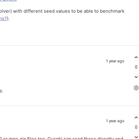
lver) with different seed values to be able to benchmark
ns?
).
1 year ago
0
e.
1 year ago
0
or mps.zip files too. Gurobi can read these directly and