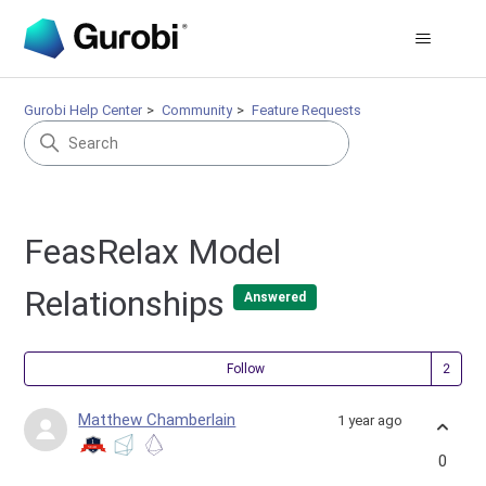
Gurobi Help Center
Community
Feature Requests
FeasRelax Model
Relationships
Answered
Fol
Follow
Matthew Chamberlain
1 year ago
0