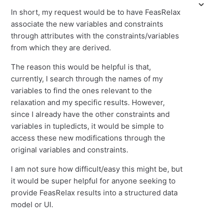
In short, my request would be to have FeasRelax
associate the new variables and constraints
through attributes with the constraints/variables
from which they are derived.
The reason this would be helpful is that,
currently, I search through the names of my
variables to find the ones relevant to the
relaxation and my specific results. However,
since I already have the other constraints and
variables in tupledicts, it would be simple to
access these new modifications through the
original variables and constraints.
I am not sure how difficult/easy this might be, but
it would be super helpful for anyone seeking to
provide FeasRelax results into a structured data
model or UI.