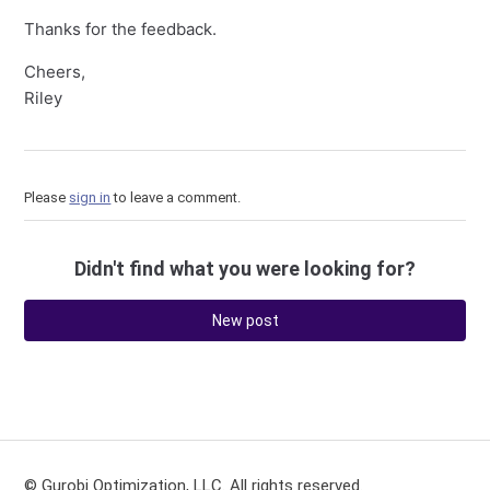
Thanks for the feedback.
Cheers,
Riley
Please
sign in
to leave a comment.
Didn't find what you were looking for?
New post
© Gurobi Optimization, LLC. All rights reserved.