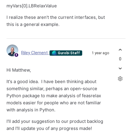
myVars[0].LBRelaxValue
I realize these aren't the current interfaces, but
this is a general example.
Riley Clement
1 year ago
Gurobi Staff
0
Hi Matthew,
It's a good idea. I have been thinking about
something similar, perhaps an open-source
Python package to make analysis of feasrelax
models easier for people who are not familiar
with analysis in Python.
I'll add your suggestion to our product backlog
and I'll update you of any progress made!