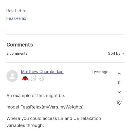
Related to
FeasRelax
Comments
2 comments
Sort by
Matthew Chamberlain
1 year ago
0
An example of this might be:
model.FeasRelax(myVars,myWeights)
Where you could access LB and UB relaxation
variables through: