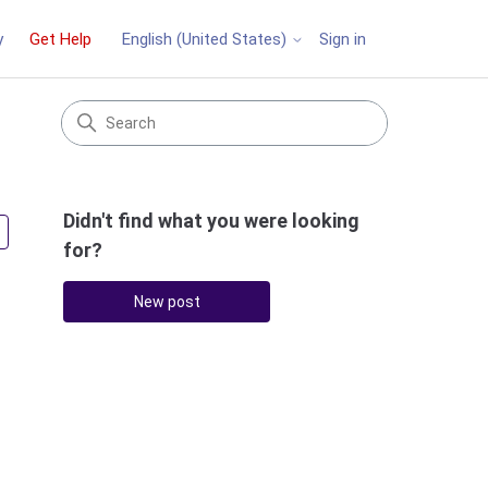
y
Get Help
Sign in
English (United States)
Didn't find what you were looking
Followed by 3 people
for?
New post