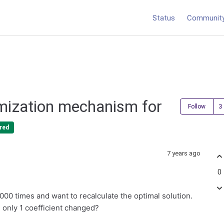
Status
Communit
mization mechanism for
Follow
red
7 years ago
0
 000 times and want to recalculate the optimal solution.
h only 1 coefficient changed?