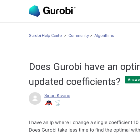
Gurobi Help Center
Community
Algorithms
Does Gurobi have an opti
updated coefficients?
Answe
Sinan Kivanc
I have an lp where I change a single coefficient 10
Does Gurobi take less time to find the optimal wit