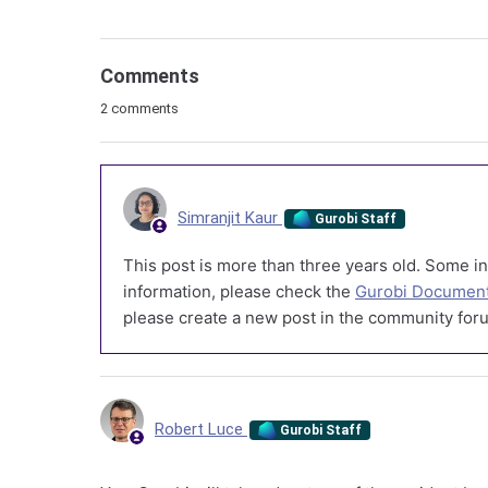
Comments
2 comments
Simranjit Kaur
Gurobi Staff
This post is more than three years old. Some in
information, please check the
Gurobi Document
please create a new post in the community foru
Robert Luce
Gurobi Staff