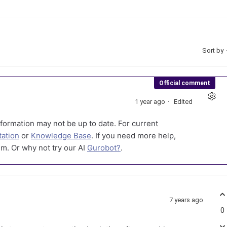
Sort by
Official comment
1 year ago
Edited
formation may not be up to date. For current
ation
or
Knowledge Base
. If you need more help,
m. Or why not try our AI
Gurobot?
.
7 years ago
0