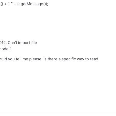
) + ". " + e.getMessage());
012. Can't import file
model".
uld you tell me please, is there a specific way to read