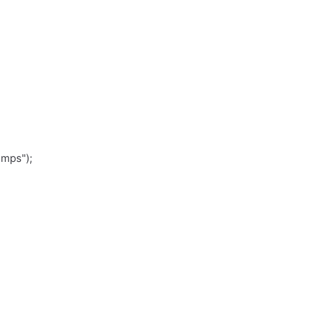
.mps");