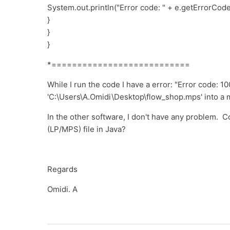
System.out.println("Error code: " + e.getErrorCode(
}
}
}
*===========================
While I run the code I have a error: "Error code: 10
'C:\Users\A.Omidi\Desktop\flow_shop.mps' into a 
In the other software, I don't have any problem. Co
(LP/MPS) file in Java?
Regards
Omidi. A