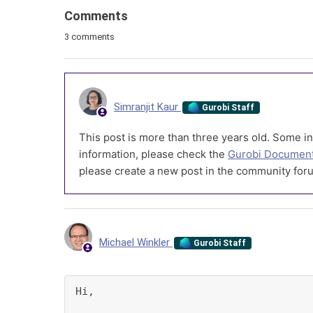
Comments
3 comments
Simranjit Kaur
Gurobi Staff
This post is more than three years old. Some in
information, please check the
Gurobi Document
please create a new post in the community foru
Michael Winkler
Gurobi Staff
Hi,
