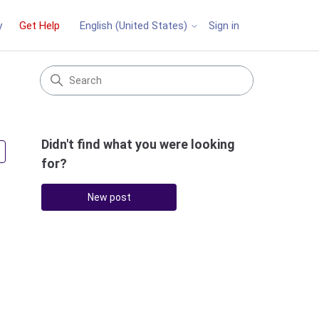
y
Get Help
Sign in
English (United States)
Didn't find what you were looking
Followed by 3 people
for?
New post