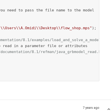
ou need to pass the file name to the model

:\\Users\\A.Omidi\\Desktop\\flow_shop.mps"
);

umentation/8.1/examples/load_and_solve_a_model_fro
 read in a parameter file or attributes

/documentation/8.1/refman/java_grbmodel_read.html.
7 years ago