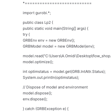
*===========================
import gurobi.*;
public class Lp2 {
public static void main(String[] args) {
try {
GRBEnv env = new GRBEnv();
GRBModel model = new GRBModel(env);
model.read("C:
\
Users
\
A.Omidi
\
Desktop
\
flow_shop
model.optimize();
int optimstatus = model.get(GRB.IntAttr.Status);
System.out.println(optimstatus);
// Dispose of model and environment
model.dispose();
env.dispose();
} catch (GRBException e) {