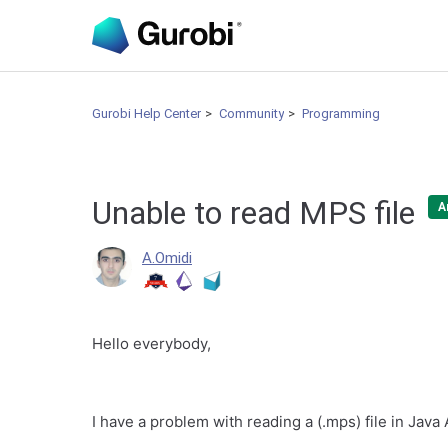
Gurobi Help Center
Community
Programming
Unable to read MPS file
A
A.Omidi
Hello everybody,
I have a problem with reading a (.mps) file in Java 