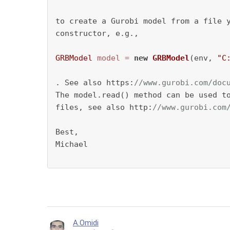
to create a Gurobi model from a file y
constructor, e.g., 

GRBModel
model
=
new
GRBModel
(env, 
"C
. See also https:
//www.gurobi.com/doc
The model.read() method can be used to
files, see also http:
//www.gurobi.com
Best,

Michael

A.Omidi