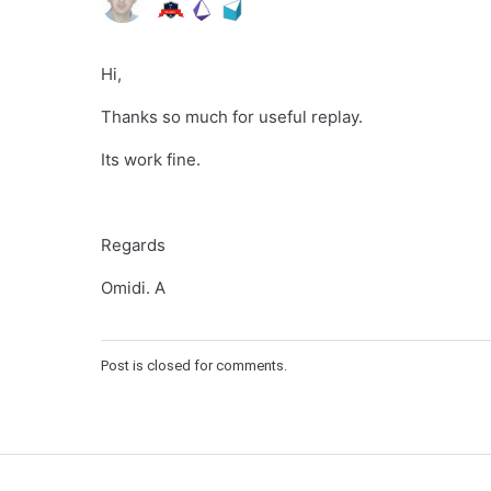
Hi,
Thanks so much for useful replay.
Its work fine.
Regards
Omidi. A
Post is closed for comments.