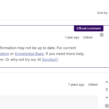
Sort by
Official comment
1 year ago
Edited
formation may not be up to date. For current
ation
or
Knowledge Base
. If you need more help,
m. Or why not try our AI
Gurobot?
.
7 years ago
Edited
0