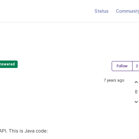
Status
Communit
nswered
Follow
7 years ago
0
API. This is Java code: