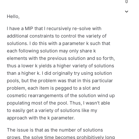
0
Hello,
I have a MIP that I recursively re-solve with
additional constraints to control the variety of
solutions. I do this with a parameter k such that
each following solution may only share k
elements with the previous solution and so forth,
thus a lower k yields a higher variety of solutions
than a higher k. I did originally try using solution
pools, but the problem was that in this particular
problem, each item is pegged to a slot and
cosmetic rearrangements of the solution wind up
populating most of the pool. Thus, I wasn't able
to easily get a variety of solutions like my
approach with the k parameter.
The issue is that as the number of solutions
grows, the solve time becomes prohibitively long