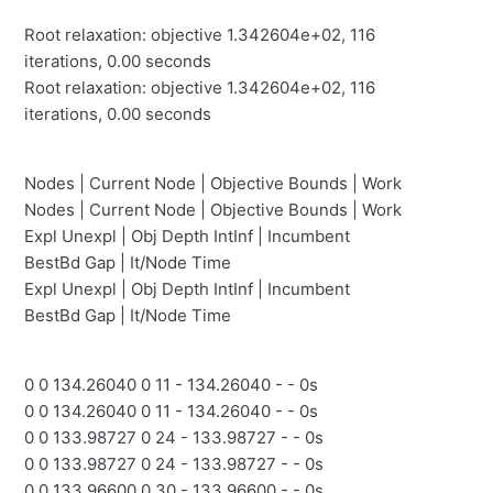
Root relaxation: objective 1.342604e+02, 116
iterations, 0.00 seconds
Root relaxation: objective 1.342604e+02, 116
iterations, 0.00 seconds
Nodes | Current Node | Objective Bounds | Work
Nodes | Current Node | Objective Bounds | Work
Expl Unexpl | Obj Depth IntInf | Incumbent
BestBd Gap | It/Node Time
Expl Unexpl | Obj Depth IntInf | Incumbent
BestBd Gap | It/Node Time
0 0 134.26040 0 11 - 134.26040 - - 0s
0 0 134.26040 0 11 - 134.26040 - - 0s
0 0 133.98727 0 24 - 133.98727 - - 0s
0 0 133.98727 0 24 - 133.98727 - - 0s
0 0 133.96600 0 30 - 133.96600 - - 0s