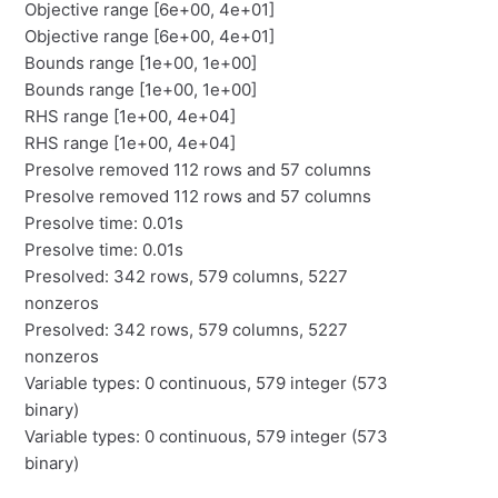
Objective range [6e+00, 4e+01]
Objective range [6e+00, 4e+01]
Bounds range [1e+00, 1e+00]
Bounds range [1e+00, 1e+00]
RHS range [1e+00, 4e+04]
RHS range [1e+00, 4e+04]
Presolve removed 112 rows and 57 columns
Presolve removed 112 rows and 57 columns
Presolve time: 0.01s
Presolve time: 0.01s
Presolved: 342 rows, 579 columns, 5227
nonzeros
Presolved: 342 rows, 579 columns, 5227
nonzeros
Variable types: 0 continuous, 579 integer (573
binary)
Variable types: 0 continuous, 579 integer (573
binary)