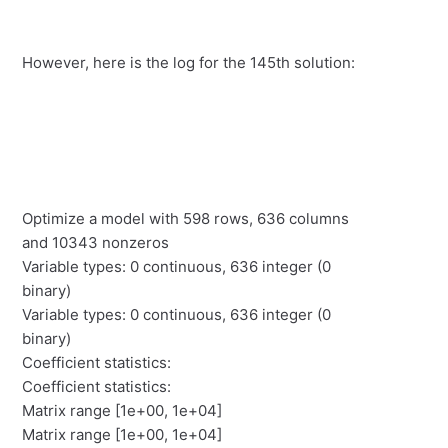
However, here is the log for the 145th solution:
Optimize a model with 598 rows, 636 columns
and 10343 nonzeros
Variable types: 0 continuous, 636 integer (0
binary)
Variable types: 0 continuous, 636 integer (0
binary)
Coefficient statistics:
Coefficient statistics:
Matrix range [1e+00, 1e+04]
Matrix range [1e+00, 1e+04]