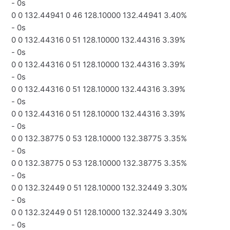
- 0s
0 0 132.44941 0 46 128.10000 132.44941 3.40%
- 0s
0 0 132.44316 0 51 128.10000 132.44316 3.39%
- 0s
0 0 132.44316 0 51 128.10000 132.44316 3.39%
- 0s
0 0 132.44316 0 51 128.10000 132.44316 3.39%
- 0s
0 0 132.44316 0 51 128.10000 132.44316 3.39%
- 0s
0 0 132.38775 0 53 128.10000 132.38775 3.35%
- 0s
0 0 132.38775 0 53 128.10000 132.38775 3.35%
- 0s
0 0 132.32449 0 51 128.10000 132.32449 3.30%
- 0s
0 0 132.32449 0 51 128.10000 132.32449 3.30%
- 0s