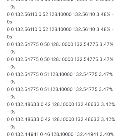
- 0s
0 0 132.56110 0 52 128.10000 132.56110 3.48% -
0s
0 0 132.56110 0 52 128.10000 132.56110 3.48% -
0s
0 0 132.54775 0 50 128.10000 132.54775 3.47%
- 0s
0 0 132.54775 0 50 128.10000 132.54775 3.47%
- 0s
0 0 132.54775 0 51 128.10000 132.54775 3.47%
- 0s
0 0 132.54775 0 51 128.10000 132.54775 3.47%
- 0s
0 0 132.48633 0 42 128.10000 132.48633 3.42%
- 0s
0 0 132.48633 0 42 128.10000 132.48633 3.42%
- 0s
0 0 132.44941 0 46 128.10000 132.44941 3.40%