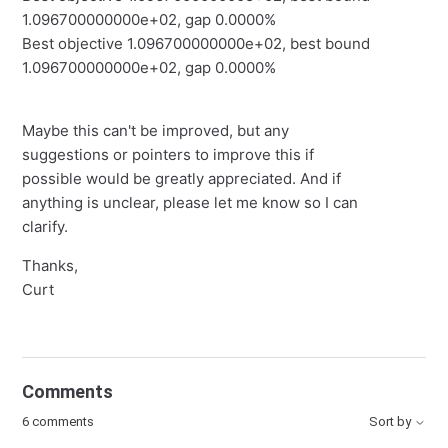
1.096700000000e+02, gap 0.0000%
Best objective 1.096700000000e+02, best bound
1.096700000000e+02, gap 0.0000%
Maybe this can't be improved, but any
suggestions or pointers to improve this if
possible would be greatly appreciated. And if
anything is unclear, please let me know so I can
clarify.
Thanks,
Curt
Comments
6 comments
Sort by