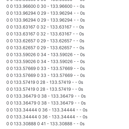
0 0 133.96600 0 30 - 133.96600 - - 0s
0 0 133.96294 0 29 - 133.96294 - - 0s
0 0 133.96294 0 29 - 133.96294 - - 0s
0 0 133.63167 0 32 - 133.63167 - - 0s
0 0 133.63167 0 32 - 133.63167 - - 0s
0 0 133.62657 0 29 - 133.62657 - - 0s
0 0 133.62657 0 29 - 133.62657 - - 0s
0 0 133.59026 0 34 - 133.59026 - - 0s
0 0 133.59026 0 34 - 133.59026 - - 0s
0 0 133.57669 0 33 - 133.57669 - - 0s
0 0 133.57669 0 33 - 133.57669 - - 0s
0 0 133.57419 0 28 - 133.57419 - - 0s
0 0 133.57419 0 28 - 133.57419 - - 0s
0 0 133.36479 0 38 - 133.36479 - - 0s
0 0 133.36479 0 38 - 133.36479 - - 0s
0 0 133.34444 0 36 - 133.34444 - - 0s
0 0 133.34444 0 36 - 133.34444 - - 0s
0 0 133.30888 0 41 - 133.30888 - - 0s