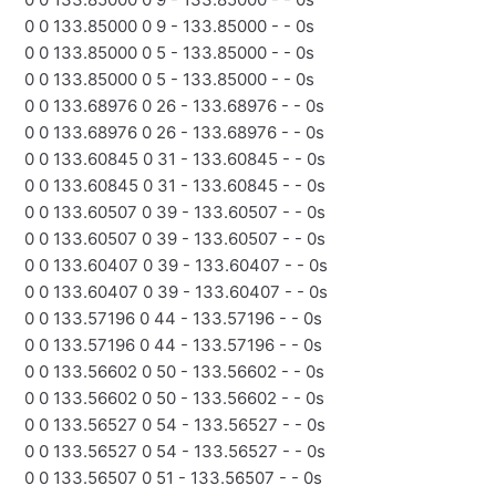
0 0 133.85000 0 9 - 133.85000 - - 0s
0 0 133.85000 0 5 - 133.85000 - - 0s
0 0 133.85000 0 5 - 133.85000 - - 0s
0 0 133.68976 0 26 - 133.68976 - - 0s
0 0 133.68976 0 26 - 133.68976 - - 0s
0 0 133.60845 0 31 - 133.60845 - - 0s
0 0 133.60845 0 31 - 133.60845 - - 0s
0 0 133.60507 0 39 - 133.60507 - - 0s
0 0 133.60507 0 39 - 133.60507 - - 0s
0 0 133.60407 0 39 - 133.60407 - - 0s
0 0 133.60407 0 39 - 133.60407 - - 0s
0 0 133.57196 0 44 - 133.57196 - - 0s
0 0 133.57196 0 44 - 133.57196 - - 0s
0 0 133.56602 0 50 - 133.56602 - - 0s
0 0 133.56602 0 50 - 133.56602 - - 0s
0 0 133.56527 0 54 - 133.56527 - - 0s
0 0 133.56527 0 54 - 133.56527 - - 0s
0 0 133.56507 0 51 - 133.56507 - - 0s