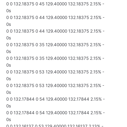
0 0 132.18375 0 45 129.40000 132.18375 2.15% -
0s
0 0 132.18375 0 44 129.40000 132.18375 2.15% -
0s
0 0 132.18375 0 44 129.40000 132.18375 2.15% -
0s
0 0 132.18375 0 35 129.40000 132.18375 2.15% -
0s
0 0 132.18375 0 35 129.40000 132.18375 2.15% -
0s
0 0 132.18375 0 53 129.40000 132.18375 2.15% -
0s
0 0 132.18375 0 53 129.40000 132.18375 2.15% -
0s
0 0 132.17844 0 54 129.40000 132.17844 2.15% -
0s
0 0 132.17844 0 54 129.40000 132.17844 2.15% -
0s
0 0 132.16137 0 53 129.40000 132.16137 2.13% -