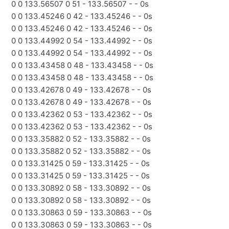
0 0 133.56507 0 51 - 133.56507 - - 0s
0 0 133.45246 0 42 - 133.45246 - - 0s
0 0 133.45246 0 42 - 133.45246 - - 0s
0 0 133.44992 0 54 - 133.44992 - - 0s
0 0 133.44992 0 54 - 133.44992 - - 0s
0 0 133.43458 0 48 - 133.43458 - - 0s
0 0 133.43458 0 48 - 133.43458 - - 0s
0 0 133.42678 0 49 - 133.42678 - - 0s
0 0 133.42678 0 49 - 133.42678 - - 0s
0 0 133.42362 0 53 - 133.42362 - - 0s
0 0 133.42362 0 53 - 133.42362 - - 0s
0 0 133.35882 0 52 - 133.35882 - - 0s
0 0 133.35882 0 52 - 133.35882 - - 0s
0 0 133.31425 0 59 - 133.31425 - - 0s
0 0 133.31425 0 59 - 133.31425 - - 0s
0 0 133.30892 0 58 - 133.30892 - - 0s
0 0 133.30892 0 58 - 133.30892 - - 0s
0 0 133.30863 0 59 - 133.30863 - - 0s
0 0 133.30863 0 59 - 133.30863 - - 0s