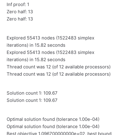
Inf proof: 1
Zero half: 13
Zero half: 13
Explored 55413 nodes (1522483 simplex
iterations) in 15.82 seconds
Explored 55413 nodes (1522483 simplex
iterations) in 15.82 seconds
Thread count was 12 (of 12 available processors)
Thread count was 12 (of 12 available processors)
Solution count 1: 109.67
Solution count 1: 109.67
Optimal solution found (tolerance 1.00e-04)
Optimal solution found (tolerance 1.00e-04)
Best objective 1.096700000000e+02, best bound