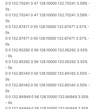
0 0 132.70241 0 47 128.10000 132.70241 3.59% -
0s
0 0 132.70241 0 47 128.10000 132.70241 3.59% -
0s
0 0 132.67471 0 55 128.10000 132.67471 3.57% -
0s
0 0 132.67471 0 55 128.10000 132.67471 3.57% -
0s
0 0 132.65292 0 56 128.10000 132.65292 3.55%
- 0s
0 0 132.65292 0 56 128.10000 132.65292 3.55%
- 0s
0 0 132.65140 0 50 128.10000 132.65140 3.55% -
0s
0 0 132.65140 0 50 128.10000 132.65140 3.55% -
0s
0 0 132.64949 0 56 128.10000 132.64949 3.55%
- 0s
0 0 132.64949 0 56 128.10000 132.64949 3.55%