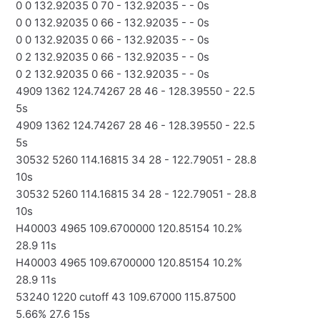
0 0 132.92035 0 70 - 132.92035 - - 0s
0 0 132.92035 0 66 - 132.92035 - - 0s
0 0 132.92035 0 66 - 132.92035 - - 0s
0 2 132.92035 0 66 - 132.92035 - - 0s
0 2 132.92035 0 66 - 132.92035 - - 0s
4909 1362 124.74267 28 46 - 128.39550 - 22.5
5s
4909 1362 124.74267 28 46 - 128.39550 - 22.5
5s
30532 5260 114.16815 34 28 - 122.79051 - 28.8
10s
30532 5260 114.16815 34 28 - 122.79051 - 28.8
10s
H40003 4965 109.6700000 120.85154 10.2%
28.9 11s
H40003 4965 109.6700000 120.85154 10.2%
28.9 11s
53240 1220 cutoff 43 109.67000 115.87500
5.66% 27.6 15s