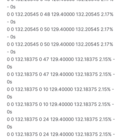
- 0s
0 0 132.20545 0 48 129.40000 132.20545 2.17%
- 0s
0 0 132.20545 0 50 129.40000 132.20545 2.17%
- 0s
0 0 132.20545 0 50 129.40000 132.20545 2.17%
- 0s
0 0 132.18375 0 47 129.40000 132.18375 2.15% -
0s
0 0 132.18375 0 47 129.40000 132.18375 2.15% -
0s
0 0 132.18375 0 10 129.40000 132.18375 2.15% -
0s
0 0 132.18375 0 10 129.40000 132.18375 2.15% -
0s
0 0 132.18375 0 24 129.40000 132.18375 2.15% -
0s
0 0 132.18375 0 24 129.40000 132.18375 2.15% -