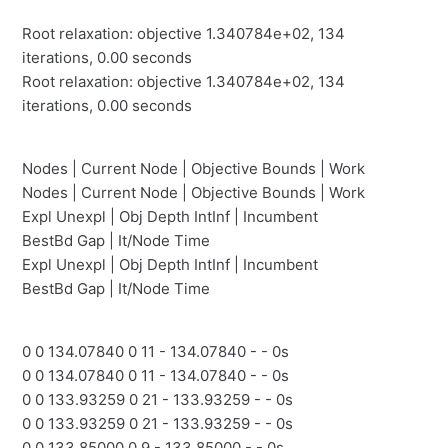
Root relaxation: objective 1.340784e+02, 134
iterations, 0.00 seconds
Root relaxation: objective 1.340784e+02, 134
iterations, 0.00 seconds
Nodes | Current Node | Objective Bounds | Work
Nodes | Current Node | Objective Bounds | Work
Expl Unexpl | Obj Depth IntInf | Incumbent
BestBd Gap | It/Node Time
Expl Unexpl | Obj Depth IntInf | Incumbent
BestBd Gap | It/Node Time
0 0 134.07840 0 11 - 134.07840 - - 0s
0 0 134.07840 0 11 - 134.07840 - - 0s
0 0 133.93259 0 21 - 133.93259 - - 0s
0 0 133.93259 0 21 - 133.93259 - - 0s
0 0 133.85000 0 9 - 133.85000 - - 0s