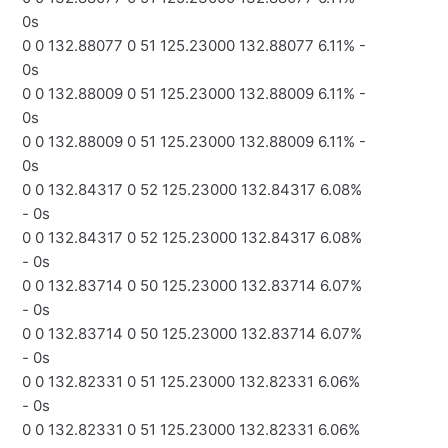
0s
0 0 132.88077 0 51 125.23000 132.88077 6.11% -
0s
0 0 132.88009 0 51 125.23000 132.88009 6.11% -
0s
0 0 132.88009 0 51 125.23000 132.88009 6.11% -
0s
0 0 132.84317 0 52 125.23000 132.84317 6.08%
- 0s
0 0 132.84317 0 52 125.23000 132.84317 6.08%
- 0s
0 0 132.83714 0 50 125.23000 132.83714 6.07%
- 0s
0 0 132.83714 0 50 125.23000 132.83714 6.07%
- 0s
0 0 132.82331 0 51 125.23000 132.82331 6.06%
- 0s
0 0 132.82331 0 51 125.23000 132.82331 6.06%