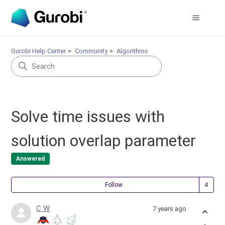
Gurobi Help Center
Community
Algorithms
Solve time issues with
solution overlap parameter
Answered
Fol
Follow
C W
7 years ago