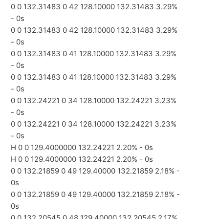
0 0 132.31483 0 42 128.10000 132.31483 3.29%
- 0s
0 0 132.31483 0 42 128.10000 132.31483 3.29%
- 0s
0 0 132.31483 0 41 128.10000 132.31483 3.29%
- 0s
0 0 132.31483 0 41 128.10000 132.31483 3.29%
- 0s
0 0 132.24221 0 34 128.10000 132.24221 3.23%
- 0s
0 0 132.24221 0 34 128.10000 132.24221 3.23%
- 0s
H 0 0 129.4000000 132.24221 2.20% - 0s
H 0 0 129.4000000 132.24221 2.20% - 0s
0 0 132.21859 0 49 129.40000 132.21859 2.18% -
0s
0 0 132.21859 0 49 129.40000 132.21859 2.18% -
0s
0 0 132.20545 0 48 129.40000 132.20545 2.17%