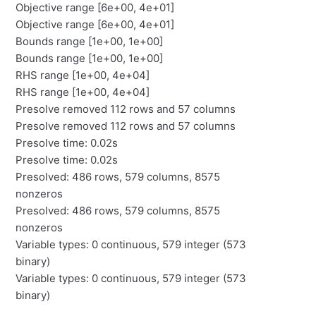
Objective range [6e+00, 4e+01]
Objective range [6e+00, 4e+01]
Bounds range [1e+00, 1e+00]
Bounds range [1e+00, 1e+00]
RHS range [1e+00, 4e+04]
RHS range [1e+00, 4e+04]
Presolve removed 112 rows and 57 columns
Presolve removed 112 rows and 57 columns
Presolve time: 0.02s
Presolve time: 0.02s
Presolved: 486 rows, 579 columns, 8575
nonzeros
Presolved: 486 rows, 579 columns, 8575
nonzeros
Variable types: 0 continuous, 579 integer (573
binary)
Variable types: 0 continuous, 579 integer (573
binary)