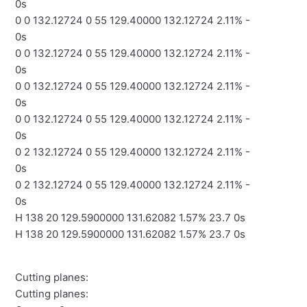
0s
0 0 132.12724 0 55 129.40000 132.12724 2.11% -
0s
0 0 132.12724 0 55 129.40000 132.12724 2.11% -
0s
0 0 132.12724 0 55 129.40000 132.12724 2.11% -
0s
0 0 132.12724 0 55 129.40000 132.12724 2.11% -
0s
0 2 132.12724 0 55 129.40000 132.12724 2.11% -
0s
0 2 132.12724 0 55 129.40000 132.12724 2.11% -
0s
H 138 20 129.5900000 131.62082 1.57% 23.7 0s
H 138 20 129.5900000 131.62082 1.57% 23.7 0s
Cutting planes:
Cutting planes: