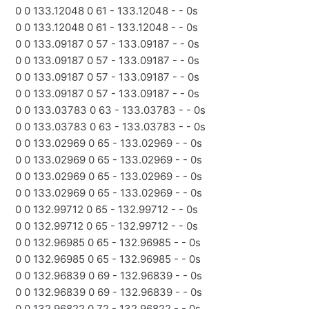
0 0 133.12048 0 61 - 133.12048 - - 0s
0 0 133.12048 0 61 - 133.12048 - - 0s
0 0 133.09187 0 57 - 133.09187 - - 0s
0 0 133.09187 0 57 - 133.09187 - - 0s
0 0 133.09187 0 57 - 133.09187 - - 0s
0 0 133.09187 0 57 - 133.09187 - - 0s
0 0 133.03783 0 63 - 133.03783 - - 0s
0 0 133.03783 0 63 - 133.03783 - - 0s
0 0 133.02969 0 65 - 133.02969 - - 0s
0 0 133.02969 0 65 - 133.02969 - - 0s
0 0 133.02969 0 65 - 133.02969 - - 0s
0 0 133.02969 0 65 - 133.02969 - - 0s
0 0 132.99712 0 65 - 132.99712 - - 0s
0 0 132.99712 0 65 - 132.99712 - - 0s
0 0 132.96985 0 65 - 132.96985 - - 0s
0 0 132.96985 0 65 - 132.96985 - - 0s
0 0 132.96839 0 69 - 132.96839 - - 0s
0 0 132.96839 0 69 - 132.96839 - - 0s
0 0 132.96822 0 72 - 132.96822 - - 0s