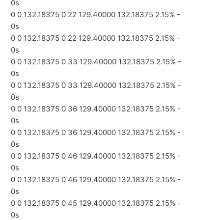
0s
0 0 132.18375 0 22 129.40000 132.18375 2.15% -
0s
0 0 132.18375 0 22 129.40000 132.18375 2.15% -
0s
0 0 132.18375 0 33 129.40000 132.18375 2.15% -
0s
0 0 132.18375 0 33 129.40000 132.18375 2.15% -
0s
0 0 132.18375 0 36 129.40000 132.18375 2.15% -
0s
0 0 132.18375 0 36 129.40000 132.18375 2.15% -
0s
0 0 132.18375 0 46 129.40000 132.18375 2.15% -
0s
0 0 132.18375 0 46 129.40000 132.18375 2.15% -
0s
0 0 132.18375 0 45 129.40000 132.18375 2.15% -
0s