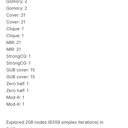
Gomory: 2
Gomory: 2
Cover: 21
Cover: 21
Clique: 1
Clique: 1
MIR: 21
MIR: 21
StrongCG: 1
StrongCG: 1
GUB cover: 15
GUB cover: 15
Zero half: 1
Zero half: 1
Mod-K: 1
Mod-K: 1
Explored 208 nodes (6359 simplex iterations) in