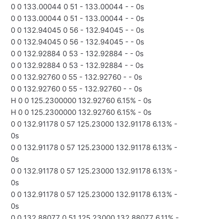
0 0 133.00044 0 51 - 133.00044 - - 0s
0 0 133.00044 0 51 - 133.00044 - - 0s
0 0 132.94045 0 56 - 132.94045 - - 0s
0 0 132.94045 0 56 - 132.94045 - - 0s
0 0 132.92884 0 53 - 132.92884 - - 0s
0 0 132.92884 0 53 - 132.92884 - - 0s
0 0 132.92760 0 55 - 132.92760 - - 0s
0 0 132.92760 0 55 - 132.92760 - - 0s
H 0 0 125.2300000 132.92760 6.15% - 0s
H 0 0 125.2300000 132.92760 6.15% - 0s
0 0 132.91178 0 57 125.23000 132.91178 6.13% -
0s
0 0 132.91178 0 57 125.23000 132.91178 6.13% -
0s
0 0 132.91178 0 57 125.23000 132.91178 6.13% -
0s
0 0 132.91178 0 57 125.23000 132.91178 6.13% -
0s
0 0 132.88077 0 51 125.23000 132.88077 6.11% -