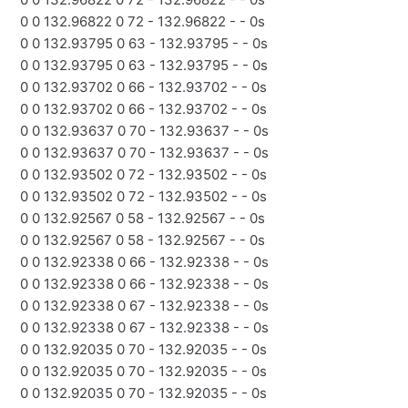
0 0 132.96822 0 72 - 132.96822 - - 0s
0 0 132.93795 0 63 - 132.93795 - - 0s
0 0 132.93795 0 63 - 132.93795 - - 0s
0 0 132.93702 0 66 - 132.93702 - - 0s
0 0 132.93702 0 66 - 132.93702 - - 0s
0 0 132.93637 0 70 - 132.93637 - - 0s
0 0 132.93637 0 70 - 132.93637 - - 0s
0 0 132.93502 0 72 - 132.93502 - - 0s
0 0 132.93502 0 72 - 132.93502 - - 0s
0 0 132.92567 0 58 - 132.92567 - - 0s
0 0 132.92567 0 58 - 132.92567 - - 0s
0 0 132.92338 0 66 - 132.92338 - - 0s
0 0 132.92338 0 66 - 132.92338 - - 0s
0 0 132.92338 0 67 - 132.92338 - - 0s
0 0 132.92338 0 67 - 132.92338 - - 0s
0 0 132.92035 0 70 - 132.92035 - - 0s
0 0 132.92035 0 70 - 132.92035 - - 0s
0 0 132.92035 0 70 - 132.92035 - - 0s