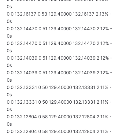
0s
0 0 132.16137 0 53 129.40000 132.16137 2.13% -
0s
0 0 132.14470 0 51 129.40000 132.14470 2.12% -
0s
0 0 132.14470 0 51 129.40000 132.14470 2.12% -
0s
0 0 132.14039 0 51 129.40000 132.14039 2.12% -
0s
0 0 132.14039 0 51 129.40000 132.14039 2.12% -
0s
0 0 132.13331 0 50 129.40000 132.13331 2.11% -
0s
0 0 132.13331 0 50 129.40000 132.13331 2.11% -
0s
0 0 132.12804 0 58 129.40000 132.12804 2.11% -
0s
0 0 132.12804 0 58 129.40000 132.12804 2.11% -