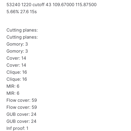
53240 1220 cutoff 43 109.67000 115.87500
5.66% 27.6 15s
Cutting planes:
Cutting planes:
Gomory: 3
Gomory: 3
Cover: 14
Cover: 14
Clique: 16
Clique: 16
MIR: 6
MIR: 6
Flow cover: 59
Flow cover: 59
GUB cover: 24
GUB cover: 24
Inf proof: 1