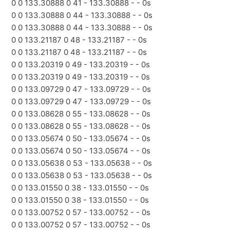
0 0 133.30888 0 41 - 133.30888 - - 0s
0 0 133.30888 0 44 - 133.30888 - - 0s
0 0 133.30888 0 44 - 133.30888 - - 0s
0 0 133.21187 0 48 - 133.21187 - - 0s
0 0 133.21187 0 48 - 133.21187 - - 0s
0 0 133.20319 0 49 - 133.20319 - - 0s
0 0 133.20319 0 49 - 133.20319 - - 0s
0 0 133.09729 0 47 - 133.09729 - - 0s
0 0 133.09729 0 47 - 133.09729 - - 0s
0 0 133.08628 0 55 - 133.08628 - - 0s
0 0 133.08628 0 55 - 133.08628 - - 0s
0 0 133.05674 0 50 - 133.05674 - - 0s
0 0 133.05674 0 50 - 133.05674 - - 0s
0 0 133.05638 0 53 - 133.05638 - - 0s
0 0 133.05638 0 53 - 133.05638 - - 0s
0 0 133.01550 0 38 - 133.01550 - - 0s
0 0 133.01550 0 38 - 133.01550 - - 0s
0 0 133.00752 0 57 - 133.00752 - - 0s
0 0 133.00752 0 57 - 133.00752 - - 0s