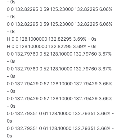
- 0s
0 0 132.82295 0 59 125.23000 132.82295 6.06%
- 0s
0 0 132.82295 0 59 125.23000 132.82295 6.06%
- 0s
H 0 0 128.1000000 132.82295 3.69% - 0s
H 0 0 128.1000000 132.82295 3.69% - 0s
0 0 132.79760 0 52 128.10000 132.79760 3.67%
- 0s
0 0 132.79760 0 52 128.10000 132.79760 3.67%
- 0s
0 0 132.79429 0 57 128.10000 132.79429 3.66%
- 0s
0 0 132.79429 0 57 128.10000 132.79429 3.66%
- 0s
0 0 132.79351 0 61 128.10000 132.79351 3.66% -
0s
0 0 132.79351 0 61 128.10000 132.79351 3.66% -
0s