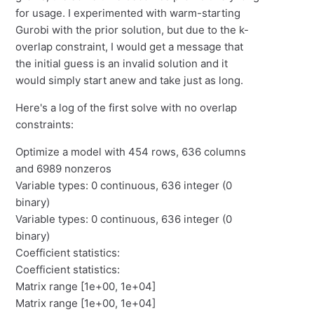
for usage. I experimented with warm-starting
Gurobi with the prior solution, but due to the k-
overlap constraint, I would get a message that
the initial guess is an invalid solution and it
would simply start anew and take just as long.
Here's a log of the first solve with no overlap
constraints:
Optimize a model with 454 rows, 636 columns
and 6989 nonzeros
Variable types: 0 continuous, 636 integer (0
binary)
Variable types: 0 continuous, 636 integer (0
binary)
Coefficient statistics:
Coefficient statistics:
Matrix range [1e+00, 1e+04]
Matrix range [1e+00, 1e+04]