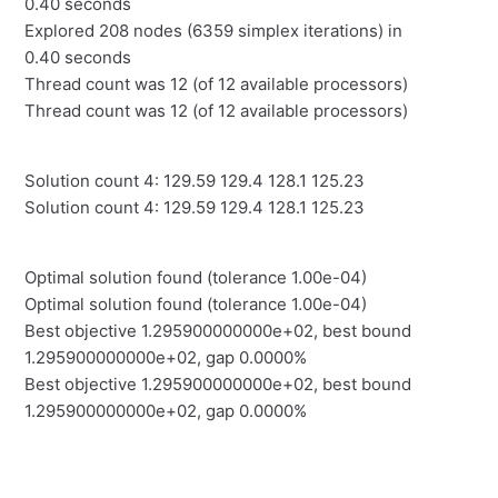
0.40 seconds
Explored 208 nodes (6359 simplex iterations) in
0.40 seconds
Thread count was 12 (of 12 available processors)
Thread count was 12 (of 12 available processors)
Solution count 4: 129.59 129.4 128.1 125.23
Solution count 4: 129.59 129.4 128.1 125.23
Optimal solution found (tolerance 1.00e-04)
Optimal solution found (tolerance 1.00e-04)
Best objective 1.295900000000e+02, best bound
1.295900000000e+02, gap 0.0000%
Best objective 1.295900000000e+02, best bound
1.295900000000e+02, gap 0.0000%