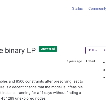
Status
Communit
ve binary LP
Answered
Follow
7 years ago
Edited
0
ables and 8500 constraints after presolving (set to
ere is a decent chance that the model is infeasible
st instance running for a 11 days without finding a
nd 454289 unexplored nodes.