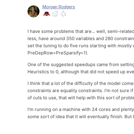
Morgan Rodgers
I have some problems that are... well, semi-relat
less, have around 350 variables and 280 constraint
set the tuning to do five runs starting with mostly
PreDepRow=PreSparsify=1).
One of the suggested speedups came from setting
Heuristics to 0, although that did not speed up ev
I think that a lot of the difficulty of the model com
constraints are equality constraints. I'm not sure i
of cuts to use, that will help with this sort of prob
I'm running on a machine with 24 cores and plenty o
some sort of idea that it will eventually finish. But