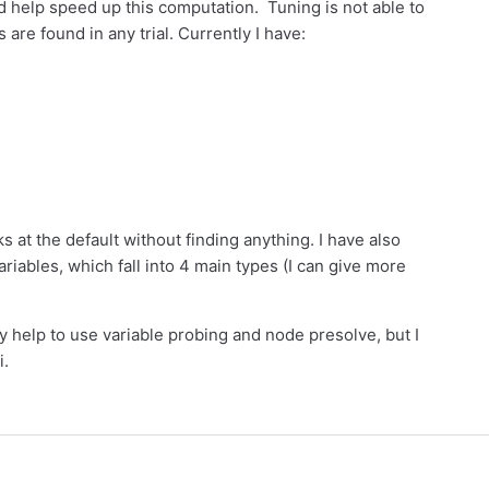
ld help speed up this computation. Tuning is not able to
are found in any trial. Currently I have:
s at the default without finding anything. I have also
ariables, which fall into 4 main types (I can give more
 help to use variable probing and node presolve, but I
i.