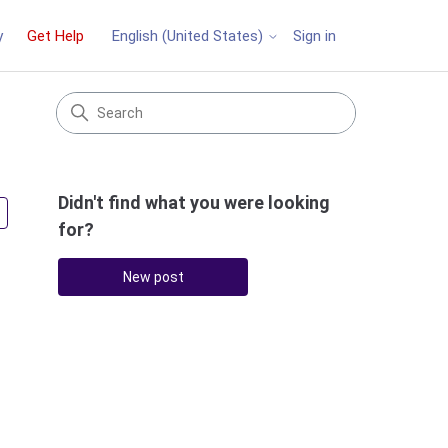
y
Get Help
Sign in
English (United States)
Didn't find what you were looking
Followed by 2 people
for?
New post