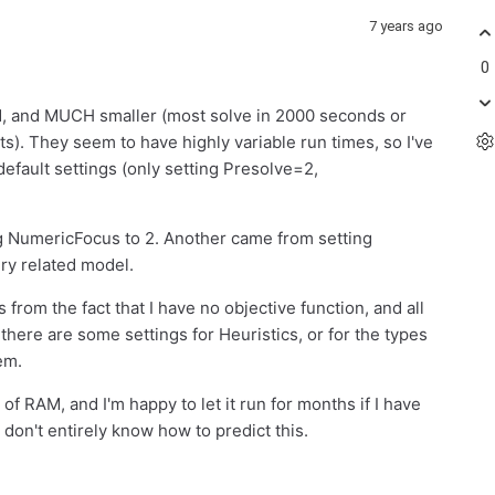
7 years ago
0
ed, and MUCH smaller (most solve in 2000 seconds or
s). They seem to have highly variable run times, so I've
 default settings (only setting Presolve=2,
 NumericFocus to 2. Another came from setting
ery related model.
es from the fact that I have no objective function, and all
f there are some settings for Heuristics, or for the types
lem.
f RAM, and I'm happy to let it run for months if I have
 I don't entirely know how to predict this.