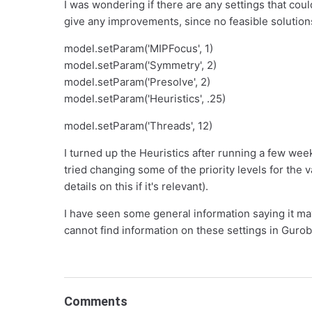
I was wondering if there are any settings that cou
give any improvements, since no feasible solutions 
model.setParam('MIPFocus', 1)
model.setParam('Symmetry', 2)
model.setParam('Presolve', 2)
model.setParam('Heuristics', .25)
model.setParam('Threads', 12)
I turned up the Heuristics after running a few week
tried changing some of the priority levels for the v
details on this if it's relevant).
I have seen some general information saying it may
cannot find information on these settings in Gurob
Comments