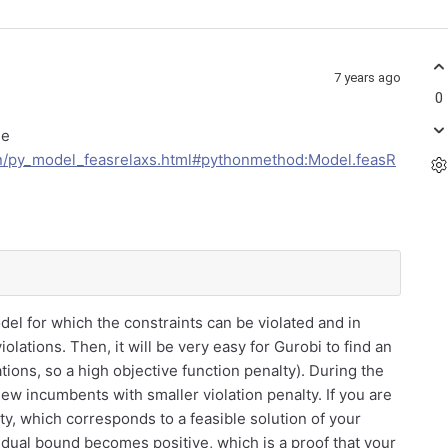
7 years ago
0
ee
an/py_model_feasrelaxs.html#pythonmethod:Model.feasR
del for which the constraints can be violated and in
olations. Then, it will be very easy for Gurobi to find an
olations, so a high objective function penalty). During the
ew incumbents with smaller violation penalty. If you are
alty, which corresponds to a feasible solution of your
 dual bound becomes positive, which is a proof that your