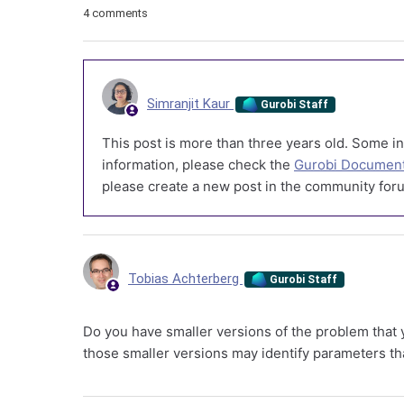
4 comments
Simranjit Kaur
Gurobi Staff
This post is more than three years old. Some in
information, please check the
Gurobi Document
please create a new post in the community foru
Tobias Achterberg
Gurobi Staff
Do you have smaller versions of the problem that yo
those smaller versions may identify parameters tha