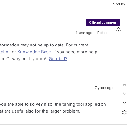
Sort by
Official comment
1 year ago
Edited
formation may not be up to date. For current
ation
or
Knowledge Base
. If you need more help,
m. Or why not try our AI
Gurobot?
.
7 years ago
0
u are able to solve? If so, the tuning tool applied on
t are useful also for the larger problem.