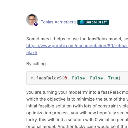
Tobias Achterberg
Gurobi Staff
Sometimes it helps to use the feasRelax model, s
https://www.gurobi.com/documentation/8.1/refm
elaxS
By calling
m.feasRelaxS(
0
, 
False
, 
False
, 
True
)
you are turning your model 'm' into a feasRelax mo
which the objective is to minimize the sum of the vi
initial feasible solution (with lots of constraint vi
optimization process, you will now hopefully see n
lucky, this will find a solution with 0 violation pen
original model. Another lucky case would be if the