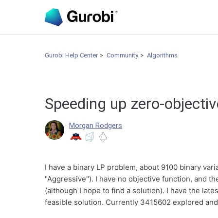
Gurobi Help Center
Community
Algorithms
Speeding up zero-objecti
Morgan Rodgers
I have a binary LP problem, about 9100 binary vari
"Aggressive"). I have no objective function, and th
(although I hope to find a solution). I have the late
feasible solution. Currently 3415602 explored a